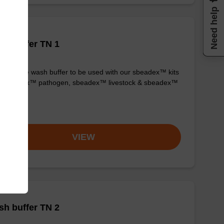
Need help
h buffer TN 1
y-to-use wash buffer to be used with our sbeadex™ kits
g. sbeadex™ pathogen, sbeadex™ livestock & sbeadex™
ue).
om
VIEW
h buffer TN 2