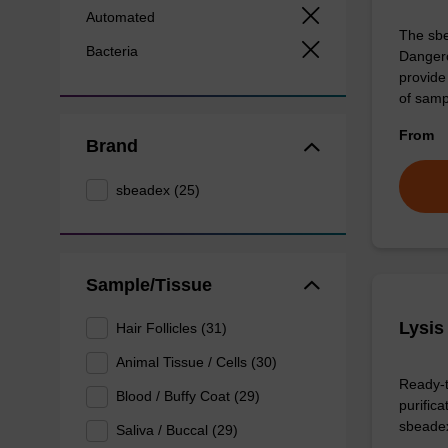
Automated
The sbe
Bacteria
Dangero
provide 
of sam
From
Brand
sbeadex (25)
Sample/Tissue
Lysis
Hair Follicles (31)
Animal Tissue / Cells (30)
Ready-t
Blood / Buffy Coat (29)
purific
sbeade
Saliva / Buccal (29)