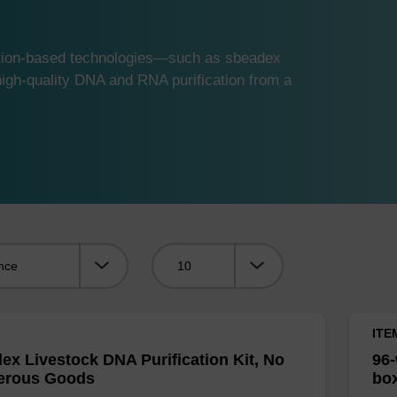
ution-based technologies—such as sbeadex
gh-quality DNA and RNA purification from a
Viewing:
ITE
ex Livestock DNA Purification Kit, No
96-
erous Goods
box