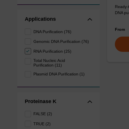
Ready-t
DNA pur
Applications
From
DNA Purification (76)
Genomic DNA Purification (76)
RNA Purification (25)
Total Nucleic Acid
Purification (11)
Plasmid DNA Purification (1)
Proteinase K
FALSE (2)
TRUE (2)