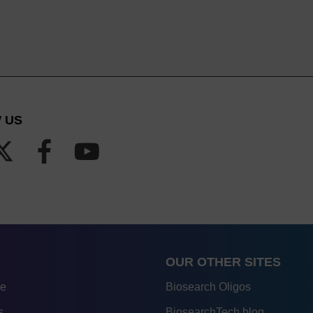
 US
OUR OTHER SITES
re
Biosearch Oligos
s
BiosearchTech blog