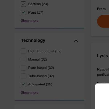
Bacteria (23)
From
Plant (17)
Show more
Technology
High Throughput (32)
Lysis
Manual (32)
Plate-based (32)
Ready-t
purificat
Tube-based (32)
From
Automated (25)
Show more