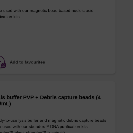
e used with our magnetic bead based nucleic acid
ication kits.
Add to favourites
is buffer PVP + Debris capture beads (4
/mL)
y-to-use lysis buffer and magnetic debris capture beads
e used with our sbeadex™ DNA purification kits
adex™ plant, sbeadex™ livestock).