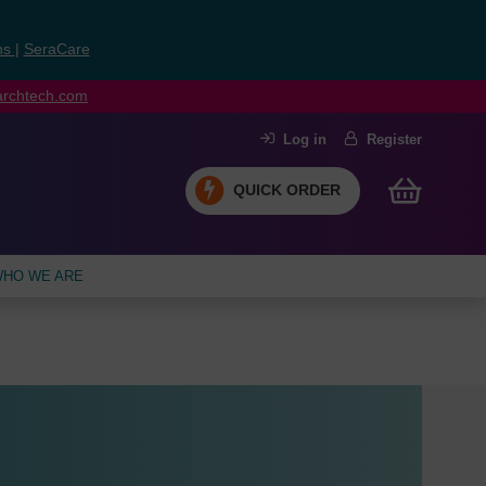
ns
|
SeraCare
earchtech.com
Log in
Register
QUICK ORDER
HO WE ARE