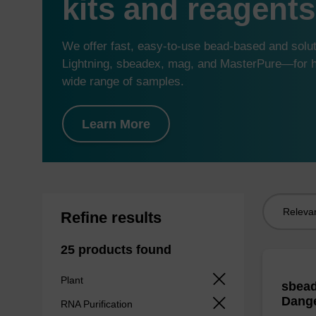
kits and reagents
We offer fast, easy-to-use bead-based and sol
Lightning, sbeadex, mag, and MasterPure—for hi
wide range of samples.
Learn More
Sort
Refine results
by:
25 products found
Plant
sbead
Dang
RNA Purification