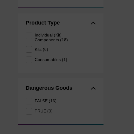
Product Type
Individual (Kit)
Components (18)
Kits (6)
Consumables (1)
Dangerous Goods
FALSE (16)
TRUE (9)