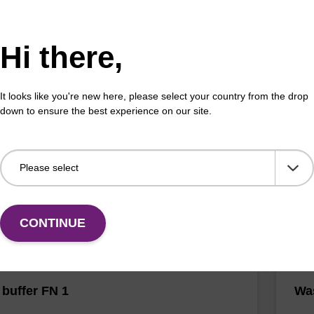
Hi there,
buffer BN 1
Was
It looks like you're new here, please select your country from the drop
o-use wash buffer to be used with our sbeadex™
Read
down to ensure the best experience on our site.
 acid purification kits (e.g. sbeadex™ pathogen,
(e.
™ blood & sbeadex™ livestock).
tiss
Fr
VIEW
CONTINUE
buffer FN 1
Was