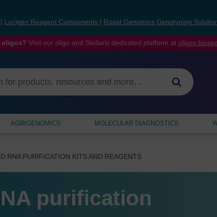
s
|
Lucigen Reagent Components
|
Rapid Genomics Genotyping Solutio
 oligos?
Visit our oligo and Stellaris dedicated platform at
oligos.bios
AGRIGENOMICS
MOLECULAR DIAGNOSTICS
W
D RNA PURIFICATION KITS AND REAGENTS
NA purification