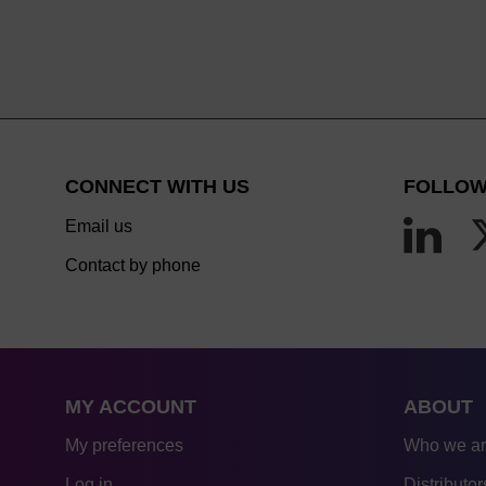
CONNECT WITH US
FOLLOW
Email us
Contact by phone
MY ACCOUNT
ABOUT
My preferences
Who we a
Log in
Distributor