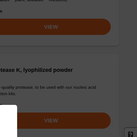
om
VIEW
tease K, lyophilized powder
-quality protease; to be used with our nucleic acid
tion kits.
om
VIEW