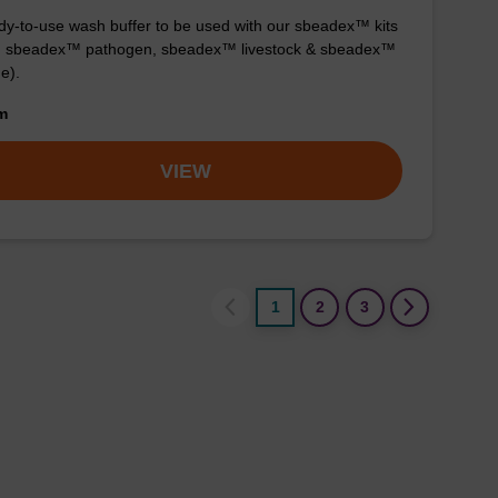
y-to-use wash buffer to be used with our sbeadex™ kits
g. sbeadex™ pathogen, sbeadex™ livestock & sbeadex™
ue).
om
VIEW
1
2
3