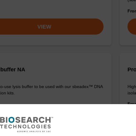
Fr
VIEW
 buffer NA
Pro
o-use lysis buffer to be used with our sbeadex™ DNA
High
ion kits.
isola
Fr
VIEW