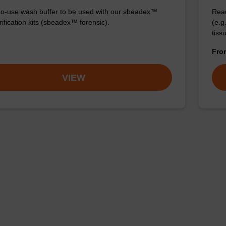
o-use wash buffer to be used with our sbeadex™
Read
ification kits (sbeadex™ forensic).
(e.
tiss
Fr
VIEW