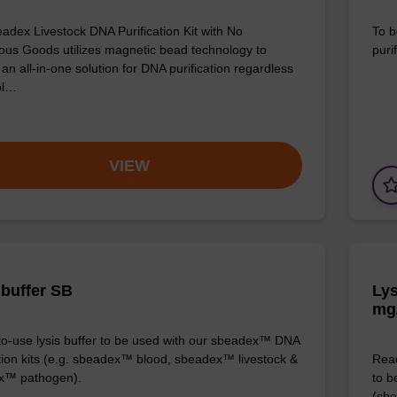
adex Livestock DNA Purification Kit with No
To b
us Goods utilizes magnetic bead technology to
purif
an all-in-one solution for DNA purification regardless
pl…
VIEW
 buffer SB
Lys
mg
o-use lysis buffer to be used with our sbeadex™ DNA
ation kits (e.g. sbeadex™ blood, sbeadex™ livestock &
Read
x™ pathogen).
to b
(sbe