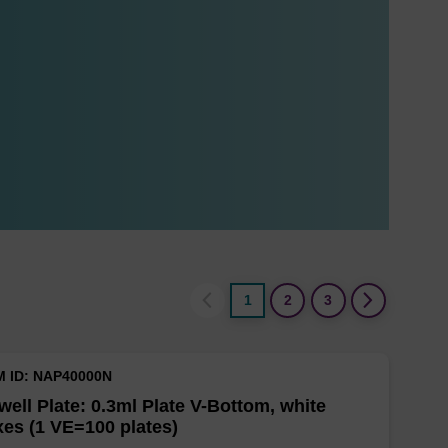
1
2
3
M ID: NAP40000N
well Plate: 0.3ml Plate V-Bottom, white
es (1 VE=100 plates)