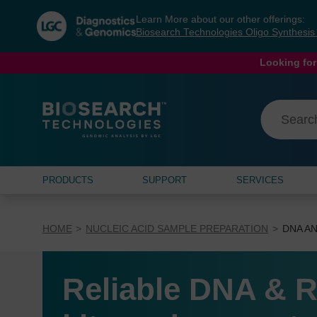
Skip
Skip
Learn More about our other offerings:
to
to
Biosearch Technologies Oligo Synthesi
content
navigation
menu
Looking for
PRODUCTS
SUPPORT
SERVICES
HOME
NUCLEIC ACID SAMPLE PREPARATION
DNA AN
Reliable DNA & R