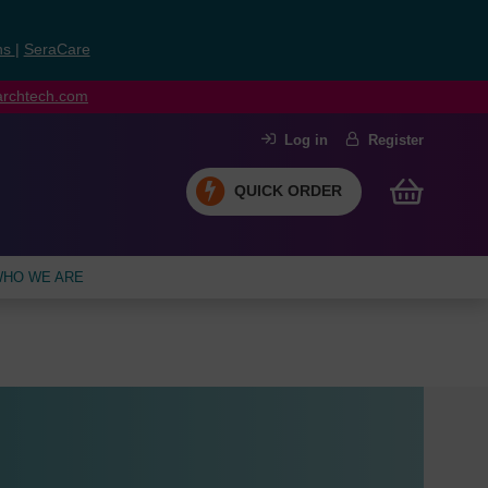
ns
|
SeraCare
earchtech.com
Log in
Register
QUICK ORDER
HO WE ARE