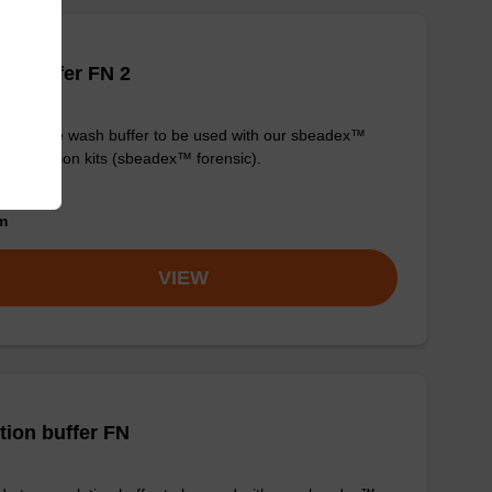
h buffer FN 2
y-to-use wash buffer to be used with our sbeadex™
purification kits (sbeadex™ forensic).
om
VIEW
tion buffer FN