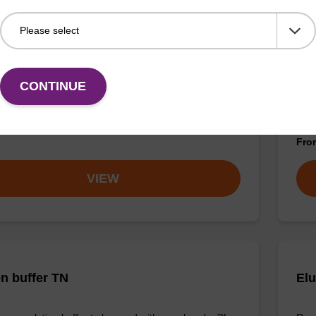
buffer TN 2
Was
CONTINUE
o-use wash buffer to be used with our sbeadex™ kits
Read
sbeadex™ pathogen, sbeadex™ livestock & sbeadex™
DNA 
Fr
VIEW
on buffer TN
Elu