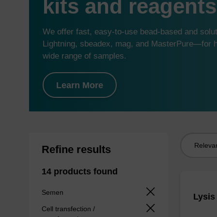
kits and reagents
We offer fast, easy-to-use bead-based and sol
Lightning, sbeadex, mag, and MasterPure—for hi
wide range of samples.
Learn More
Sort
Refine results
by:
14 products found
Semen
Lysis
Cell transfection /