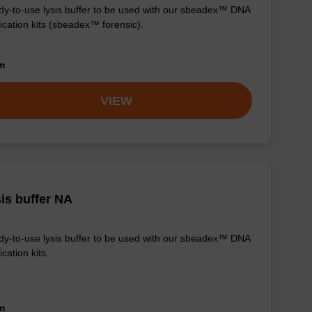
y-to-use lysis buffer to be used with our sbeadex™ DNA
fication kits (sbeadex™ forensic).
om
VIEW
is buffer NA
y-to-use lysis buffer to be used with our sbeadex™ DNA
ication kits.
om