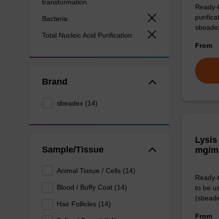
transformation
Ready-t
purific
Bacteria
sbeade
Total Nucleic Acid Purification
From
Brand
sbeadex (14)
Lysis
Sample/Tissue
mg/m
Animal Tissue / Cells (14)
Ready-t
Blood / Buffy Coat (14)
to be u
(sbeade
Hair Follicles (14)
From