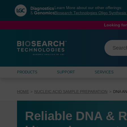
Skip
Skip
Learn More about our other offerings:
to
to
Biosearch Technologies Oligo Synthesi
content
navigation
menu
Looking for
PRODUCTS
SUPPORT
SERVICES
HOME
NUCLEIC ACID SAMPLE PREPARATION
DNA AN
Reliable DNA & R