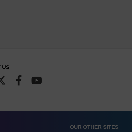
 US
OUR OTHER SITES