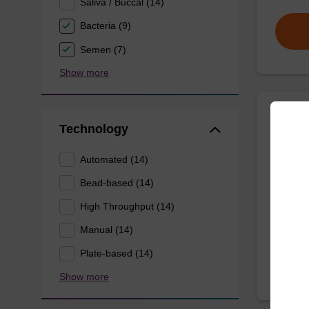
Saliva / Buccal (14)
Bacteria (9)
Semen (7)
Show more
Wash 
Technology
Automated (14)
Ready-t
(e.g. 
Bead-based (14)
tissue).
High Throughput (14)
From
Manual (14)
Plate-based (14)
Show more