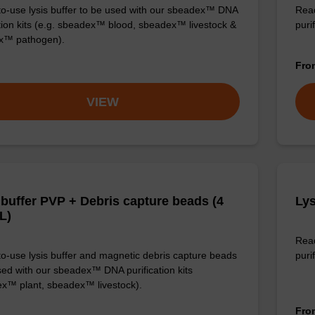
o-use lysis buffer to be used with our sbeadex™ DNA
Read
ation kits (e.g. sbeadex™ blood, sbeadex™ livestock &
puri
x™ pathogen).
Fr
VIEW
 buffer PVP + Debris capture beads (4
Lys
L)
Read
o-use lysis buffer and magnetic debris capture beads
purif
sed with our sbeadex™ DNA purification kits
x™ plant, sbeadex™ livestock).
Fr