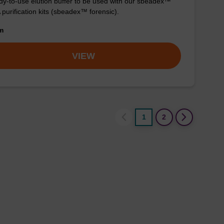
y-to-use elution buffer to be used with our sbeadex™
purification kits (sbeadex™ forensic).
om
VIEW
1
2