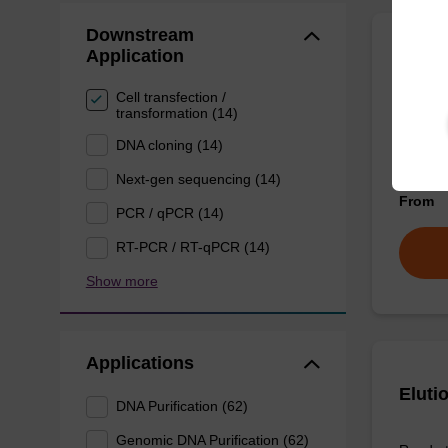
Downstream
Application
Wash 
Cell transfection /
transformation (14)
Ready-t
(e.g. 
DNA cloning (14)
tissue).
Next-gen sequencing (14)
From
PCR / qPCR (14)
RT-PCR / RT-qPCR (14)
Show more
Applications
Eluti
DNA Purification (62)
Genomic DNA Purification (62)