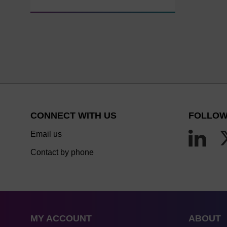
CONNECT WITH US
FOLLOW
Email us
Contact by phone
MY ACCOUNT
ABOUT