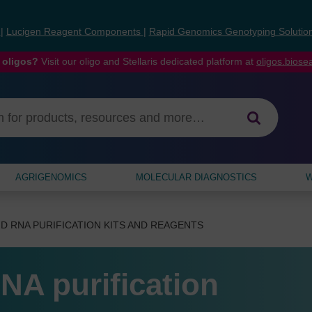
s
|
Lucigen Reagent Components
|
Rapid Genomics Genotyping Solutio
 oligos?
Visit our oligo and Stellaris dedicated platform at
oligos.bios
AGRIGENOMICS
MOLECULAR DIAGNOSTICS
W
D RNA PURIFICATION KITS AND REAGENTS
NA purification