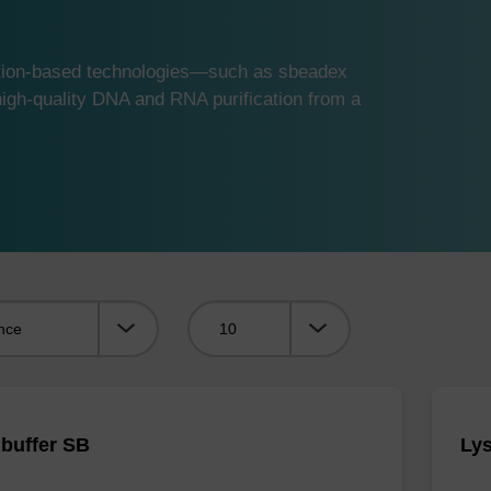
ution-based technologies—such as sbeadex
gh-quality DNA and RNA purification from a
Viewing:
 buffer SB
Lys