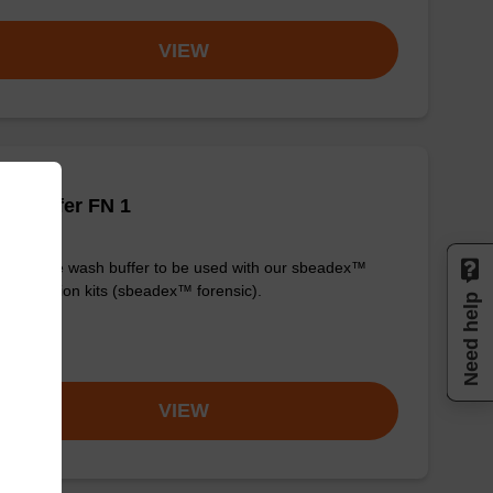
VIEW
h buffer FN 1
y-to-use wash buffer to be used with our sbeadex™
purification kits (sbeadex™ forensic).
Need help
om
VIEW