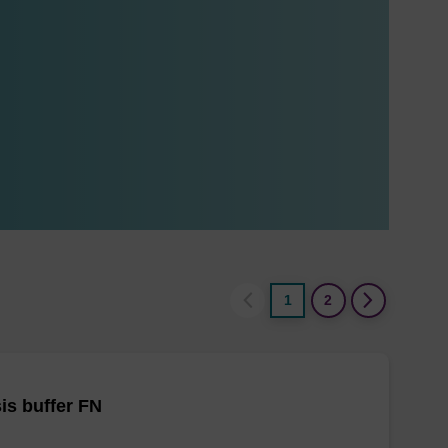
1
2
is buffer FN