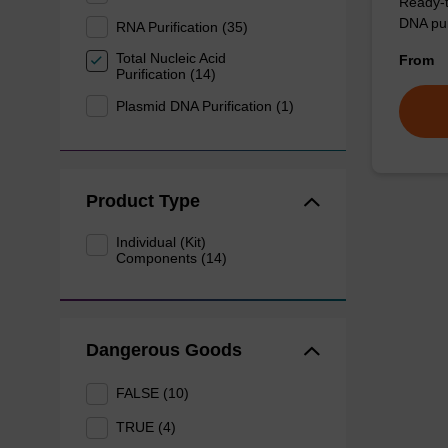
Ready-t
DNA pur
RNA Purification (35)
Total Nucleic Acid
From
Purification (14)
Plasmid DNA Purification (1)
Product Type
Individual (Kit)
Components (14)
Dangerous Goods
FALSE (10)
TRUE (4)