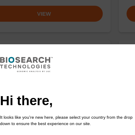
VIEW
buffer TN 1
Was
o-use wash buffer to be used with our sbeadex™ kits
Read
sbeadex™ pathogen, sbeadex™ livestock & sbeadex™
DNA 
Hi there,
Fr
VIEW
It looks like you're new here, please select your country from the drop
down to ensure the best experience on our site.