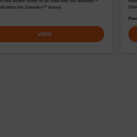
o-use elution buffer to be used with our sbeadex™
Read
ification kits (sbeadex™ tissue).
DNA 
Fr
VIEW