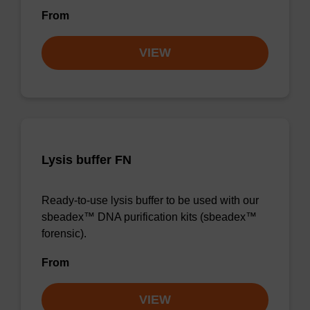
From
VIEW
Lysis buffer FN
Ready-to-use lysis buffer to be used with our
sbeadex™ DNA purification kits (sbeadex™
forensic).
From
VIEW