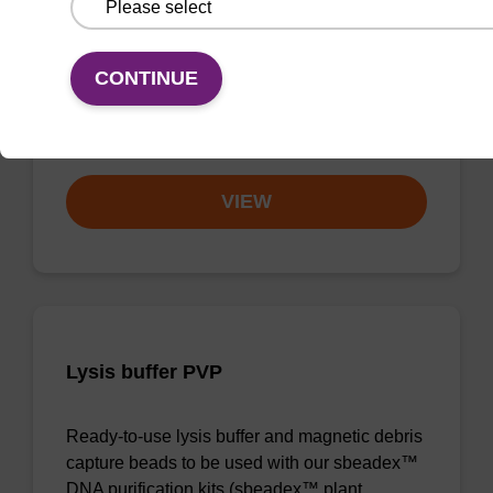
with No Dangerous Goods utilizes magnetic
bead technology to provide an all-in-one
solution for DNA purification regardless of
CONTINUE
sampl…
From
VIEW
Lysis buffer PVP
Ready-to-use lysis buffer and magnetic debris
capture beads to be used with our sbeadex™
DNA purification kits (sbeadex™ plant,