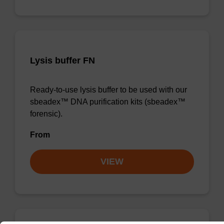
Lysis buffer FN
Ready-to-use lysis buffer to be used with our
sbeadex™ DNA purification kits (sbeadex™
forensic).
From
VIEW