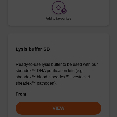
Add to favourites
Lysis buffer SB
Ready-to-use lysis buffer to be used with our
sbeadex™ DNA purification kits (e.g.
sbeadex™ blood, sbeadex™ livestock &
sbeadex™ pathogen).
From
VIEW