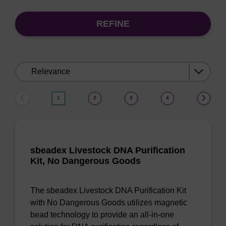
REFINE
Sort
by:
1
2
3
4
sbeadex Livestock DNA Purification
Kit, No Dangerous Goods
The sbeadex Livestock DNA Purification Kit
with No Dangerous Goods utilizes magnetic
bead technology to provide an all-in-one