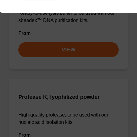
Ready-to-use lysis buffer to be used with our
sbeadex™ DNA purification kits.
From
VIEW
Protease K, lyophilized powder
High-quality protease; to be used with our
nucleic acid isolation kits.
From