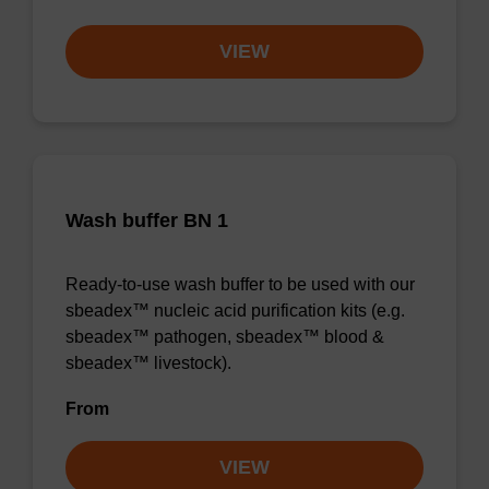
VIEW
Wash buffer BN 1
Ready-to-use wash buffer to be used with our
sbeadex™ nucleic acid purification kits (e.g.
sbeadex™ pathogen, sbeadex™ blood &
sbeadex™ livestock).
From
VIEW