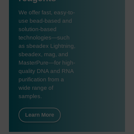
We offer fast, easy-to-
use bead-based and
solution-based
technologies—such
as sbeadex Lightning,
sbeadex, mag, and
MasterPure—for high-
quality DNA and RNA
purification from a
wide range of
samples.
Learn More