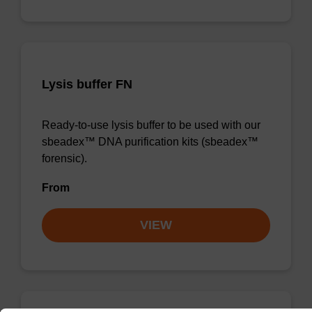
Lysis buffer FN
Ready-to-use lysis buffer to be used with our
sbeadex™ DNA purification kits (sbeadex™
forensic).
From
VIEW