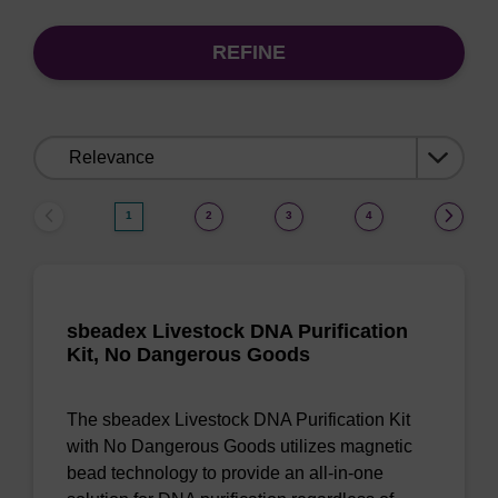
REFINE
Sort
by:
1
2
3
4
sbeadex Livestock DNA Purification
Kit, No Dangerous Goods
The sbeadex Livestock DNA Purification Kit
with No Dangerous Goods utilizes magnetic
bead technology to provide an all-in-one