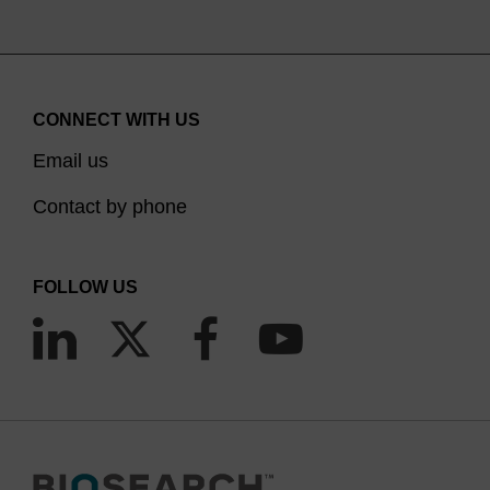
CONNECT WITH US
Email us
Contact by phone
FOLLOW US