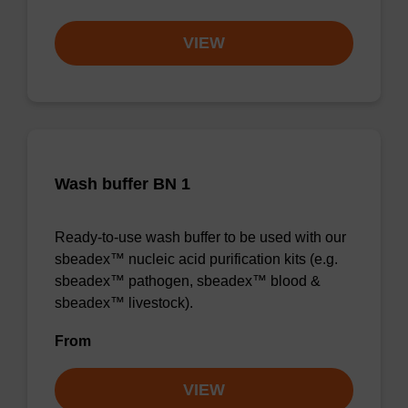
VIEW
Wash buffer BN 1
Ready-to-use wash buffer to be used with our
sbeadex™ nucleic acid purification kits (e.g.
sbeadex™ pathogen, sbeadex™ blood &
sbeadex™ livestock).
From
VIEW