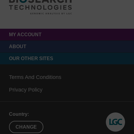
MY ACCOUNT
ABOUT
OUR OTHER SITES
Terms And Conditions
Privacy Policy
Country:
CHANGE