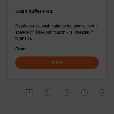
Wash buffer FN 1
Ready-to-use wash buffer to be used with our
sbeadex™ DNA purification kits (sbeadex™
forensic).
From
VIEW
1
2
3
4