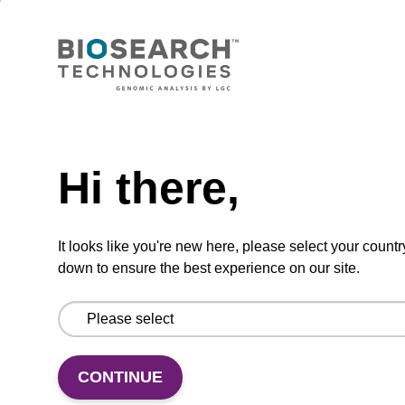
Lysis buffer PVP + Debris capture
beads (4 mg/mL)
Ready-to-use lysis buffer and magnetic debris
capture beads to be used with our sbeadex™
Need help
DNA purification kits (sbeadex™ plant,
sbeadex™ livestock).
Hi there,
From
It looks like you're new here, please select your countr
VIEW
down to ensure the best experience on our site.
CONTINUE
Lysis buffer NA