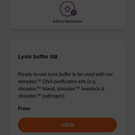
Add to favourites
Lysis buffer SB
Ready-to-use lysis buffer to be used with our
sbeadex™ DNA purification kits (e.g.
sbeadex™ blood, sbeadex™ livestock &
sbeadex™ pathogen).
From
VIEW