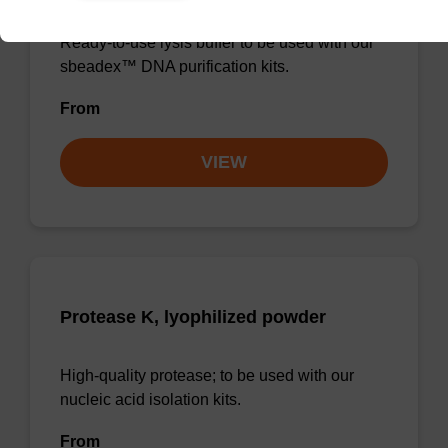
Ready-to-use lysis buffer to be used with our
sbeadex™ DNA purification kits.
From
VIEW
Protease K, lyophilized powder
High-quality protease; to be used with our
nucleic acid isolation kits.
From