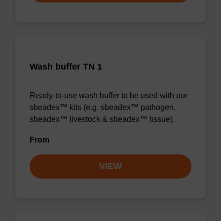
Wash buffer TN 1
Ready-to-use wash buffer to be used with our
sbeadex™ kits (e.g. sbeadex™ pathogen,
sbeadex™ livestock & sbeadex™ tissue).
From
VIEW