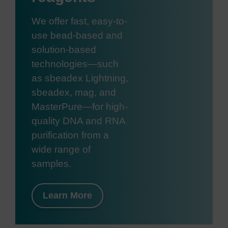
We offer fast, easy-to-
use bead-based and
solution-based
technologies—such
as sbeadex Lightning,
sbeadex, mag, and
MasterPure—for high-
quality DNA and RNA
purification from a
wide range of
samples.
Learn More