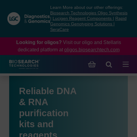
Skip
Skip
Learn More about our other offerings:
to
to
Biosearch Technologies Oligo Synthesis
content
navigation
|
Lucigen Reagent Components
|
Rapid
Genomics Genotyping Solutions
|
menu
SeraCare
Looking for oligos?
Visit our oligo and Stellaris
dedicated platform at
oligos.biosearchtech.com
Reliable DNA
& RNA
purification
kits and
reagents