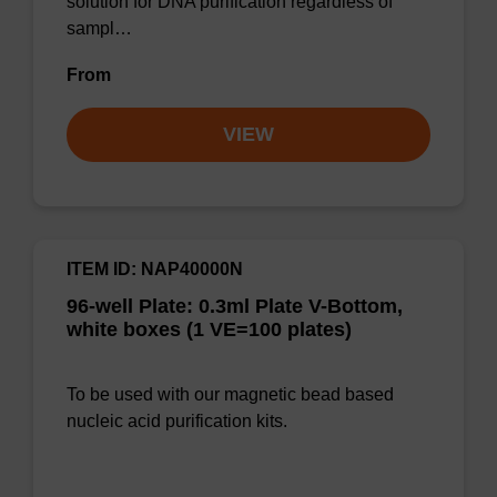
solution for DNA purification regardless of
sampl…
From
VIEW
ITEM ID: NAP40000N
96-well Plate: 0.3ml Plate V-Bottom,
white boxes (1 VE=100 plates)
To be used with our magnetic bead based
nucleic acid purification kits.