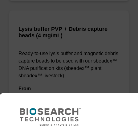
Lysis buffer PVP + Debris capture
beads (4 mg/mL)
Ready-to-use lysis buffer and magnetic debris
capture beads to be used with our sbeadex™
DNA purification kits (sbeadex™ plant,
sbeadex™ livestock).
From
VIEW