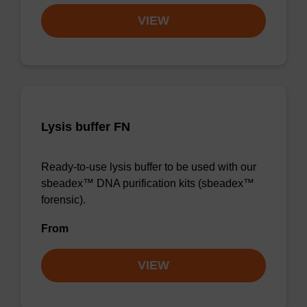
VIEW
Lysis buffer FN
Ready-to-use lysis buffer to be used with our
sbeadex™ DNA purification kits (sbeadex™
forensic).
From
VIEW