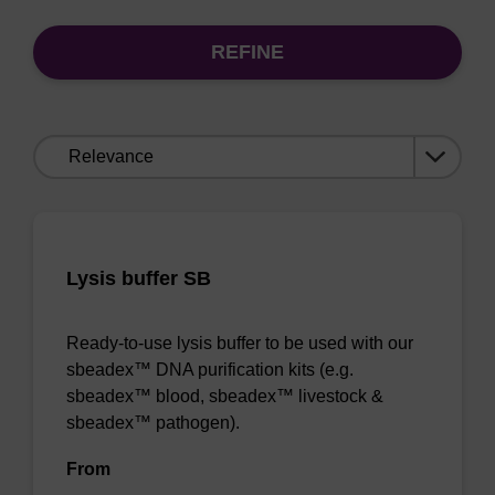
REFINE
Sort
by:
Lysis buffer SB
Ready-to-use lysis buffer to be used with our
sbeadex™ DNA purification kits (e.g.
sbeadex™ blood, sbeadex™ livestock &
sbeadex™ pathogen).
From