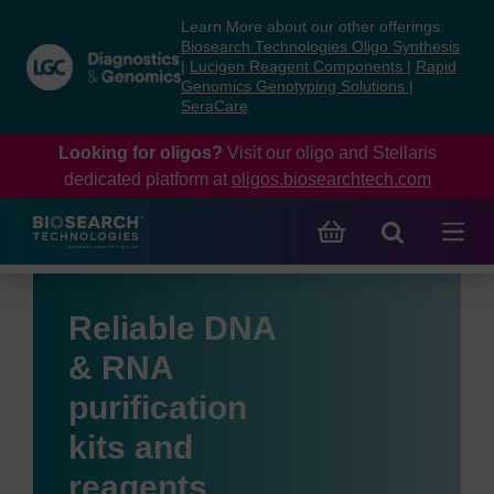
Skip
Skip
Learn More about our other offerings:
to
to
Biosearch Technologies Oligo Synthesis
content
navigation
|
Lucigen Reagent Components
|
Rapid
Genomics Genotyping Solutions
|
menu
SeraCare
Looking for oligos?
Visit our oligo and Stellaris
dedicated platform at
oligos.biosearchtech.com
Reliable DNA
& RNA
purification
kits and
reagents