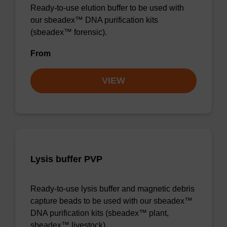
Ready-to-use elution buffer to be used with
our sbeadex™ DNA purification kits
(sbeadex™ forensic).
From
VIEW
Lysis buffer PVP
Ready-to-use lysis buffer and magnetic debris
capture beads to be used with our sbeadex™
DNA purification kits (sbeadex™ plant,
sbeadex™ livestock).