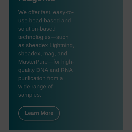
We offer fast, easy-to-
use bead-based and
solution-based
technologies—such
as sbeadex Lightning,
sbeadex, mag, and
MasterPure—for high-
quality DNA and RNA
purification from a
wide range of
samples.
Learn More