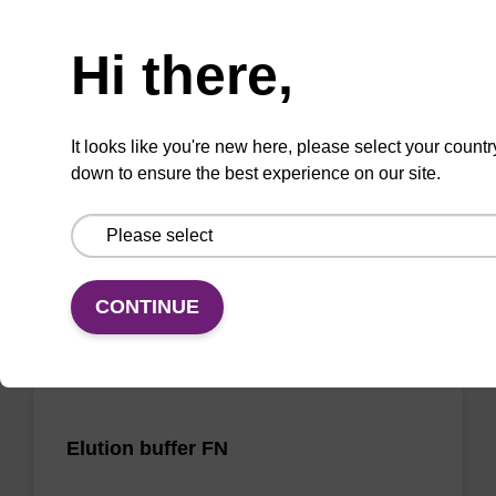
Need help
Elution buffer TN
Hi there,
Ready-to-use elution buffer to be used with
our sbeadex™ DNA purification kits
It looks like you're new here, please select your countr
(sbeadex™ tissue).
down to ensure the best experience on our site.
From
VIEW
CONTINUE
Elution buffer FN