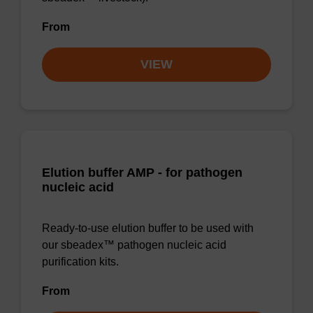
From
VIEW
Elution buffer AMP - for pathogen
nucleic acid
Ready-to-use elution buffer to be used with
our sbeadex™ pathogen nucleic acid
purification kits.
From