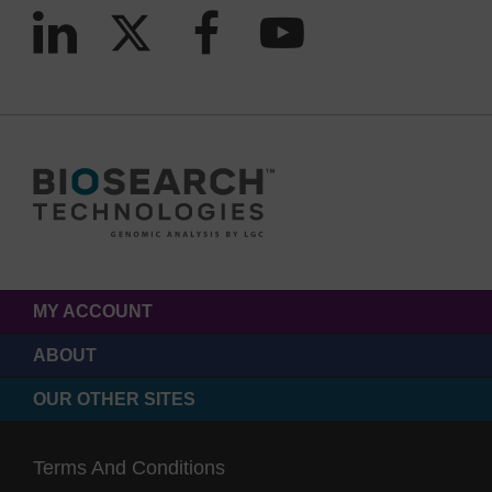
MY ACCOUNT
ABOUT
OUR OTHER SITES
Terms And Conditions