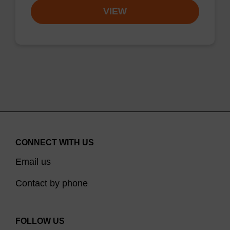
VIEW
CONNECT WITH US
Email us
Contact by phone
FOLLOW US