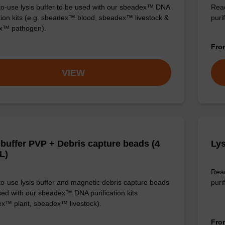
o-use lysis buffer to be used with our sbeadex™ DNA
Read
ation kits (e.g. sbeadex™ blood, sbeadex™ livestock &
puri
x™ pathogen).
Fr
VIEW
 buffer PVP + Debris capture beads (4
Lys
L)
Read
o-use lysis buffer and magnetic debris capture beads
purif
sed with our sbeadex™ DNA purification kits
x™ plant, sbeadex™ livestock).
Fr