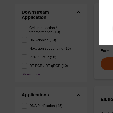
Downstream
Eluti
Application
Cell transfection /
Ready-t
transformation (10)
DNA pur
DNA cloning (10)
Next-gen sequencing (10)
From
PCR / qPCR (10)
RT-PCR / RT-qPCR (10)
Show more
Applications
Eluti
DNA Purification (45)