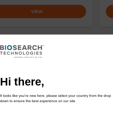
VIEW
buffer TN 2
Elu
o-use wash buffer to be used with our sbeadex™ kits
Read
sbeadex™ pathogen, sbeadex™ livestock & sbeadex™
DNA 
Hi there,
Fr
VIEW
It looks like you're new here, please select your country from the drop
down to ensure the best experience on our site.