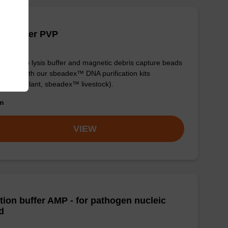
is buffer PVP
y-to-use lysis buffer and magnetic debris capture beads
e used with our sbeadex™ DNA purification kits
adex™ plant, sbeadex™ livestock).
om
VIEW
tion buffer AMP - for pathogen nucleic
d