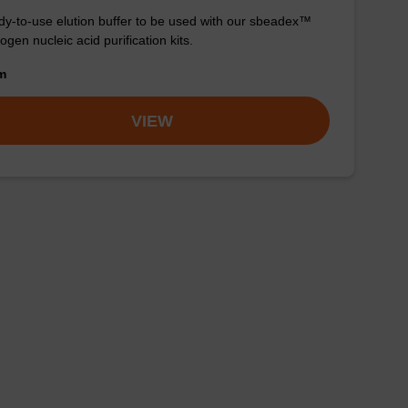
y-to-use elution buffer to be used with our sbeadex™
ogen nucleic acid purification kits.
om
VIEW