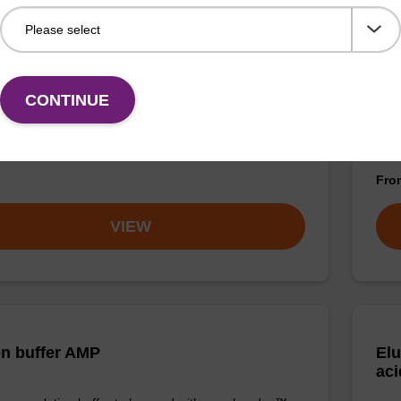
on buffer FN
Lys
CONTINUE
o-use elution buffer to be used with our sbeadex™
Read
ification kits (sbeadex™ forensic).
to b
(sbe
Fr
VIEW
on buffer AMP
Elu
aci