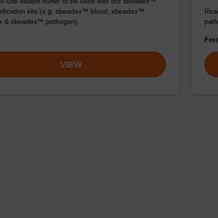
o-use elution buffer to be used with our sbeadex™
ification kits (e.g. sbeadex™ blood, sbeadex™
Read
ck & sbeadex™ pathogen).
path
Fr
VIEW