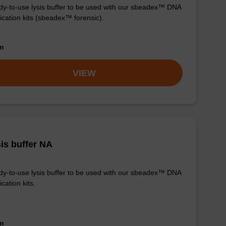
y-to-use lysis buffer to be used with our sbeadex™ DNA
fication kits (sbeadex™ forensic).
om
VIEW
is buffer NA
y-to-use lysis buffer to be used with our sbeadex™ DNA
ication kits.
om