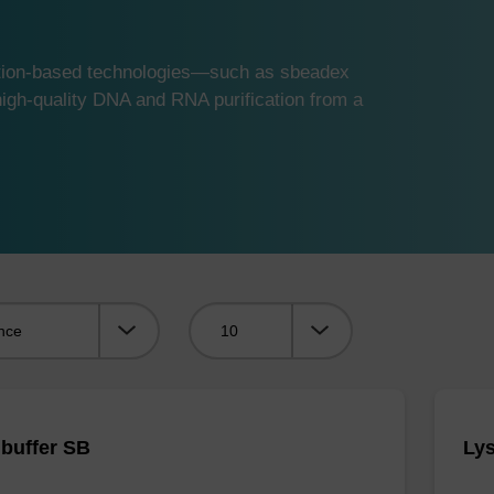
ution-based technologies—such as sbeadex
gh-quality DNA and RNA purification from a
Viewing:
 buffer SB
Lys