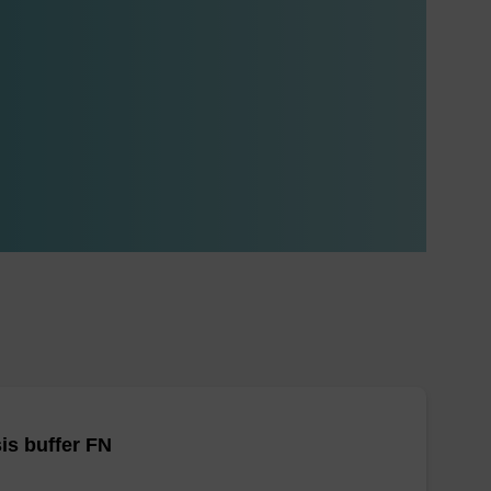
is buffer FN