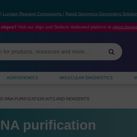
s
|
Lucigen Reagent Components
|
Rapid Genomics Genotyping Solutio
 oligos?
Visit our oligo and Stellaris dedicated platform at
oligos.bios
AGRIGENOMICS
MOLECULAR DIAGNOSTICS
W
D RNA PURIFICATION KITS AND REAGENTS
NA purification