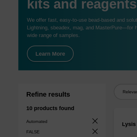
kits and reagents
We offer fast, easy-to-use bead-based and sol
Lightning, sbeadex, mag, and MasterPure—for hi
wide range of samples.
Learn More
Sort
Refine results
by:
10 products found
Automated
Lysis
FALSE