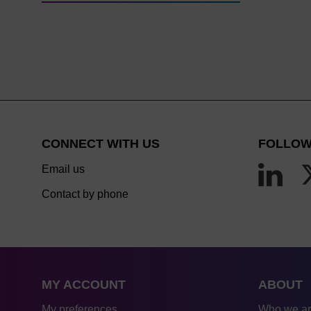
CONNECT WITH US
FOLLOW
Email us
Contact by phone
MY ACCOUNT
ABOUT
My preferences
Who we a