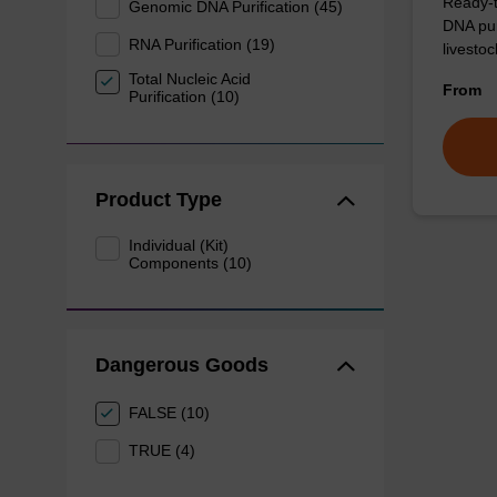
Ready-t
Genomic DNA Purification (45)
DNA pur
RNA Purification (19)
livesto
Total Nucleic Acid
From
Purification (10)
Product Type
Individual (Kit)
Components (10)
Dangerous Goods
FALSE (10)
TRUE (4)