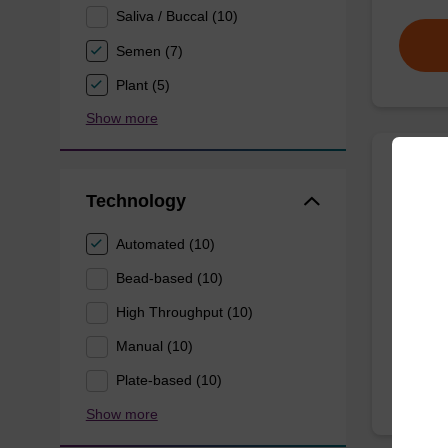
Saliva / Buccal (10)
Semen (7)
Plant (5)
Show more
Wash 
Technology
Ready-t
Automated (10)
(e.g. 
Bead-based (10)
tissue).
High Throughput (10)
From
Manual (10)
Plate-based (10)
Show more