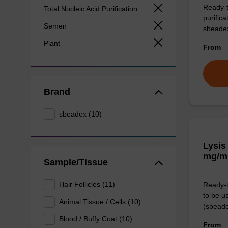
Ready-t
Total Nucleic Acid Purification
purific
Semen
sbeade
Plant
From
Brand
sbeadex (10)
Lysis
mg/m
Sample/Tissue
Hair Follicles (11)
Ready-t
to be u
Animal Tissue / Cells (10)
(sbeade
Blood / Buffy Coat (10)
From