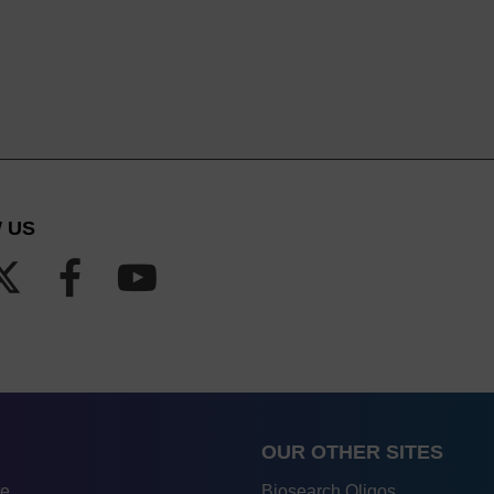
 US
OUR OTHER SITES
re
Biosearch Oligos