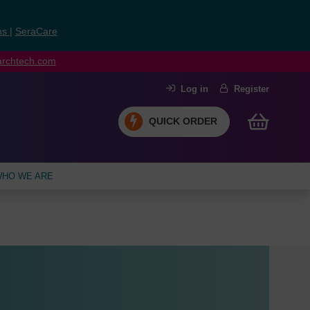
ns
|
SeraCare
earchtech.com
Log in
Register
QUICK ORDER
HO WE ARE