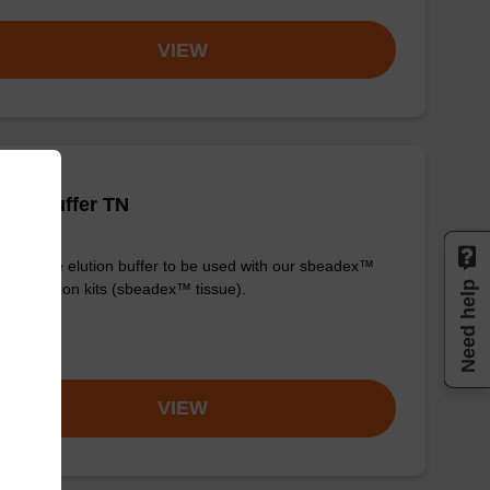
VIEW
tion buffer TN
y-to-use elution buffer to be used with our sbeadex™
Need help
purification kits (sbeadex™ tissue).
om
VIEW