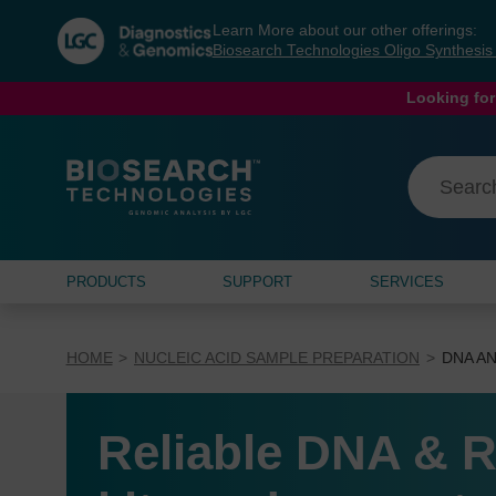
Skip
Skip
Learn More about our other offerings:
to
to
Biosearch Technologies Oligo Synthesi
content
navigation
menu
Looking for
PRODUCTS
SUPPORT
SERVICES
HOME
NUCLEIC ACID SAMPLE PREPARATION
DNA AN
Reliable DNA & R