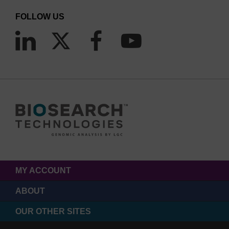
FOLLOW US
MY ACCOUNT
ABOUT
OUR OTHER SITES