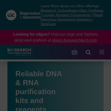
Skip
Skip
Learn More about our other offerings:
to
to
Biosearch Technologies Oligo Synthesis
content
navigation
|
Lucigen Reagent Components
|
Rapid
Genomics Genotyping Solutions
|
menu
SeraCare
Looking for oligos?
Visit our oligo and Stellaris
dedicated platform at
oligos.biosearchtech.com
Reliable DNA
& RNA
purification
kits and
reagents