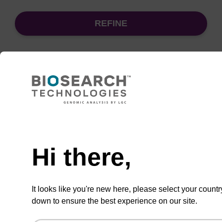
REFINE
Sort
by:
Need help
sbeadex Pathogen Nucleic Acid
Purification Kit - No Dangerous
Goods
Hi there,
The sbeadex Pathogen Nucleic Acid
Purification Kit without dangerous goods is a
It looks like you're new here, please select your countr
safe and reliable solution for purifying DNA
down to ensure the best experience on our site.
and RNA from pathogenic samples.