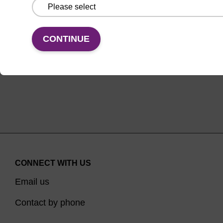
From
VIEW
CONTINUE
CONNECT WITH US
Email us
Contact by phone