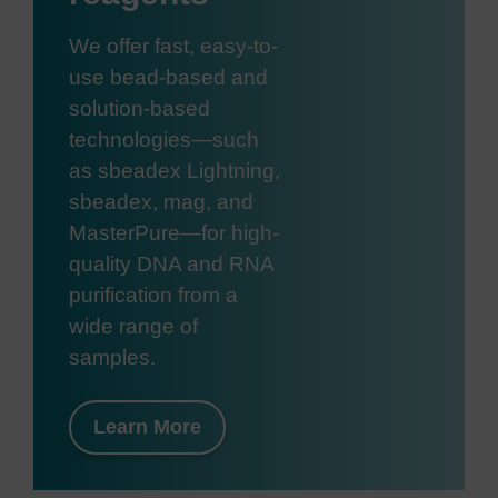
We offer fast, easy-to-
use bead-based and
solution-based
technologies—such
as sbeadex Lightning,
sbeadex, mag, and
MasterPure—for high-
quality DNA and RNA
purification from a
wide range of
samples.
Learn More