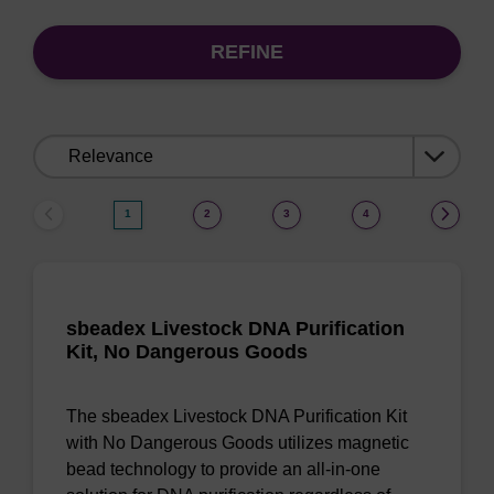
REFINE
Sort
by:
1
2
3
4
sbeadex Livestock DNA Purification
Kit, No Dangerous Goods
The sbeadex Livestock DNA Purification Kit
with No Dangerous Goods utilizes magnetic
bead technology to provide an all-in-one