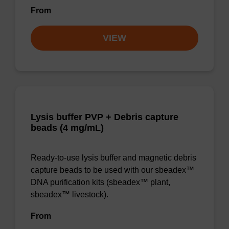
From
VIEW
Lysis buffer PVP + Debris capture
beads (4 mg/mL)
Ready-to-use lysis buffer and magnetic debris
capture beads to be used with our sbeadex™
DNA purification kits (sbeadex™ plant,
sbeadex™ livestock).
From