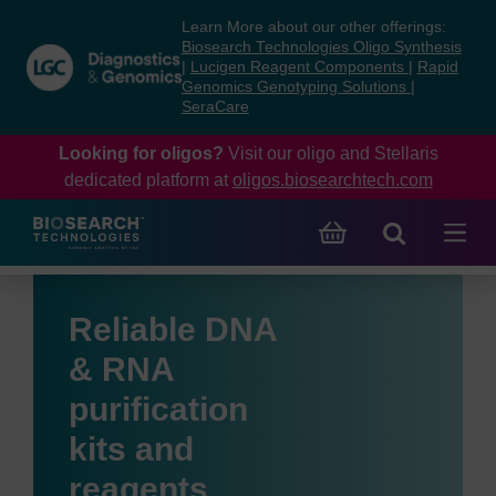
Skip
Skip
Learn More about our other offerings:
to
to
Biosearch Technologies Oligo Synthesis
content
navigation
|
Lucigen Reagent Components
|
Rapid
Genomics Genotyping Solutions
|
menu
SeraCare
Looking for oligos?
Visit our oligo and Stellaris
dedicated platform at
oligos.biosearchtech.com
Reliable DNA
& RNA
purification
kits and
reagents