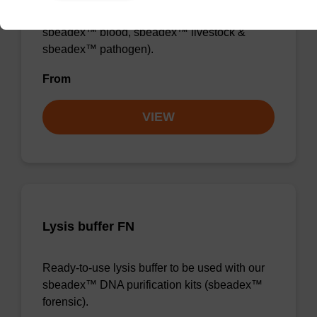
sbeadex™ DNA purification kits (e.g.
sbeadex™ blood, sbeadex™ livestock &
sbeadex™ pathogen).
From
VIEW
Lysis buffer FN
Ready-to-use lysis buffer to be used with our
sbeadex™ DNA purification kits (sbeadex™
forensic).