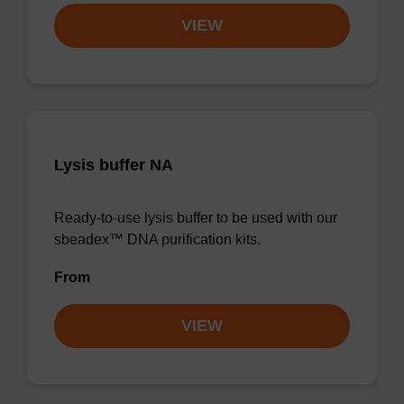
VIEW
Lysis buffer NA
Ready-to-use lysis buffer to be used with our
sbeadex™ DNA purification kits.
From
VIEW