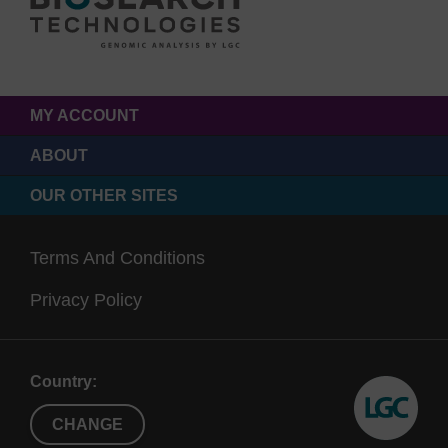
MY ACCOUNT
ABOUT
OUR OTHER SITES
Terms And Conditions
Privacy Policy
Country:
CHANGE