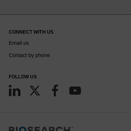
CONNECT WITH US
Email us
Contact by phone
FOLLOW US