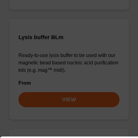
Lysis buffer BLm
Ready-to-use lysis buffer to be used with our
magnetic bead based nucleic acid purification
kits (e.g. mag™ midi).
From
VIEW