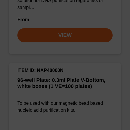
solution for DNA purification regardless of
sampl…
From
VIEW
ITEM ID: NAP40000N
96-well Plate: 0.3ml Plate V-Bottom,
white boxes (1 VE=100 plates)
To be used with our magnetic bead based
nucleic acid purification kits.