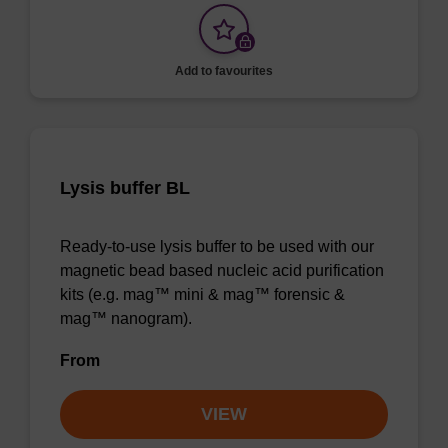
Add to favourites
Lysis buffer BL
Ready-to-use lysis buffer to be used with our
magnetic bead based nucleic acid purification
kits (e.g. mag™ mini & mag™ forensic &
mag™ nanogram).
From
VIEW