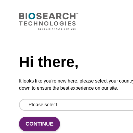
Wash buffer BLM 2
Ready-to-use wash buffer to be used with our
magnetic bead based nucleic acid purification
Need help
kits (e.g. mag™ maxi).
From
Hi there,
VIEW
It looks like you're new here, please select your countr
down to ensure the best experience on our site.
Lysis buffer SB
CONTINUE
Ready-to-use lysis buffer to be used with our