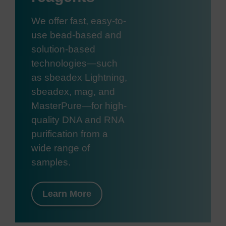
We offer fast, easy-to-
use bead-based and
solution-based
technologies—such
as sbeadex Lightning,
sbeadex, mag, and
MasterPure—for high-
quality DNA and RNA
purification from a
wide range of
samples.
Learn More