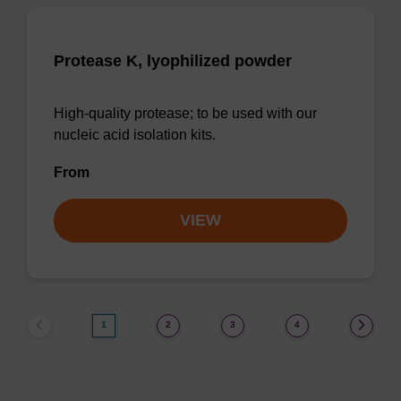
Protease K, lyophilized powder
High-quality protease; to be used with our
nucleic acid isolation kits.
From
VIEW
1
2
3
4