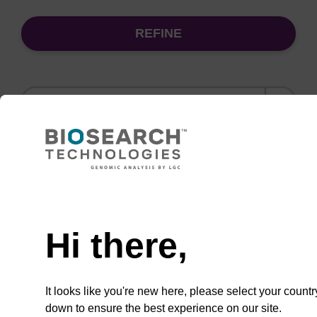
REFINE
Sort
by:
(current)
1
2
3
4
Need help
Wash buffer BL 2 Concentrate
Hi there,
Ready-to-use wash buffer to be used with our
magnetic bead based nucleic acid purification
kits (e.g. mag™ mini & mag™ forensic, mag™
It looks like you're new here, please select your countr
plant & mag™ nanogram).
down to ensure the best experience on our site.