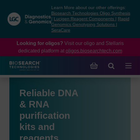
Skip
Skip
Learn More about our other offerings:
to
to
Biosearch Technologies Oligo Synthesis
content
navigation
|
Lucigen Reagent Components
|
Rapid
Genomics Genotyping Solutions
|
menu
SeraCare
Looking for oligos?
Visit our oligo and Stellaris
dedicated platform at
oligos.biosearchtech.com
Reliable DNA
& RNA
purification
kits and
reagents