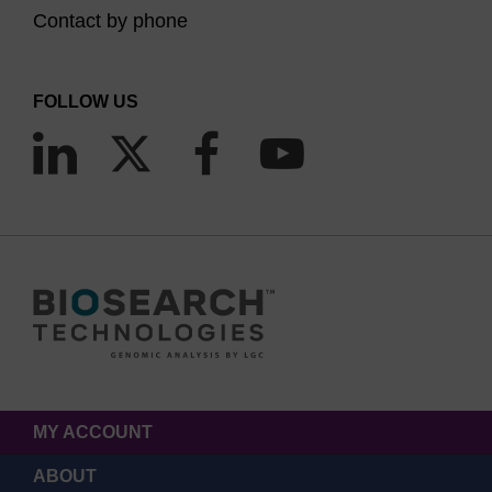
Contact by phone
FOLLOW US
MY ACCOUNT
ABOUT