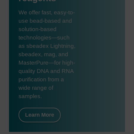
We offer fast, easy-to-
use bead-based and
solution-based
technologies—such
as sbeadex Lightning,
sbeadex, mag, and
MasterPure—for high-
quality DNA and RNA
purification from a
wide range of
samples.
Learn More