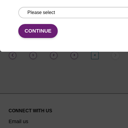
From
VIEW
CONTINUE
(current)
1
2
3
4
CONNECT WITH US
Email us