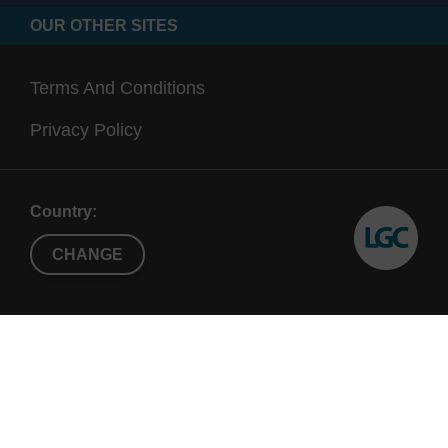
OUR OTHER SITES
Terms And Conditions
Privacy Policy
Country:
CHANGE