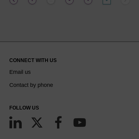
…
CONNECT WITH US
Email us
Contact by phone
FOLLOW US