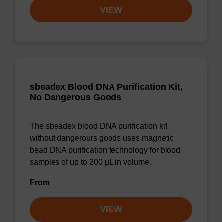
VIEW
sbeadex Blood DNA Purification Kit,
No Dangerous Goods
The sbeadex blood DNA purification kit
without dangerours goods uses magnetic
bead DNA purification technology for blood
samples of up to 200 µL in volume.
From
VIEW