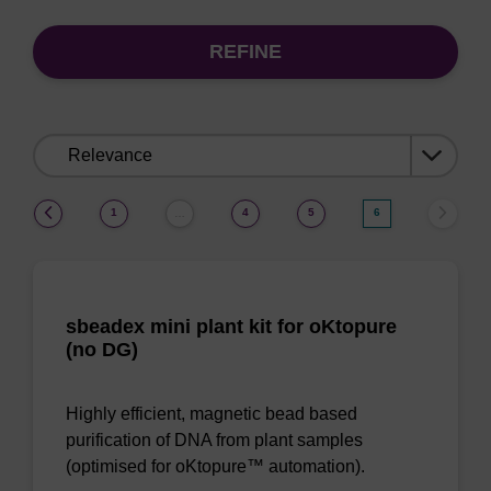
REFINE
Sort
by:
(current)
1
4
5
6
…
sbeadex mini plant kit for oKtopure
(no DG)
Highly efficient, magnetic bead based
purification of DNA from plant samples
(optimised for oKtopure™ automation).