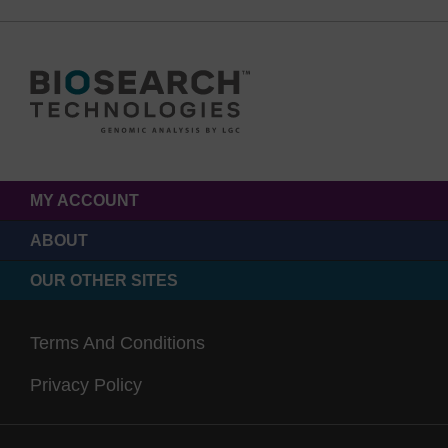
MY ACCOUNT
ABOUT
OUR OTHER SITES
Terms And Conditions
Privacy Policy