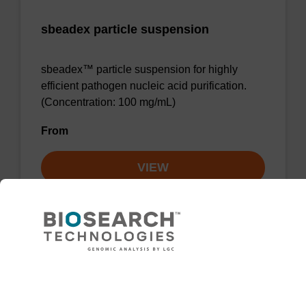
sbeadex particle suspension
sbeadex™ particle suspension for highly
efficient pathogen nucleic acid purification.
(Concentration: 100 mg/mL)
From
VIEW
Lysis buffer BLM
Need help