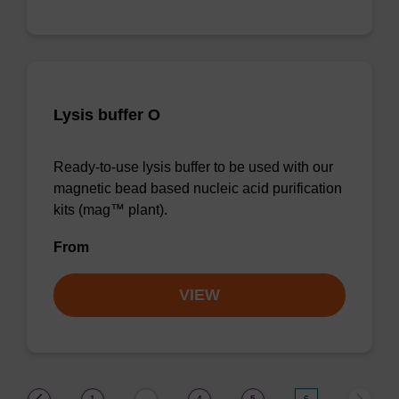
Lysis buffer O
Ready-to-use lysis buffer to be used with our
magnetic bead based nucleic acid purification
kits (mag™ plant).
From
VIEW
(current)
1
4
5
6