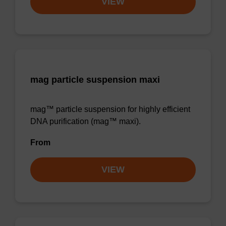
VIEW
mag particle suspension maxi
mag™ particle suspension for highly efficient
DNA purification (mag™ maxi).
From
VIEW