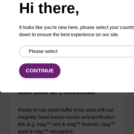
Hi there,
Ready-to-use lysis buffer to be used with our
magnetic bead based nucleic acid purification
kits (e.g. mag™ maxi).
It looks like you're new here, please select your countr
From
down to ensure the best experience on our site.
VIEW
CONTINUE
Wash buffer BL 1 Concentrate
Ready-to-use wash buffer to be used with our
magnetic bead based nucleic acid purification
kits (e.g. mag™ mini & mag™ forensic, mag™
plant & mag™ nanogram).