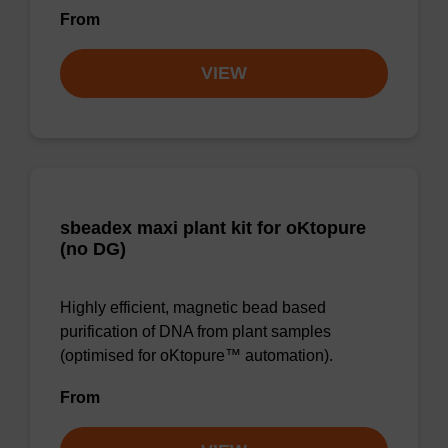
From
VIEW
sbeadex maxi plant kit for oKtopure
(no DG)
Highly efficient, magnetic bead based
purification of DNA from plant samples
(optimised for oKtopure™ automation).
From