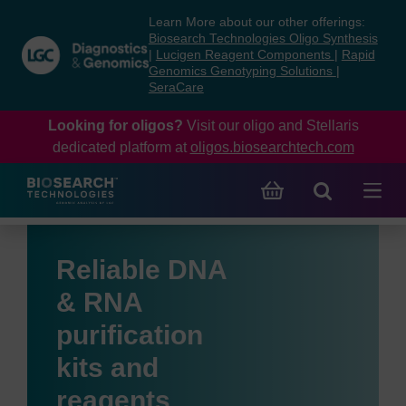
Skip
Skip
Learn More about our other offerings:
to
to
Biosearch Technologies Oligo Synthesis
content
navigation
|
Lucigen Reagent Components
|
Rapid
Genomics Genotyping Solutions
|
menu
SeraCare
Looking for oligos?
Visit our oligo and Stellaris
dedicated platform at
oligos.biosearchtech.com
Reliable DNA
& RNA
purification
kits and
reagents