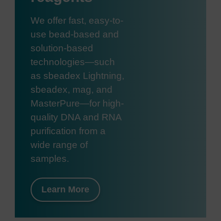
We offer fast, easy-to-
use bead-based and
solution-based
technologies—such
as sbeadex Lightning,
sbeadex, mag, and
MasterPure—for high-
quality DNA and RNA
purification from a
wide range of
samples.
Learn More