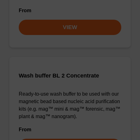
From
VIEW
Wash buffer BL 2 Concentrate
Ready-to-use wash buffer to be used with our
magnetic bead based nucleic acid purification
kits (e.g. mag™ mini & mag™ forensic, mag™
plant & mag™ nanogram).
From