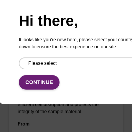
Need help
From
Hi there,
VIEW
It looks like you're new here, please select your countr
down to ensure the best experience on our site.
sbeadex Pathogen Nucleic Acid
Purification Kit, with Proteinase K
CONTINUE
The sbeadex Pathogen Nucleic Acid
Purification Kit with Proteinase K facilitates
efficient cell disruption and protects the
integrity of the sample material.
From