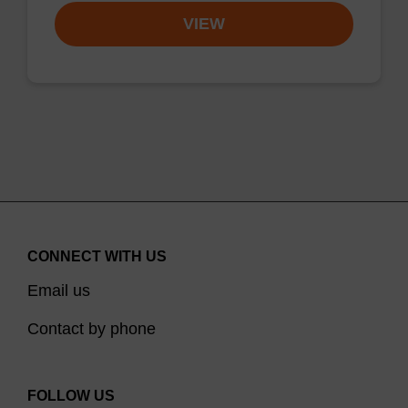
VIEW
CONNECT WITH US
Email us
Contact by phone
FOLLOW US