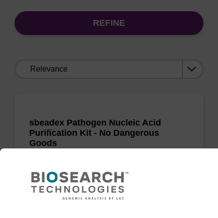
REFINE
Sort
by:
sbeadex Pathogen Nucleic Acid
Purification Kit - No Dangerous
Goods
The sbeadex Pathogen Nucleic Acid
Purification Kit without dangerous goods is a
safe and reliable solution for purifying DNA
and RNA from pathogenic samples.