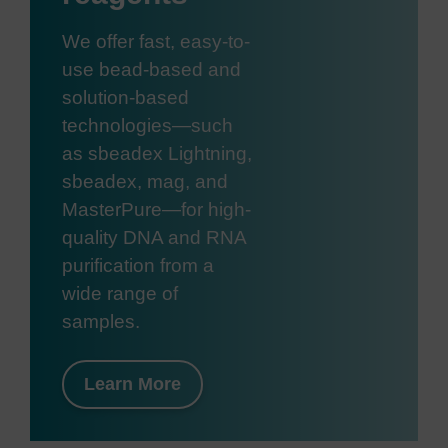
We offer fast, easy-to-
use bead-based and
solution-based
technologies—such
as sbeadex Lightning,
sbeadex, mag, and
MasterPure—for high-
quality DNA and RNA
purification from a
wide range of
samples.
Learn More