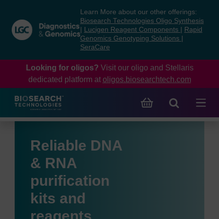
Skip
Skip
Learn More about our other offerings:
to
to
Biosearch Technologies Oligo Synthesis
content
navigation
|
Lucigen Reagent Components
|
Rapid
Genomics Genotyping Solutions
|
menu
SeraCare
Looking for oligos?
Visit our oligo and Stellaris
dedicated platform at
oligos.biosearchtech.com
Reliable DNA
& RNA
purification
kits and
reagents