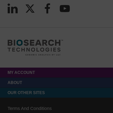
MY ACCOUNT
ABOUT
OUR OTHER SITES
Terms And Conditions