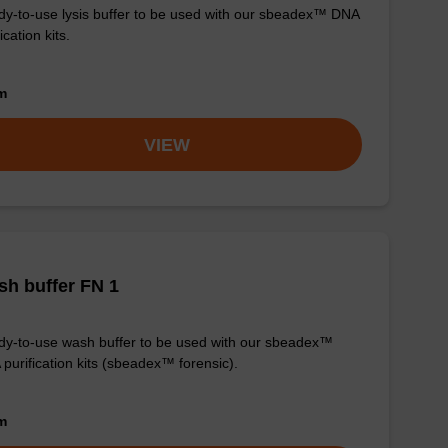
y-to-use lysis buffer to be used with our sbeadex™ DNA
ication kits.
om
VIEW
h buffer FN 1
y-to-use wash buffer to be used with our sbeadex™
purification kits (sbeadex™ forensic).
om