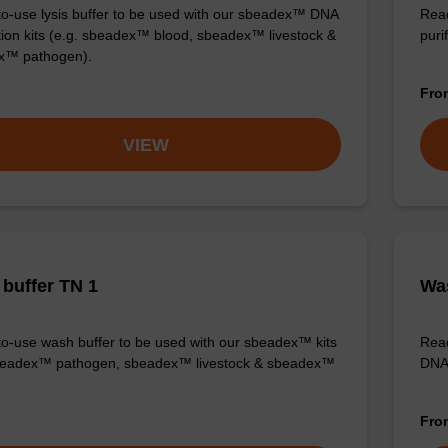
o-use lysis buffer to be used with our sbeadex™ DNA
Read
ation kits (e.g. sbeadex™ blood, sbeadex™ livestock &
purif
x™ pathogen).
Fr
VIEW
buffer TN 1
Was
o-use wash buffer to be used with our sbeadex™ kits
Read
sbeadex™ pathogen, sbeadex™ livestock & sbeadex™
DNA 
Fr