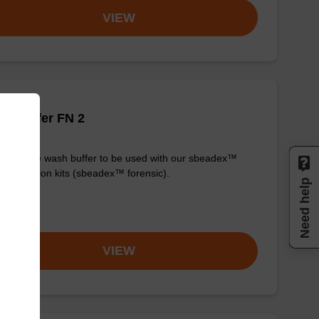
VIEW
h buffer FN 2
y-to-use wash buffer to be used with our sbeadex™
purification kits (sbeadex™ forensic).
Need help
om
VIEW