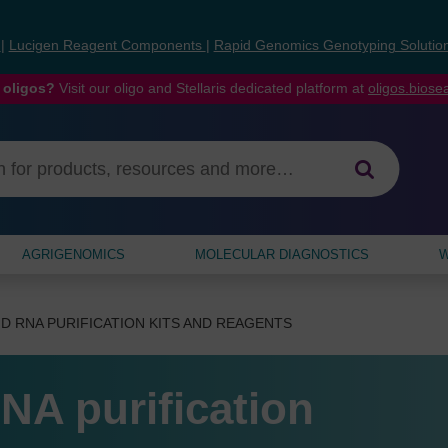
s
|
Lucigen Reagent Components
|
Rapid Genomics Genotyping Solutio
 oligos?
Visit our oligo and Stellaris dedicated platform at
oligos.bios
AGRIGENOMICS
MOLECULAR DIAGNOSTICS
W
D RNA PURIFICATION KITS AND REAGENTS
NA purification