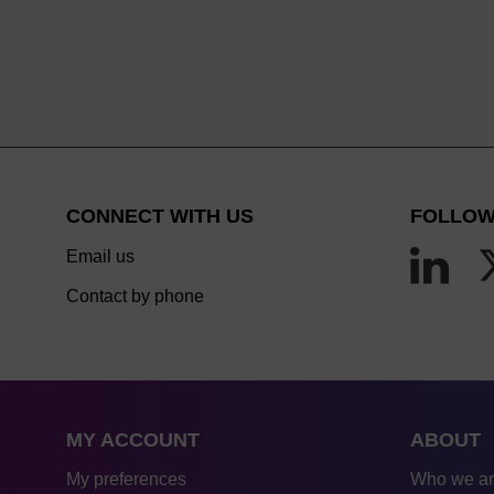
CONNECT WITH US
FOLLOW
Email us
Contact by phone
MY ACCOUNT
ABOUT
My preferences
Who we a