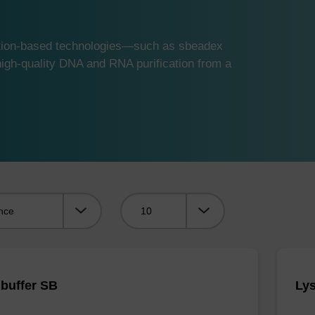
ution-based technologies—such as sbeadex
gh-quality DNA and RNA purification from a
Viewing:
 buffer SB
Lys