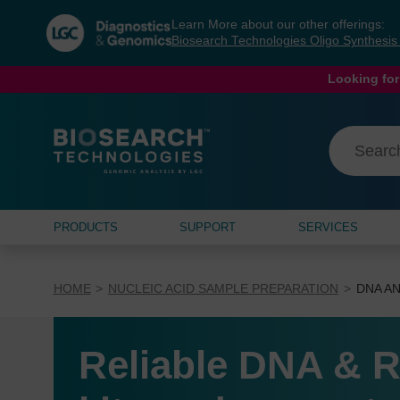
Skip
Skip
Learn More about our other offerings:
to
to
Biosearch Technologies Oligo Synthesi
content
navigation
menu
Looking for
PRODUCTS
SUPPORT
SERVICES
HOME
NUCLEIC ACID SAMPLE PREPARATION
DNA AN
Reliable DNA & R