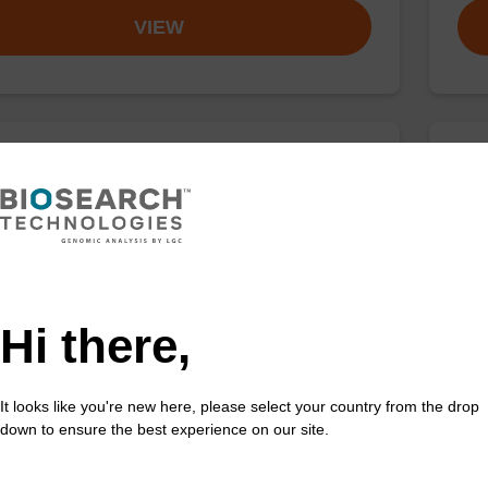
VIEW
buffer TN 2
Was
o-use wash buffer to be used with our sbeadex™ kits
Read
sbeadex™ pathogen, sbeadex™ livestock & sbeadex™
DNA 
Fr
Hi there,
VIEW
It looks like you're new here, please select your country from the drop
down to ensure the best experience on our site.