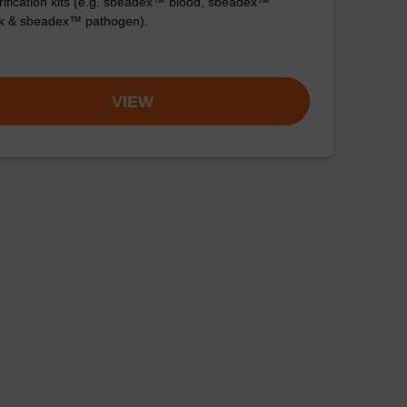
ification kits (e.g. sbeadex™ blood, sbeadex™
ck & sbeadex™ pathogen).
VIEW