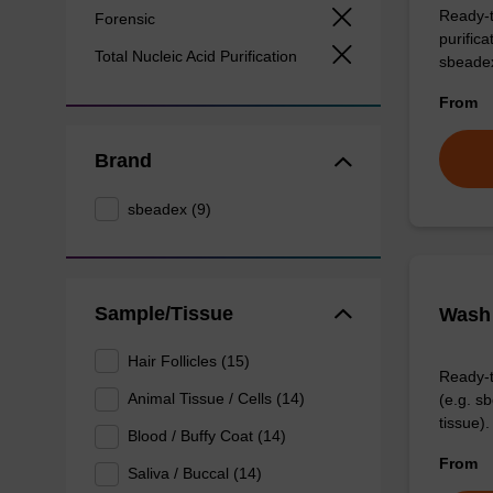
Ready-t
Forensic
purific
Total Nucleic Acid Purification
sbeade
From
Brand
sbeadex (9)
Sample/Tissue
Wash 
Hair Follicles (15)
Ready-t
Animal Tissue / Cells (14)
(e.g. 
tissue).
Blood / Buffy Coat (14)
From
Saliva / Buccal (14)