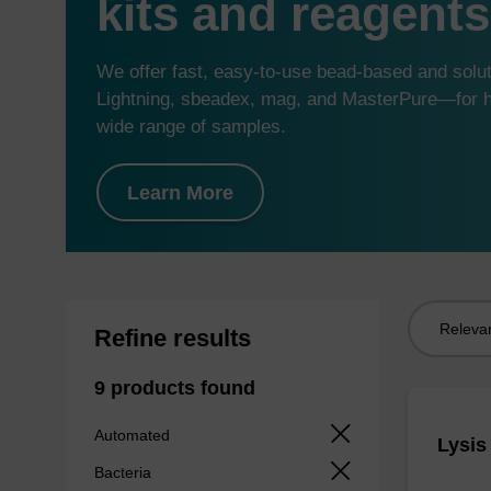
kits and reagents
We offer fast, easy-to-use bead-based and sol
Lightning, sbeadex, mag, and MasterPure—for hi
wide range of samples.
Learn More
Sort
Refine results
by:
9 products found
Automated
Lysis
Bacteria