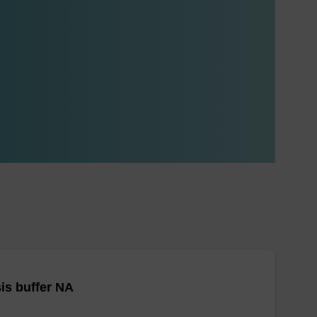
is buffer NA