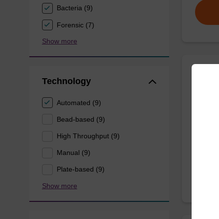
Bacteria (9)
Forensic (7)
Show more
Wash 
Technology
Automated (9)
Ready-t
(e.g. 
Bead-based (9)
tissue).
High Throughput (9)
From
Manual (9)
Plate-based (9)
Show more