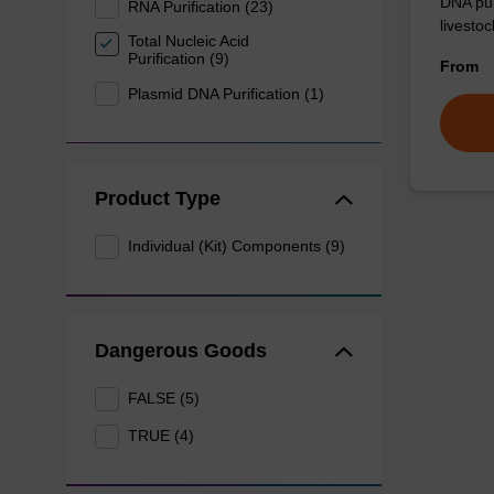
DNA pur
RNA Purification (23)
livesto
Total Nucleic Acid
Purification (9)
From
Plasmid DNA Purification (1)
Product Type
Individual (Kit) Components (9)
Dangerous Goods
FALSE (5)
TRUE (4)