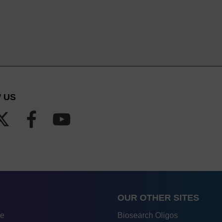
 US
OUR OTHER SITES
re
Biosearch Oligos