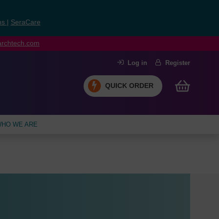
ns
|
SeraCare
earchtech.com
Log in
Register
QUICK ORDER
HO WE ARE