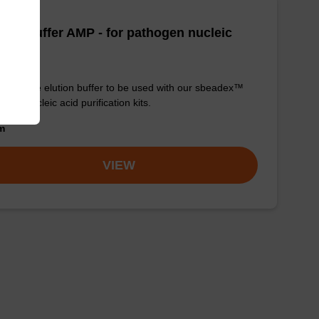
tion buffer AMP - for pathogen nucleic
d
y-to-use elution buffer to be used with our sbeadex™
ogen nucleic acid purification kits.
om
VIEW