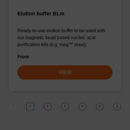
Elution buffer BLm
Ready-to-use elution buffer to be used with
our magnetic bead based nucleic acid
purification kits (e.g. mag™ maxi).
From
VIEW
1
2
3
4
5