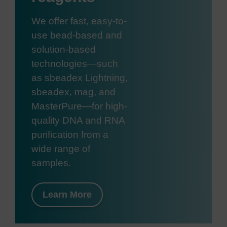
We offer fast, easy-to-
use bead-based and
solution-based
technologies—such
as sbeadex Lightning,
sbeadex, mag, and
MasterPure—for high-
quality DNA and RNA
purification from a
wide range of
samples.
Learn More