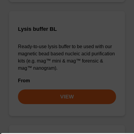
Lysis buffer BL
Ready-to-use lysis buffer to be used with our
magnetic bead based nucleic acid purification
kits (e.g. mag™ mini & mag™ forensic &
mag™ nanogram).
From
VIEW