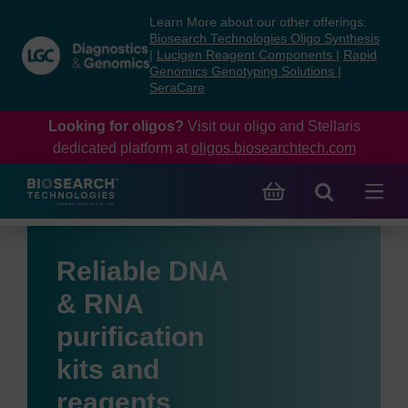
Skip
Skip
Learn More about our other offerings:
to
to
Biosearch Technologies Oligo Synthesis
content
navigation
|
Lucigen Reagent Components
|
Rapid
Genomics Genotyping Solutions
|
menu
SeraCare
Looking for oligos?
Visit our oligo and Stellaris
dedicated platform at
oligos.biosearchtech.com
Reliable DNA
& RNA
purification
kits and
reagents