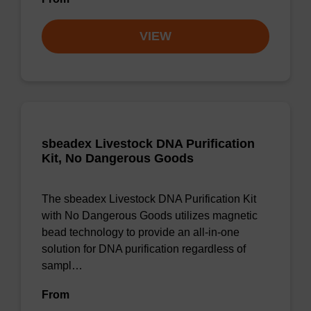
VIEW
sbeadex Livestock DNA Purification
Kit, No Dangerous Goods
The sbeadex Livestock DNA Purification Kit
with No Dangerous Goods utilizes magnetic
bead technology to provide an all-in-one
solution for DNA purification regardless of
sampl…
From