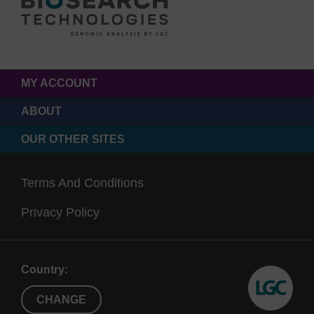
MY ACCOUNT
ABOUT
OUR OTHER SITES
Terms And Conditions
Privacy Policy
Country:
CHANGE