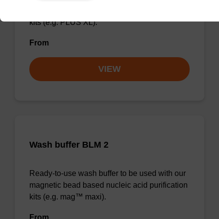
magnetic bead based nucleic acid purification
kits (e.g. PLUS XL).
From
VIEW
Wash buffer BLM 2
Ready-to-use wash buffer to be used with our
magnetic bead based nucleic acid purification
kits (e.g. mag™ maxi).
From