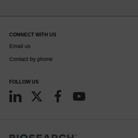
CONNECT WITH US
Email us
Contact by phone
FOLLOW US