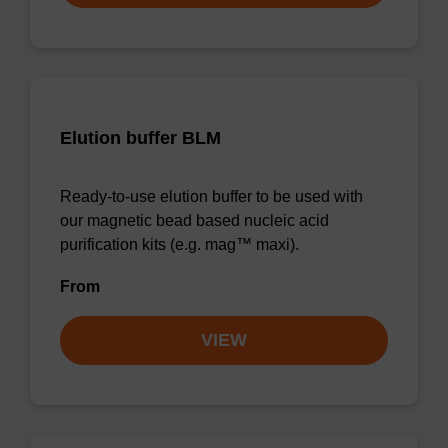
Elution buffer BLM
Ready-to-use elution buffer to be used with
our magnetic bead based nucleic acid
purification kits (e.g. mag™ maxi).
From
VIEW