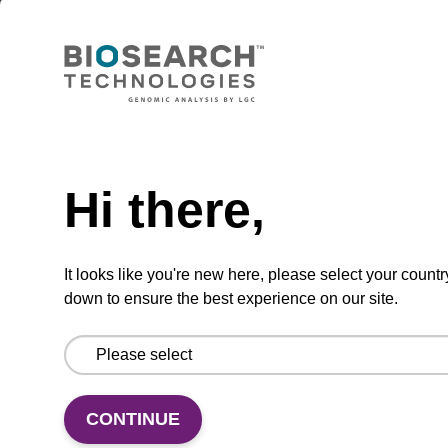
Lysis buffer BLm
Ready-to-use lysis buffer to be used with our
magnetic bead based nucleic acid purification
kits (e.g. mag™ midi).
Need help
From
Hi there,
VIEW
It looks like you're new here, please select your countr
down to ensure the best experience on our site.
Lysis buffer BLQ
CONTINUE
Ready-to-use lysis buffer to be used with our