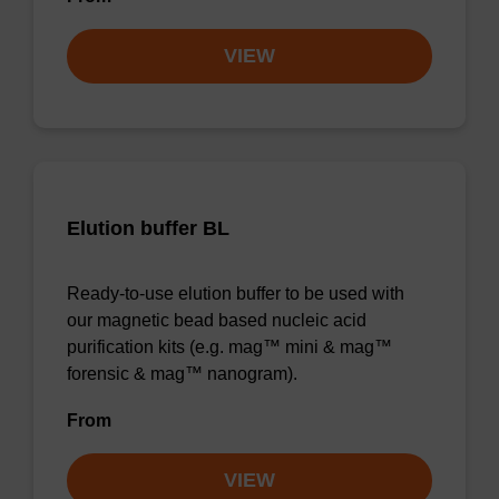
VIEW
Elution buffer BL
Ready-to-use elution buffer to be used with
our magnetic bead based nucleic acid
purification kits (e.g. mag™ mini & mag™
forensic & mag™ nanogram).
From
VIEW