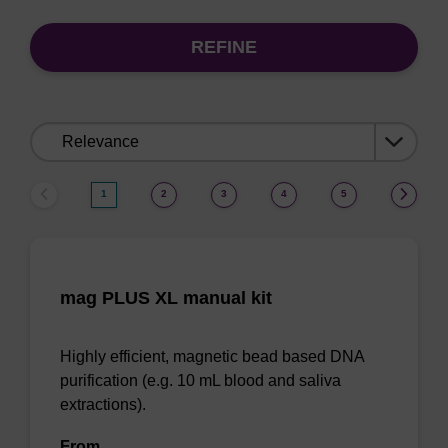
REFINE
Sort
by:
1
2
3
4
5
mag PLUS XL manual kit
Highly efficient, magnetic bead based DNA
purification (e.g. 10 mL blood and saliva
extractions).
From