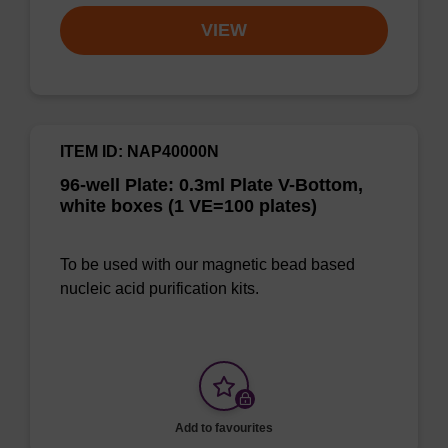
VIEW
ITEM ID: NAP40000N
96-well Plate: 0.3ml Plate V-Bottom,
white boxes (1 VE=100 plates)
To be used with our magnetic bead based
nucleic acid purification kits.
Add to favourites