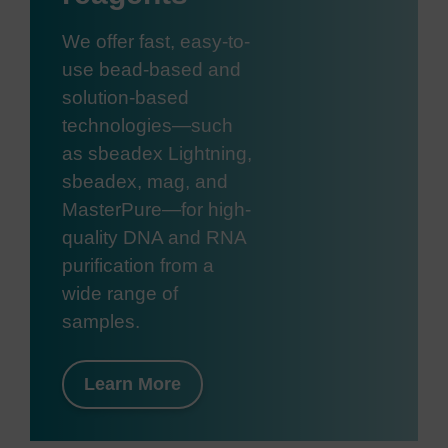
We offer fast, easy-to-
use bead-based and
solution-based
technologies—such
as sbeadex Lightning,
sbeadex, mag, and
MasterPure—for high-
quality DNA and RNA
purification from a
wide range of
samples.
Learn More