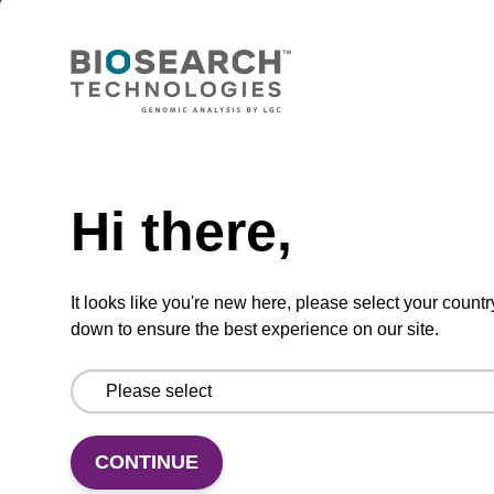
Lysis buffer BLm
Ready-to-use lysis buffer to be used with our
magnetic bead based nucleic acid purification
kits (e.g. mag™ midi).
Need help
From
Hi there,
VIEW
It looks like you're new here, please select your countr
down to ensure the best experience on our site.
Lysis buffer BLQ
CONTINUE
Ready-to-use lysis buffer to be used with our