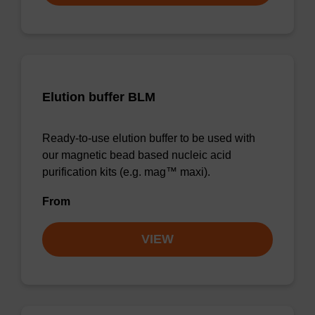
Elution buffer BLM
Ready-to-use elution buffer to be used with
our magnetic bead based nucleic acid
purification kits (e.g. mag™ maxi).
From
VIEW