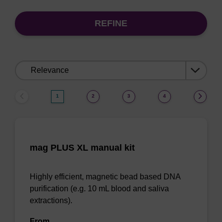
REFINE
Sort
by:
1
2
3
4
mag PLUS XL manual kit
Highly efficient, magnetic bead based DNA
purification (e.g. 10 mL blood and saliva
extractions).
From