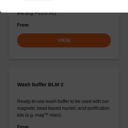
magnetic bead based nucleic acid purification
kits (e.g. PLUS XL).
From
VIEW
Wash buffer BLM 2
Ready-to-use wash buffer to be used with our
magnetic bead based nucleic acid purification
kits (e.g. mag™ maxi).
From