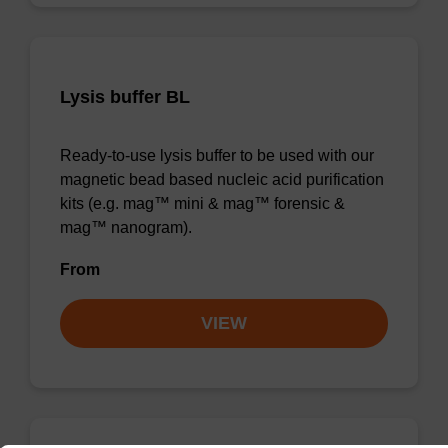
Lysis buffer BL
Ready-to-use lysis buffer to be used with our
magnetic bead based nucleic acid purification
kits (e.g. mag™ mini & mag™ forensic &
mag™ nanogram).
From
VIEW