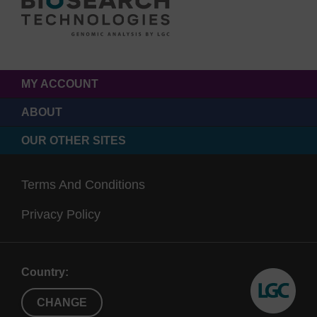
MY ACCOUNT
ABOUT
OUR OTHER SITES
Terms And Conditions
Privacy Policy
Country:
CHANGE