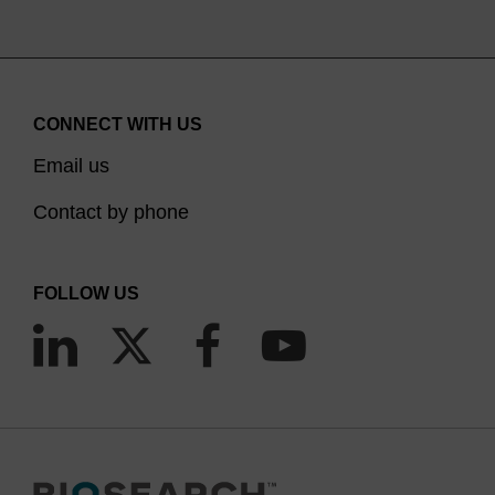
CONNECT WITH US
Email us
Contact by phone
FOLLOW US