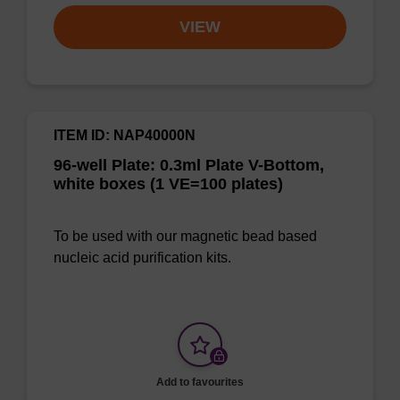
VIEW
ITEM ID: NAP40000N
96-well Plate: 0.3ml Plate V-Bottom,
white boxes (1 VE=100 plates)
To be used with our magnetic bead based
nucleic acid purification kits.
Add to favourites