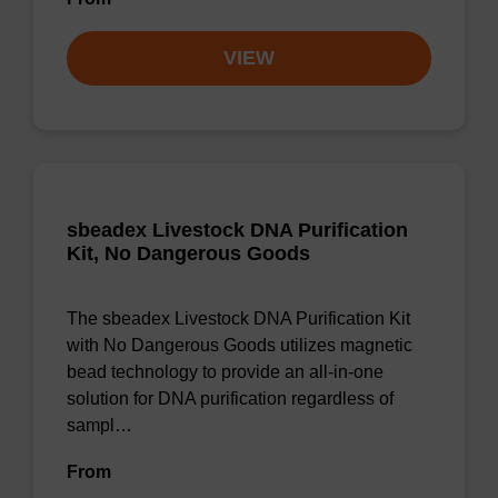
VIEW
sbeadex Livestock DNA Purification
Kit, No Dangerous Goods
The sbeadex Livestock DNA Purification Kit
with No Dangerous Goods utilizes magnetic
bead technology to provide an all-in-one
solution for DNA purification regardless of
sampl…
From