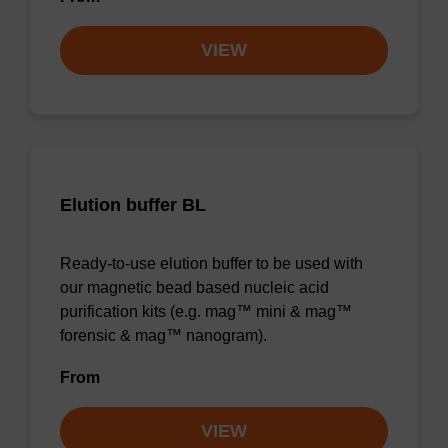
VIEW
Elution buffer BL
Ready-to-use elution buffer to be used with
our magnetic bead based nucleic acid
purification kits (e.g. mag™ mini & mag™
forensic & mag™ nanogram).
From
VIEW