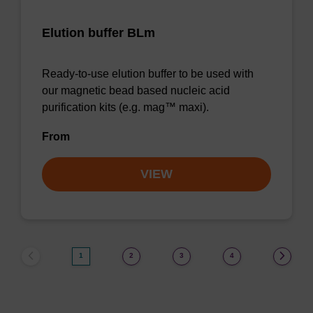
Elution buffer BLm
Ready-to-use elution buffer to be used with
our magnetic bead based nucleic acid
purification kits (e.g. mag™ maxi).
From
VIEW
1
2
3
4