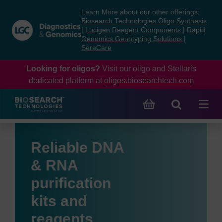
Skip
Skip
Learn More about our other offerings:
to
to
Biosearch Technologies Oligo Synthesis
content
navigation
|
Lucigen Reagent Components
|
Rapid
Genomics Genotyping Solutions
|
menu
SeraCare
Looking for oligos?
Visit our oligo and Stellaris
dedicated platform at
oligos.biosearchtech.com
Reliable DNA
& RNA
purification
kits and
reagents