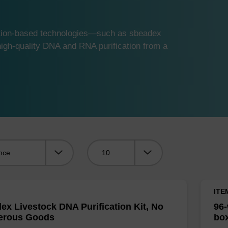
ution-based technologies—such as sbeadex
gh-quality DNA and RNA purification from a
Viewing:
ITE
ex Livestock DNA Purification Kit, No
96-
erous Goods
box