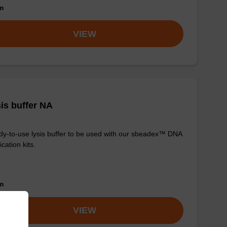
om
VIEW
is buffer NA
y-to-use lysis buffer to be used with our sbeadex™ DNA
ication kits.
om
VIEW