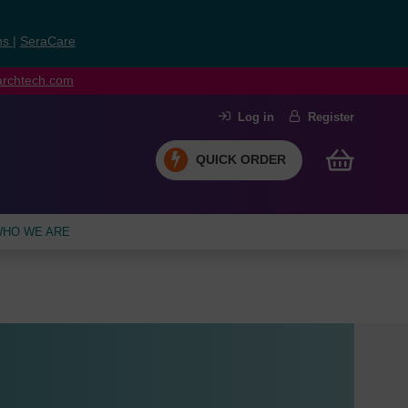
ns
|
SeraCare
earchtech.com
Log in
Register
QUICK ORDER
HO WE ARE