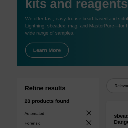
kits and reagents
We offer fast, easy-to-use bead-based and sol
Lightning, sbeadex, mag, and MasterPure—for hi
wide range of samples.
Learn More
Sort
Refine results
by:
20 products found
Automated
sbead
Dang
Forensic