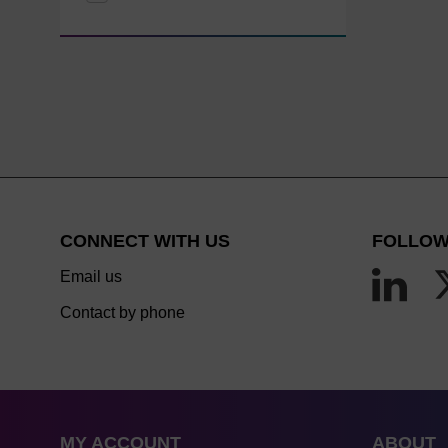
CONNECT WITH US
FOLLOW
Email us
Contact by phone
MY ACCOUNT
ABOUT