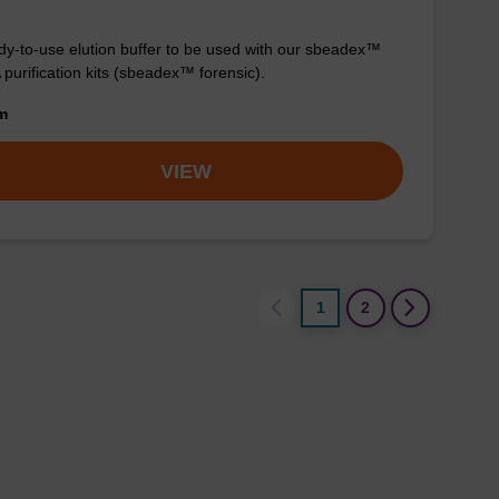
y-to-use elution buffer to be used with our sbeadex™
purification kits (sbeadex™ forensic).
om
VIEW
1
2