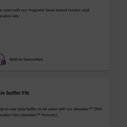
e used with our magnetic bead based nucleic acid
ication kits.
Add to favourites
is buffer FN
y-to-use lysis buffer to be used with our sbeadex™ DNA
fication kits (sbeadex™ forensic).