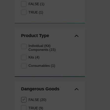
FALSE (1)
TRUE (1)
Product Type
Individual (Kit)
Components (15)
Kits (4)
Consumables (1)
Dangerous Goods
FALSE (20)
TRUE (9)