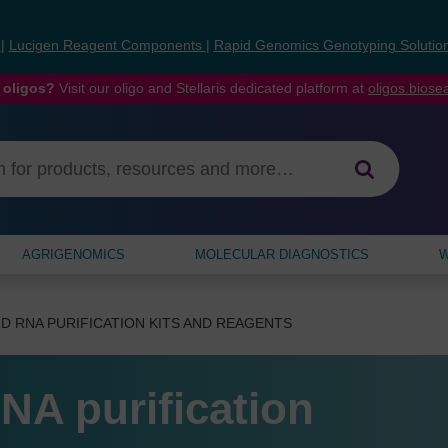
s
|
Lucigen Reagent Components
|
Rapid Genomics Genotyping Solutio
 oligos?
Visit our oligo and Stellaris dedicated platform at
oligos.bios
AGRIGENOMICS
MOLECULAR DIAGNOSTICS
W
D RNA PURIFICATION KITS AND REAGENTS
NA purification