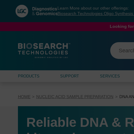
Skip
Skip
Learn More about our other offerings:
to
to
Biosearch Technologies Oligo Synthesi
content
navigation
menu
Looking for
PRODUCTS
SUPPORT
SERVICES
HOME
NUCLEIC ACID SAMPLE PREPARATION
DNA AN
Reliable DNA & R