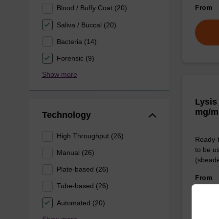
From
Blood / Buffy Coat (20)
Saliva / Buccal (20)
Bacteria (14)
Forensic (9)
Show more
Lysis
mg/m
Technology
High Throughput (26)
Ready-t
to be u
Manual (26)
(sbeade
Plate-based (26)
From
Tube-based (26)
Automated (20)