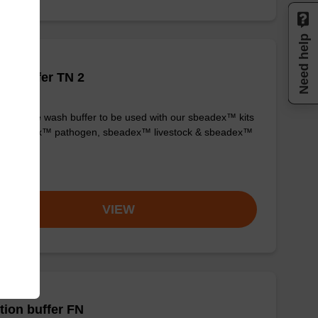
Need help
h buffer TN 2
y-to-use wash buffer to be used with our sbeadex™ kits
g. sbeadex™ pathogen, sbeadex™ livestock & sbeadex™
ue).
om
VIEW
tion buffer FN