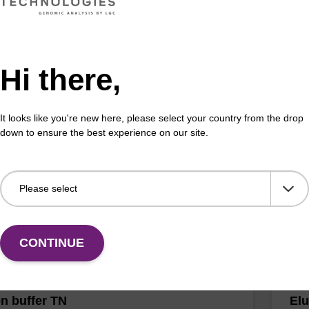
Hi there,
ase K, lyophilized powder
Was
ality protease; to be used with our nucleic acid
Read
It looks like you're new here, please select your country from the drop
 kits.
(e.
down to ensure the best experience on our site.
tiss
Fr
VIEW
CONTINUE
on buffer TN
Elu