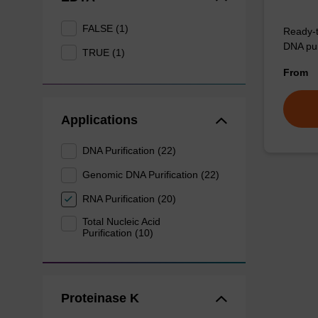
FALSE (1)
Ready-t
DNA pur
TRUE (1)
From
Applications
DNA Purification (22)
Genomic DNA Purification (22)
RNA Purification (20)
Total Nucleic Acid
Purification (10)
Proteinase K