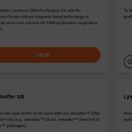
adex Livestock DNA Purification Kit with No
To b
us Goods utilizes magnetic bead technology to
purif
an all-in-one solution for DNA purification regardless
pl…
VIEW
 buffer SB
Lys
o-use lysis buffer to be used with our sbeadex™ DNA
Read
ation kits (e.g. sbeadex™ blood, sbeadex™ livestock &
puri
x™ pathogen).