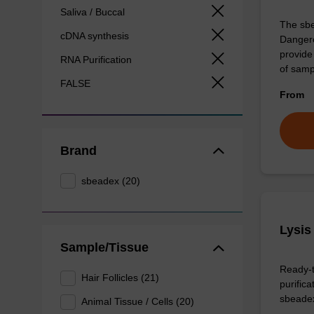
Saliva / Buccal
The sbe
cDNA synthesis
Dangero
provide 
RNA Purification
of sam
FALSE
From
Brand
sbeadex (20)
Lysis
Sample/Tissue
Ready-t
Hair Follicles (21)
purific
sbeade
Animal Tissue / Cells (20)