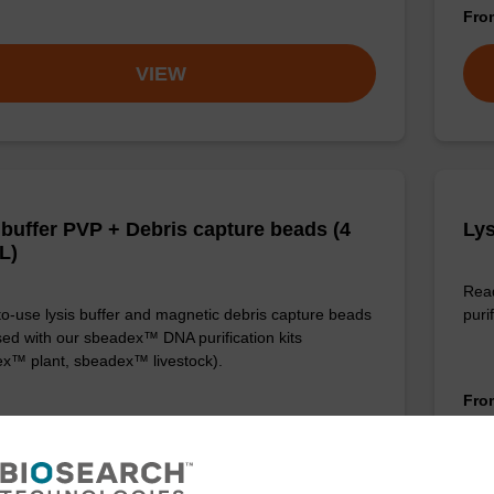
Fr
VIEW
 buffer PVP + Debris capture beads (4
Lys
L)
Read
o-use lysis buffer and magnetic debris capture beads
purif
sed with our sbeadex™ DNA purification kits
x™ plant, sbeadex™ livestock).
Fr
VIEW