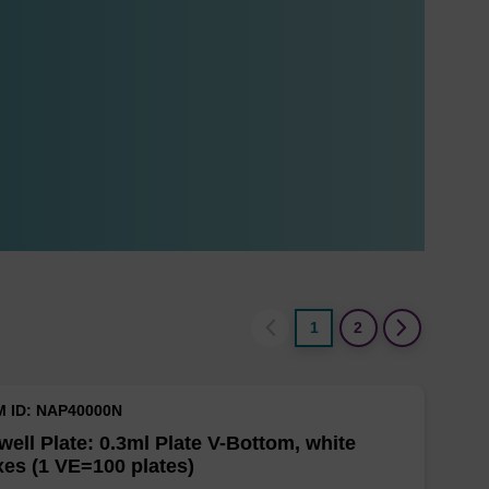
1
2
M ID: NAP40000N
well Plate: 0.3ml Plate V-Bottom, white
es (1 VE=100 plates)