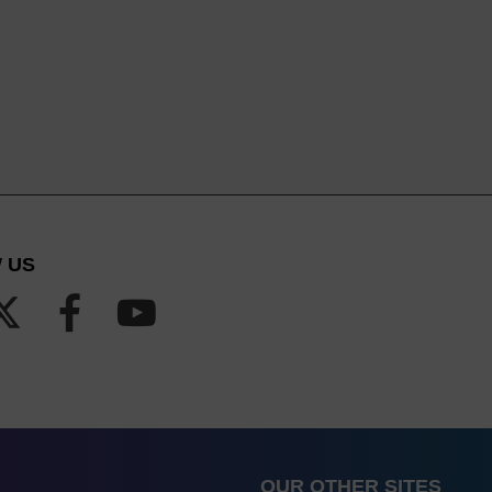
 US
OUR OTHER SITES