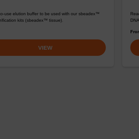
o-use elution buffer to be used with our sbeadex™
Read
ification kits (sbeadex™ tissue).
DNA 
Fr
VIEW