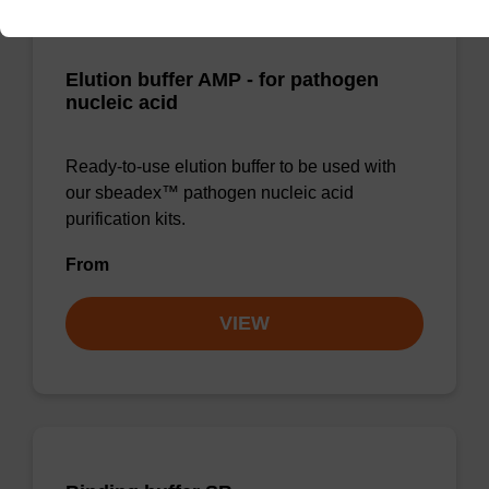
Elution buffer AMP - for pathogen
nucleic acid
Ready-to-use elution buffer to be used with
our sbeadex™ pathogen nucleic acid
purification kits.
From
VIEW