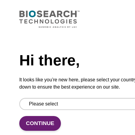
VIEW
Need help
Lysis buffer H
Hi there,
Ready-to-use lysis buffer to be used with our
magnetic bead based DNA purification kits
It looks like you're new here, please select your countr
(e.g. sbeadex™ forensic).
down to ensure the best experience on our site.
From
VIEW
CONTINUE