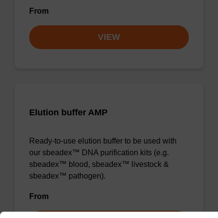
From
VIEW
Elution buffer AMP
Ready-to-use elution buffer to be used with
our sbeadex™ DNA purification kits (e.g.
sbeadex™ blood, sbeadex™ livestock &
sbeadex™ pathogen).
From