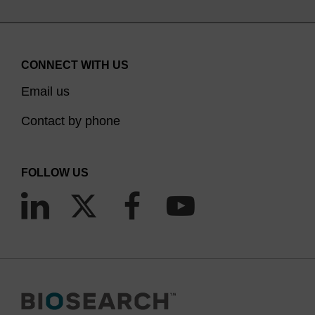
CONNECT WITH US
Email us
Contact by phone
FOLLOW US