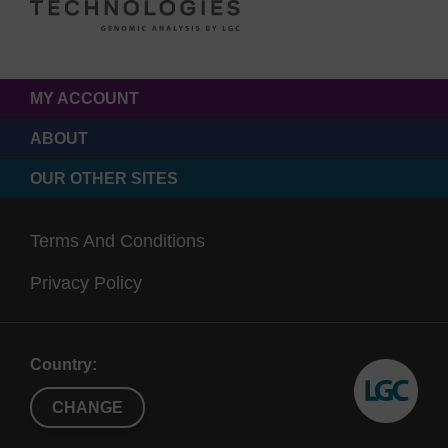
MY ACCOUNT
ABOUT
OUR OTHER SITES
Terms And Conditions
Privacy Policy
Country:
CHANGE