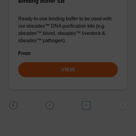
Binding buffer SB
Ready-to-use binding buffer to be used with
our sbeadex™ DNA purification kits (e.g.
sbeadex™ blood, sbeadex™ livestock &
sbeadex™ pathogen).
From
VIEW
(current)
1
2