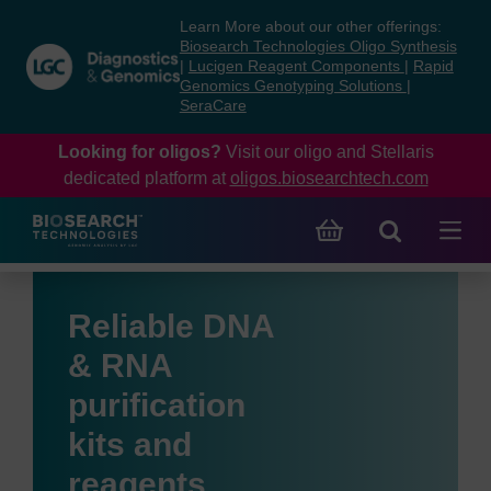
Skip
Skip
Learn More about our other offerings:
to
to
Biosearch Technologies Oligo Synthesis
content
navigation
|
Lucigen Reagent Components
|
Rapid
Genomics Genotyping Solutions
|
menu
SeraCare
Looking for oligos?
Visit our oligo and Stellaris
dedicated platform at
oligos.biosearchtech.com
Reliable DNA
& RNA
purification
kits and
reagents