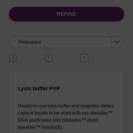
REFINE
Sort
by:
(current)
1
2
Lysis buffer PVP
Ready-to-use lysis buffer and magnetic debris
capture beads to be used with our sbeadex™
DNA purification kits (sbeadex™ plant,
sbeadex™ livestock).