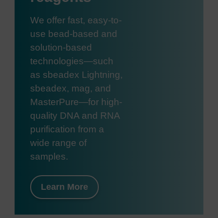
We offer fast, easy-to-
use bead-based and
solution-based
technologies—such
as sbeadex Lightning,
sbeadex, mag, and
MasterPure—for high-
quality DNA and RNA
purification from a
wide range of
samples.
Learn More