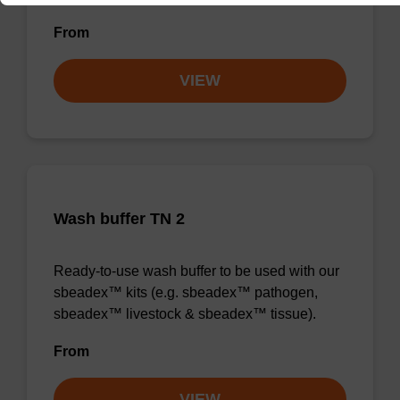
From
VIEW
Wash buffer TN 2
Ready-to-use wash buffer to be used with our
sbeadex™ kits (e.g. sbeadex™ pathogen,
sbeadex™ livestock & sbeadex™ tissue).
From
VIEW