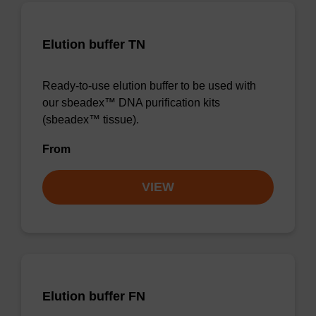
Elution buffer TN
Ready-to-use elution buffer to be used with
our sbeadex™ DNA purification kits
(sbeadex™ tissue).
From
VIEW
Elution buffer FN