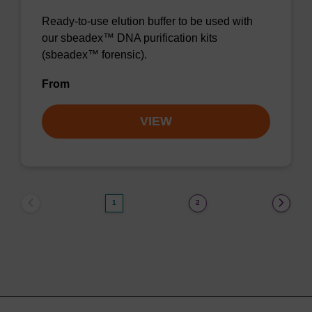
Ready-to-use elution buffer to be used with
our sbeadex™ DNA purification kits
(sbeadex™ forensic).
From
VIEW
1
2