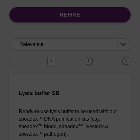
REFINE
Sort
by:
1
2
Lysis buffer SB
Ready-to-use lysis buffer to be used with our
sbeadex™ DNA purification kits (e.g.
sbeadex™ blood, sbeadex™ livestock &
sbeadex™ pathogen).