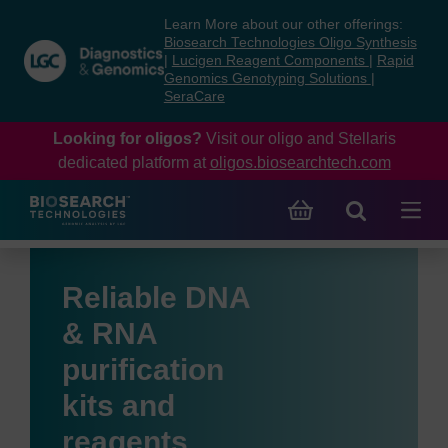
Skip
Skip
Learn More about our other offerings:
to
to
Biosearch Technologies Oligo Synthesis
content
navigation
|
Lucigen Reagent Components
|
Rapid
Genomics Genotyping Solutions
|
menu
SeraCare
Looking for oligos?
Visit our oligo and Stellaris
dedicated platform at
oligos.biosearchtech.com
Reliable DNA
& RNA
purification
kits and
reagents