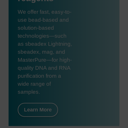
We offer fast, easy-to-
use bead-based and
solution-based
technologies—such
as sbeadex Lightning,
sbeadex, mag, and
MasterPure—for high-
quality DNA and RNA
purification from a
wide range of
samples.
Learn More