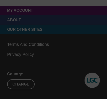
MY ACCOUNT
ABOUT
OUR OTHER SITES
Terms And Conditions
Privacy Policy
Country:
CHANGE