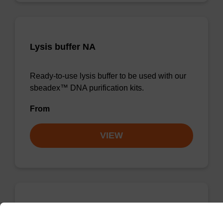
Lysis buffer NA
Ready-to-use lysis buffer to be used with our
sbeadex™ DNA purification kits.
From
VIEW
Wash buffer TN 1