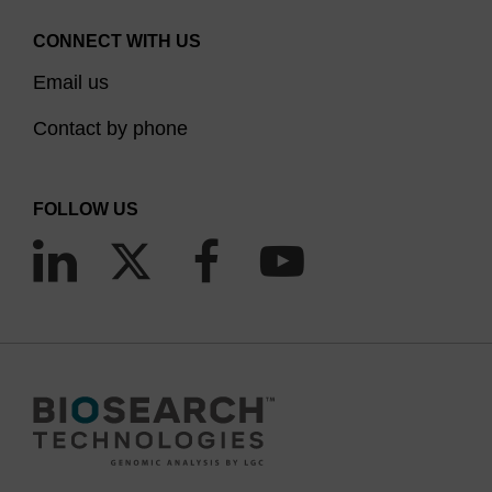
CONNECT WITH US
Email us
Contact by phone
FOLLOW US