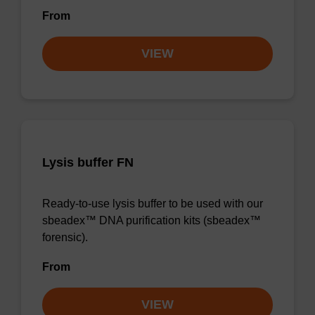
From
VIEW
Lysis buffer FN
Ready-to-use lysis buffer to be used with our
sbeadex™ DNA purification kits (sbeadex™
forensic).
From
VIEW