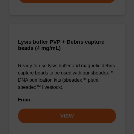
Lysis buffer PVP + Debris capture
beads (4 mg/mL)
Ready-to-use lysis buffer and magnetic debris
capture beads to be used with our sbeadex™
DNA purification kits (sbeadex™ plant,
sbeadex™ livestock).
From
VIEW