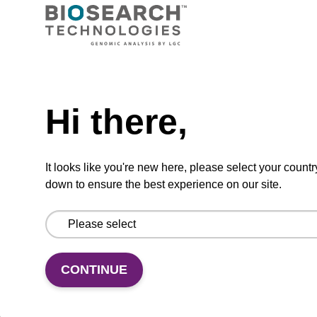
Ready-to-use wash buffer to be used with our
sbeadex™ kits (e.g. sbeadex™ pathogen,
sbeadex™ livestock & sbeadex™ tissue).
Need help
From
Hi there,
VIEW
It looks like you're new here, please select your countr
down to ensure the best experience on our site.
Wash buffer FN 1
CONTINUE
Ready-to-use wash buffer to be used with our
sbeadex™ DNA purification kits (sbeadex™
forensic).