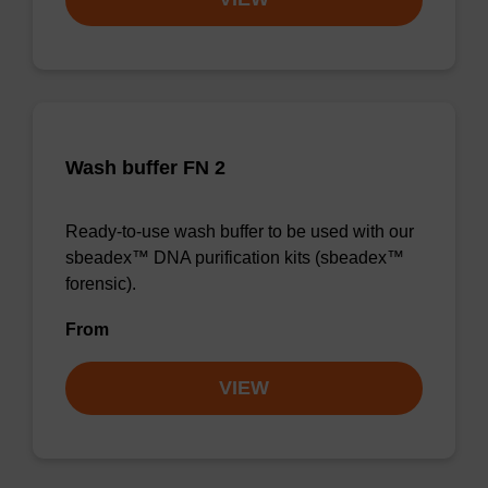
Wash buffer FN 2
Ready-to-use wash buffer to be used with our
sbeadex™ DNA purification kits (sbeadex™
forensic).
From
VIEW