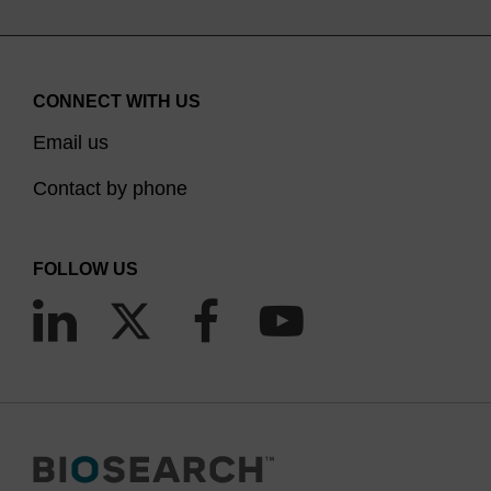
CONNECT WITH US
Email us
Contact by phone
FOLLOW US