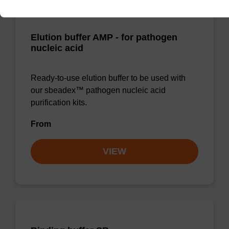
Elution buffer AMP - for pathogen
nucleic acid
Ready-to-use elution buffer to be used with
our sbeadex™ pathogen nucleic acid
purification kits.
From
VIEW