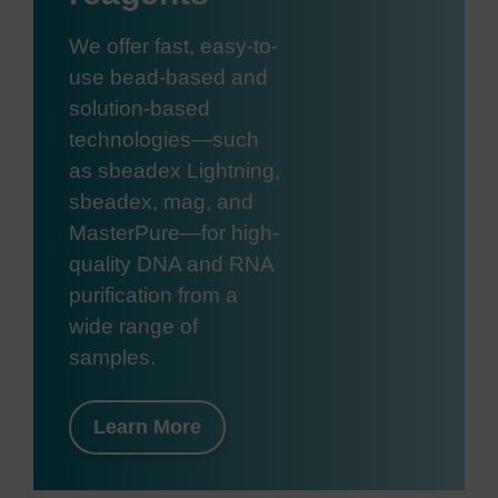
We offer fast, easy-to-
use bead-based and
solution-based
technologies—such
as sbeadex Lightning,
sbeadex, mag, and
MasterPure—for high-
quality DNA and RNA
purification from a
wide range of
samples.
Learn More