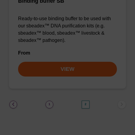
Binding buffer SB
Ready-to-use binding buffer to be used with
our sbeadex™ DNA purification kits (e.g.
sbeadex™ blood, sbeadex™ livestock &
sbeadex™ pathogen).
From
VIEW
(current)
1
2