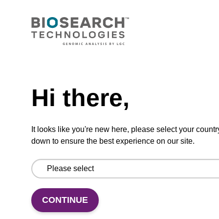
VIEW
Need help
Lysis buffer H
Hi there,
Ready-to-use lysis buffer to be used with our
magnetic bead based DNA purification kits
It looks like you're new here, please select your countr
(e.g. sbeadex™ forensic).
down to ensure the best experience on our site.
From
VIEW
CONTINUE