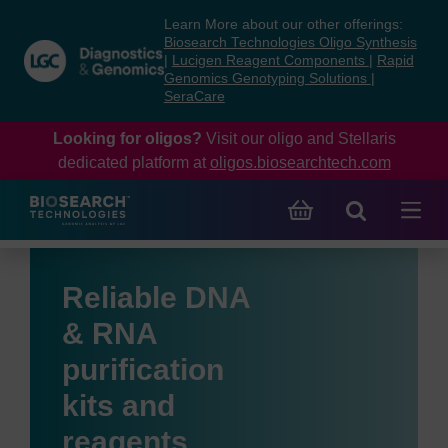
Skip
Skip
Learn More about our other offerings:
to
to
Biosearch Technologies Oligo Synthesis
content
navigation
|
Lucigen Reagent Components
|
Rapid
Genomics Genotyping Solutions
|
menu
SeraCare
Looking for oligos?
Visit our oligo and Stellaris
dedicated platform at
oligos.biosearchtech.com
Reliable DNA
& RNA
purification
kits and
reagents