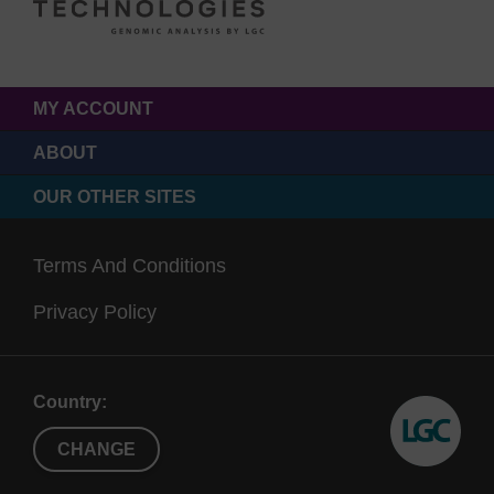
MY ACCOUNT
ABOUT
OUR OTHER SITES
Terms And Conditions
Privacy Policy
Country:
CHANGE