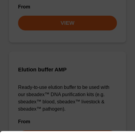
From
VIEW
Elution buffer AMP
Ready-to-use elution buffer to be used with
our sbeadex™ DNA purification kits (e.g.
sbeadex™ blood, sbeadex™ livestock &
sbeadex™ pathogen).
From