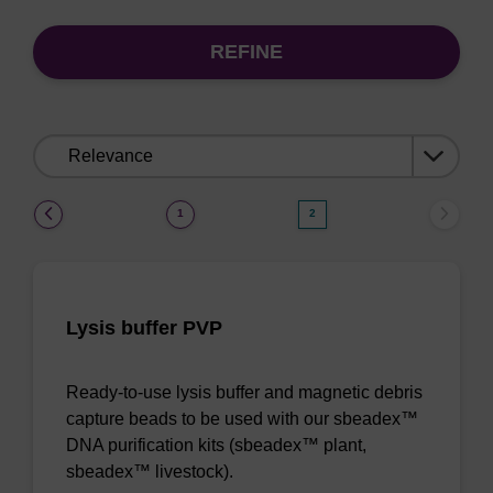
REFINE
Sort
by:
(current)
1
2
Lysis buffer PVP
Ready-to-use lysis buffer and magnetic debris
capture beads to be used with our sbeadex™
DNA purification kits (sbeadex™ plant,
sbeadex™ livestock).