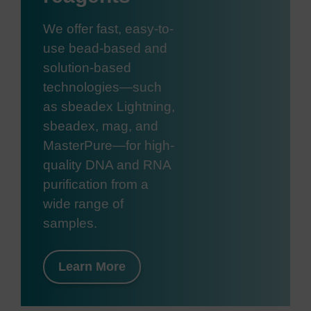
We offer fast, easy-to-
use bead-based and
solution-based
technologies—such
as sbeadex Lightning,
sbeadex, mag, and
MasterPure—for high-
quality DNA and RNA
purification from a
wide range of
samples.
Learn More