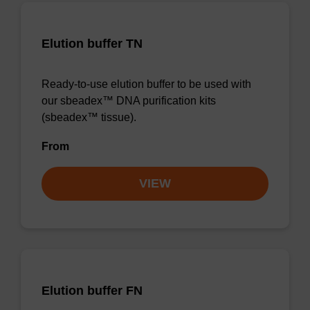
Elution buffer TN
Ready-to-use elution buffer to be used with
our sbeadex™ DNA purification kits
(sbeadex™ tissue).
From
VIEW
Elution buffer FN