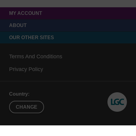
MY ACCOUNT
ABOUT
OUR OTHER SITES
Terms And Conditions
Privacy Policy
Country:
CHANGE