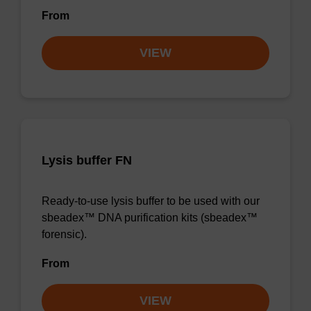
From
VIEW
Lysis buffer FN
Ready-to-use lysis buffer to be used with our
sbeadex™ DNA purification kits (sbeadex™
forensic).
From
VIEW