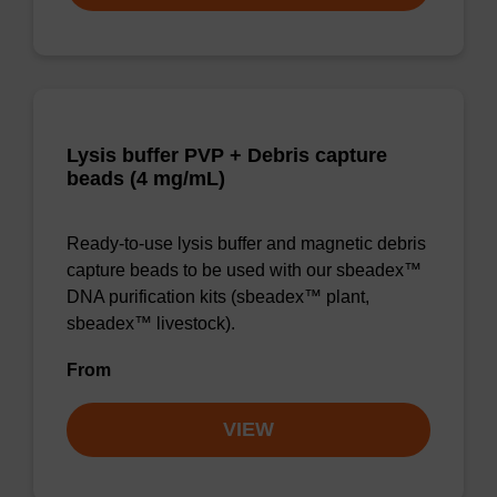
Lysis buffer PVP + Debris capture
beads (4 mg/mL)
Ready-to-use lysis buffer and magnetic debris
capture beads to be used with our sbeadex™
DNA purification kits (sbeadex™ plant,
sbeadex™ livestock).
From
VIEW