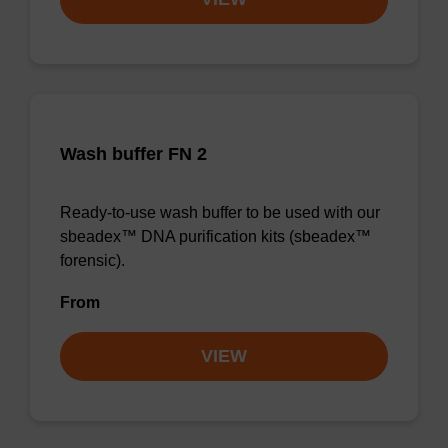
Wash buffer FN 2
Ready-to-use wash buffer to be used with our
sbeadex™ DNA purification kits (sbeadex™
forensic).
From
VIEW