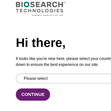
Ready-to-use wash buffer to be used with our
sbeadex™ kits (e.g. sbeadex™ pathogen,
sbeadex™ livestock & sbeadex™ tissue).
Need help
From
Hi there,
VIEW
It looks like you're new here, please select your countr
down to ensure the best experience on our site.
Wash buffer FN 1
CONTINUE
Ready-to-use wash buffer to be used with our
sbeadex™ DNA purification kits (sbeadex™
forensic).