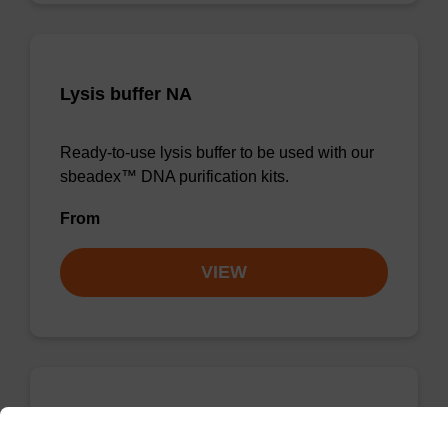
Lysis buffer NA
Ready-to-use lysis buffer to be used with our
sbeadex™ DNA purification kits.
From
VIEW
Wash buffer TN 1