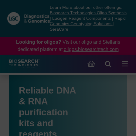
Skip
Skip
Learn More about our other offerings:
to
to
Biosearch Technologies Oligo Synthesis
content
navigation
|
Lucigen Reagent Components
|
Rapid
Genomics Genotyping Solutions
|
menu
SeraCare
Looking for oligos?
Visit our oligo and Stellaris
dedicated platform at
oligos.biosearchtech.com
Reliable DNA
& RNA
purification
kits and
reagents