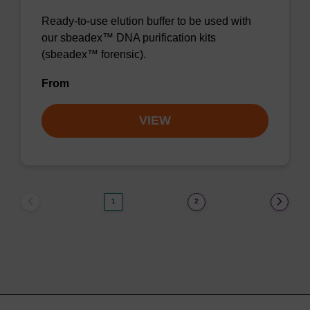
Ready-to-use elution buffer to be used with
our sbeadex™ DNA purification kits
(sbeadex™ forensic).
From
VIEW
1
2