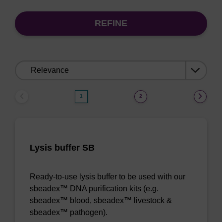
REFINE
Sort
by:
1
2
Lysis buffer SB
Ready-to-use lysis buffer to be used with our
sbeadex™ DNA purification kits (e.g.
sbeadex™ blood, sbeadex™ livestock &
sbeadex™ pathogen).