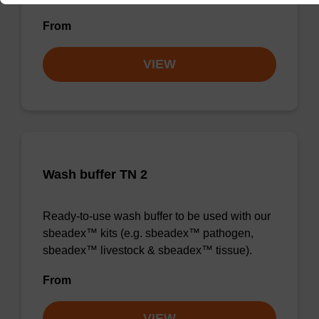
From
VIEW
Wash buffer TN 2
Ready-to-use wash buffer to be used with our
sbeadex™ kits (e.g. sbeadex™ pathogen,
sbeadex™ livestock & sbeadex™ tissue).
From
VIEW