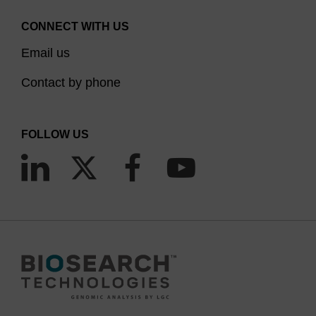
CONNECT WITH US
Email us
Contact by phone
FOLLOW US