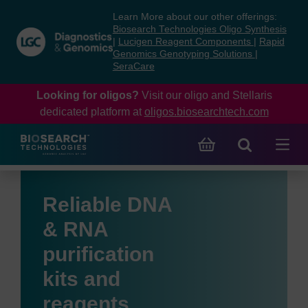
Skip
Skip
Learn More about our other offerings:
to
to
Biosearch Technologies Oligo Synthesis
content
navigation
|
Lucigen Reagent Components
|
Rapid
Genomics Genotyping Solutions
|
menu
SeraCare
Looking for oligos?
Visit our oligo and Stellaris
dedicated platform at
oligos.biosearchtech.com
Reliable DNA
& RNA
purification
kits and
reagents