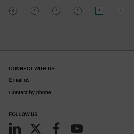
(current)
1
2
3
4
CONNECT WITH US
Email us
Contact by phone
FOLLOW US