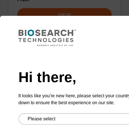
VIEW
Need help
Wash buffer BL 1 Concentrate
Hi there,
Ready-to-use wash buffer to be used with our
magnetic bead based nucleic acid purification
kits (e.g. mag™ mini & mag™ forensic, mag™
It looks like you're new here, please select your countr
plant & mag™ nanogram).
down to ensure the best experience on our site.
From
VIEW