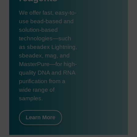
We offer fast, easy-to-
use bead-based and
solution-based
technologies—such
as sbeadex Lightning,
sbeadex, mag, and
MasterPure—for high-
quality DNA and RNA
purification from a
wide range of
samples.
Learn More