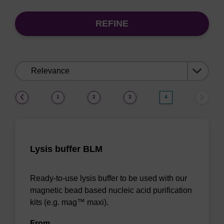
REFINE
Sort
by:
(current)
1
2
3
4
Lysis buffer BLM
Ready-to-use lysis buffer to be used with our
magnetic bead based nucleic acid purification
kits (e.g. mag™ maxi).
From