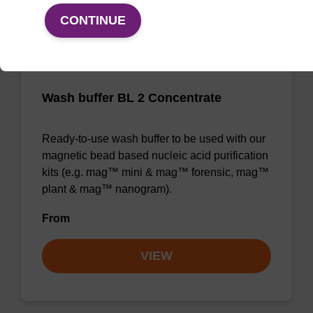
CONTINUE
Wash buffer BL 2 Concentrate
Ready-to-use wash buffer to be used with our
magnetic bead based nucleic acid purification
kits (e.g. mag™ mini & mag™ forensic, mag™
plant & mag™ nanogram).
From
VIEW