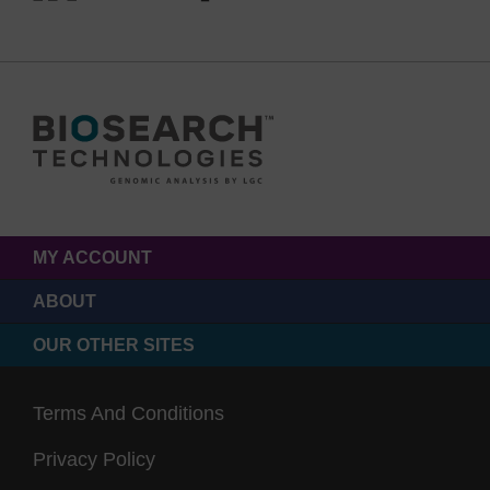
MY ACCOUNT
ABOUT
OUR OTHER SITES
Terms And Conditions
Privacy Policy