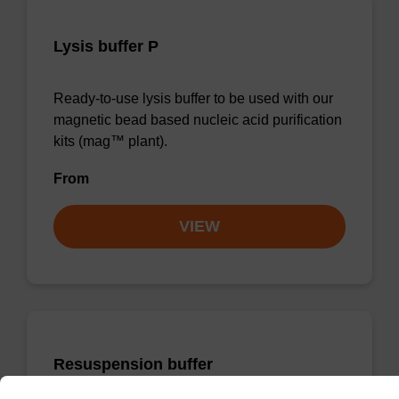
Lysis buffer P
Ready-to-use lysis buffer to be used with our
magnetic bead based nucleic acid purification
kits (mag™ plant).
From
VIEW
Resuspension buffer