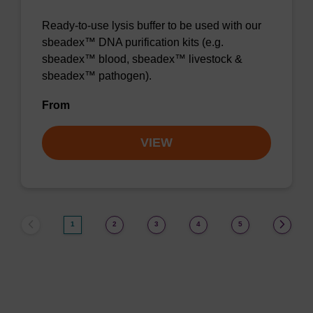
Ready-to-use lysis buffer to be used with our
sbeadex™ DNA purification kits (e.g.
sbeadex™ blood, sbeadex™ livestock &
sbeadex™ pathogen).
From
VIEW
1
2
3
4
5