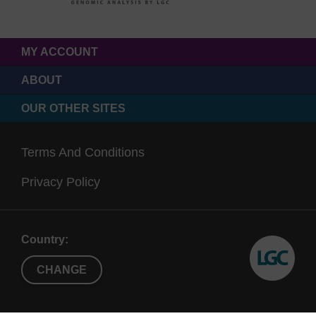
MY ACCOUNT
ABOUT
OUR OTHER SITES
Terms And Conditions
Privacy Policy
Country:
CHANGE