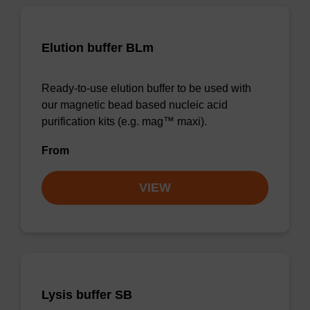
Elution buffer BLm
Ready-to-use elution buffer to be used with
our magnetic bead based nucleic acid
purification kits (e.g. mag™ maxi).
From
VIEW
Lysis buffer SB