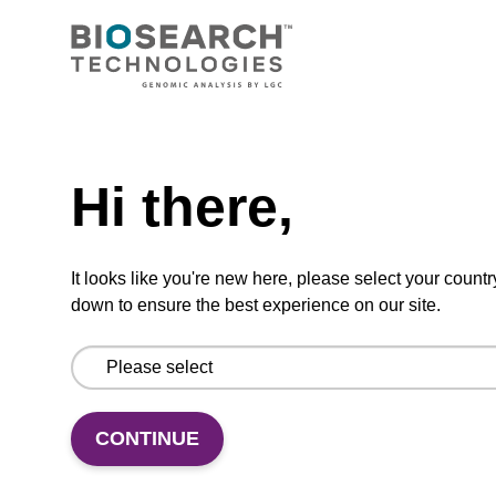
Ready-to-use resuspension buffer to be used
with our magnetic bead based nucleic acid
purification kits.
From
Need help
VIEW
Hi there,
It looks like you're new here, please select your countr
down to ensure the best experience on our site.
Wash buffer BLM 2
Ready-to-use wash buffer to be used with our
CONTINUE
magnetic bead based nucleic acid purification
kits (e.g. mag™ maxi).