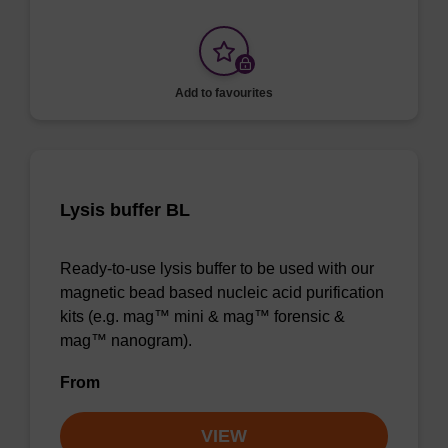
Add to favourites
Lysis buffer BL
Ready-to-use lysis buffer to be used with our
magnetic bead based nucleic acid purification
kits (e.g. mag™ mini & mag™ forensic &
mag™ nanogram).
From
VIEW