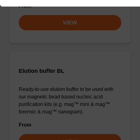
From
VIEW
Elution buffer BL
Ready-to-use elution buffer to be used with
our magnetic bead based nucleic acid
purification kits (e.g. mag™ mini & mag™
forensic & mag™ nanogram).
From