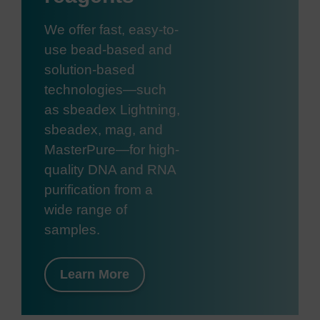
We offer fast, easy-to-
use bead-based and
solution-based
technologies—such
as sbeadex Lightning,
sbeadex, mag, and
MasterPure—for high-
quality DNA and RNA
purification from a
wide range of
samples.
Learn More