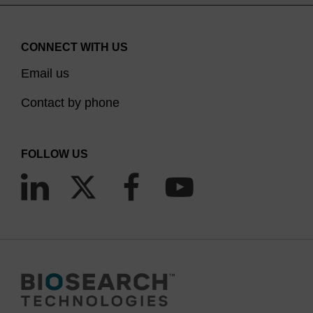
CONNECT WITH US
Email us
Contact by phone
FOLLOW US