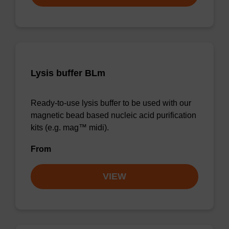
Lysis buffer BLm
Ready-to-use lysis buffer to be used with our
magnetic bead based nucleic acid purification
kits (e.g. mag™ midi).
From
VIEW