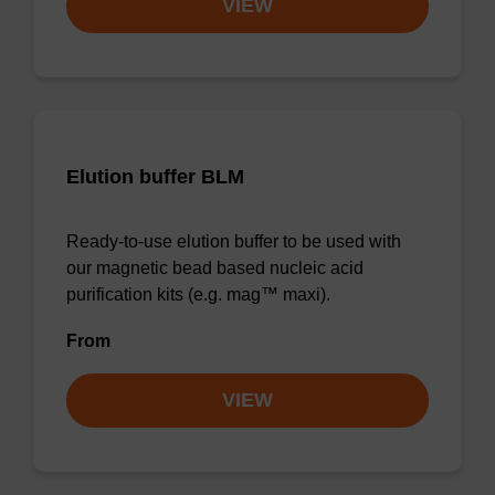
VIEW
Elution buffer BLM
Ready-to-use elution buffer to be used with
our magnetic bead based nucleic acid
purification kits (e.g. mag™ maxi).
From
VIEW