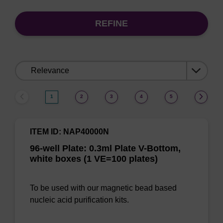
REFINE
Sort
by:
1
2
3
4
5
ITEM ID: NAP40000N
96-well Plate: 0.3ml Plate V-Bottom,
white boxes (1 VE=100 plates)
To be used with our magnetic bead based
nucleic acid purification kits.