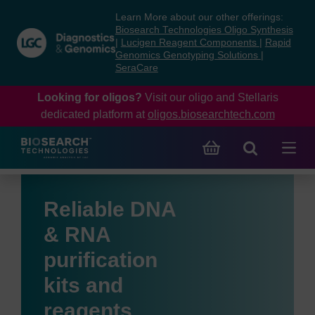
Skip
Skip
Learn More about our other offerings:
to
to
Biosearch Technologies Oligo Synthesis
content
navigation
|
Lucigen Reagent Components
|
Rapid
Genomics Genotyping Solutions
|
menu
SeraCare
Looking for oligos?
Visit our oligo and Stellaris
dedicated platform at
oligos.biosearchtech.com
Reliable DNA
& RNA
purification
kits and
reagents