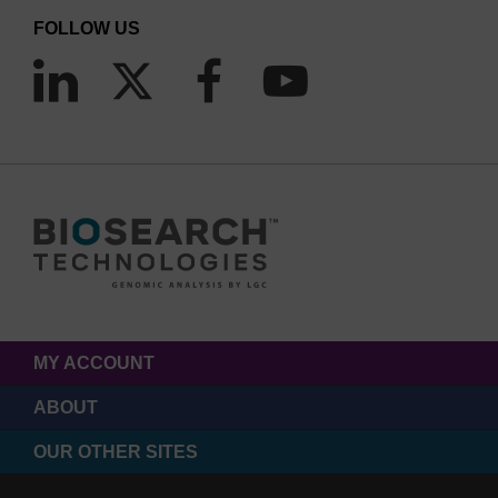
FOLLOW US
MY ACCOUNT
ABOUT
OUR OTHER SITES