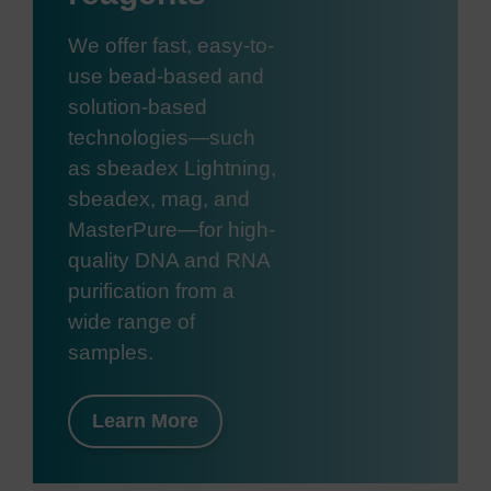
We offer fast, easy-to-
use bead-based and
solution-based
technologies—such
as sbeadex Lightning,
sbeadex, mag, and
MasterPure—for high-
quality DNA and RNA
purification from a
wide range of
samples.
Learn More