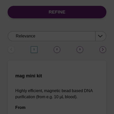
REFINE
Sort
by:
1
2
3
mag mini kit
Highly efficient, magnetic bead based DNA
purification (from e.g. 10 µL blood).
From