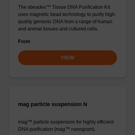
The sbeadex™ Tissue DNA Purification Kit
uses magnetic bead technology to purify high-
quality genomic DNA from a range of human
and animal tissues and cultured cells.
From
VIEW
mag particle suspension N
mag™ particle suspension for highly efficient
DNA purification (mag™ nanogram).