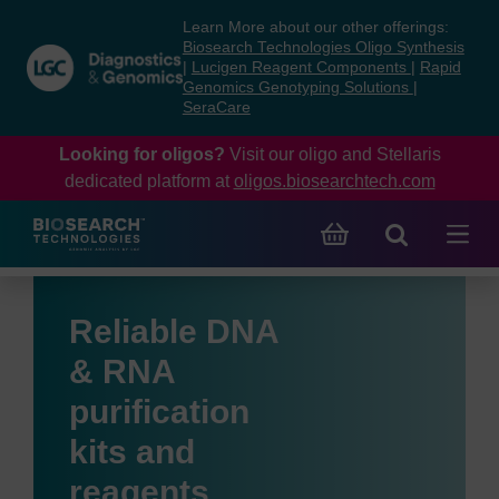
Skip
Skip
Learn More about our other offerings:
to
to
Biosearch Technologies Oligo Synthesis
content
navigation
|
Lucigen Reagent Components
|
Rapid
Genomics Genotyping Solutions
|
menu
SeraCare
Looking for oligos?
Visit our oligo and Stellaris
dedicated platform at
oligos.biosearchtech.com
Reliable DNA
& RNA
purification
kits and
reagents