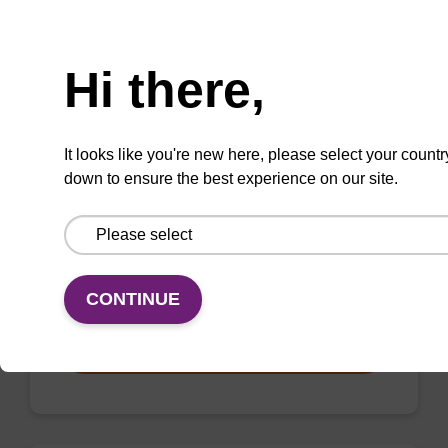
VIEW
Need help
Hi there,
It looks like you're new here, please select your countr
mag nanogram kit
down to ensure the best experience on our site.
Highly efficient, magnetic bead based DNA
purification (normalised to 25 ng DNA).
From
CONTINUE
VIEW