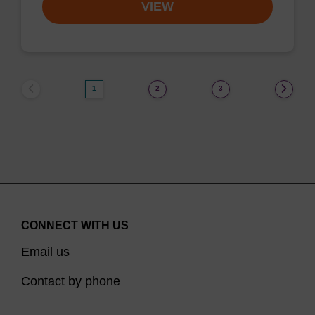
VIEW
1
2
3
CONNECT WITH US
Email us
Contact by phone