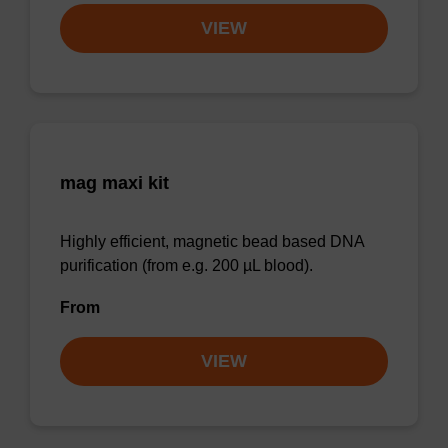
VIEW
mag maxi kit
Highly efficient, magnetic bead based DNA
purification (from e.g. 200 µL blood).
From
VIEW