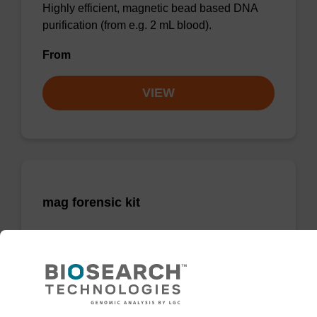
Highly efficient, magnetic bead based DNA
purification (from e.g. 2 mL blood).
From
VIEW
mag forensic kit
Highly efficient, magnetic bead based
purification of DNA from forensic samples.
From