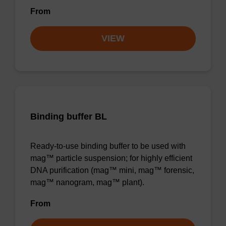
From
VIEW
Binding buffer BL
Ready-to-use binding buffer to be used with
mag™ particle suspension; for highly efficient
DNA purification (mag™ mini, mag™ forensic,
mag™ nanogram, mag™ plant).
From