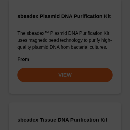
sbeadex Plasmid DNA Purification Kit
The sbeadex™ Plasmid DNA Purification Kit
uses magnetic bead technology to purify high-
quality plasmid DNA from bacterial cultures.
From
VIEW
sbeadex Tissue DNA Purification Kit