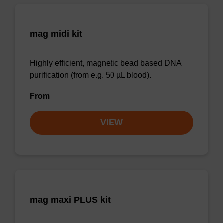
mag midi kit
Highly efficient, magnetic bead based DNA
purification (from e.g. 50 µL blood).
From
VIEW
mag maxi PLUS kit