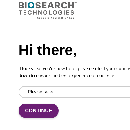
Ready-to-use wash buffer to be used with our
sbeadex™ kits (e.g. sbeadex™ pathogen,
sbeadex™ livestock & sbeadex™ tissue).
Need help
From
Hi there,
VIEW
It looks like you're new here, please select your countr
down to ensure the best experience on our site.
Wash buffer FN 1
CONTINUE
Ready-to-use wash buffer to be used with our
sbeadex™ DNA purification kits (sbeadex™
forensic).