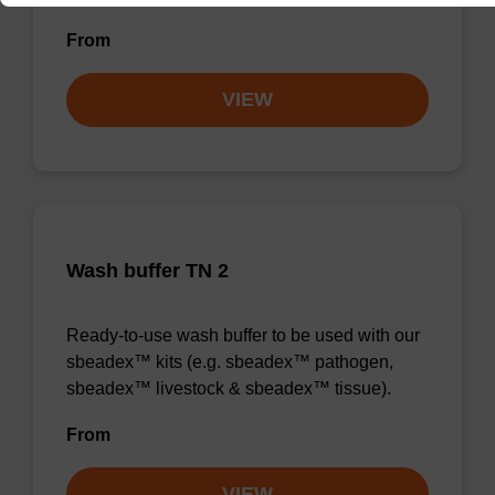
From
VIEW
Wash buffer TN 2
Ready-to-use wash buffer to be used with our
sbeadex™ kits (e.g. sbeadex™ pathogen,
sbeadex™ livestock & sbeadex™ tissue).
From
VIEW