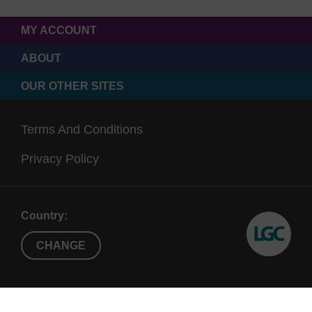
MY ACCOUNT
ABOUT
OUR OTHER SITES
Terms And Conditions
Privacy Policy
Country:
CHANGE