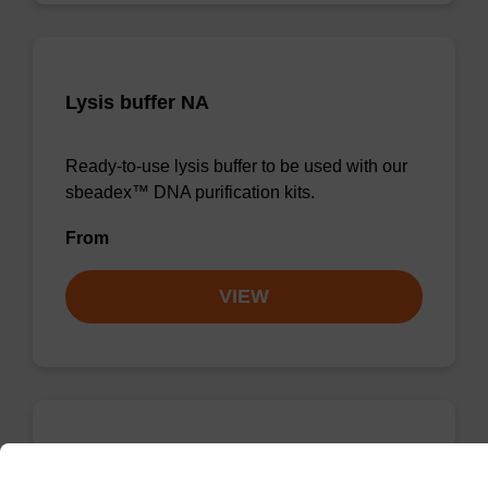
Lysis buffer NA
Ready-to-use lysis buffer to be used with our
sbeadex™ DNA purification kits.
From
VIEW
Wash buffer TN 1