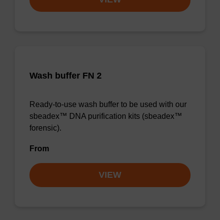
Wash buffer FN 2
Ready-to-use wash buffer to be used with our
sbeadex™ DNA purification kits (sbeadex™
forensic).
From
VIEW