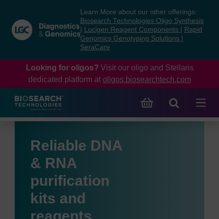
Skip
Skip
Learn More about our other offerings:
to
to
Biosearch Technologies Oligo Synthesis
content
navigation
|
Lucigen Reagent Components
|
Rapid
Genomics Genotyping Solutions
|
menu
SeraCare
Looking for oligos?
Visit our oligo and Stellaris
dedicated platform at
oligos.biosearchtech.com
Reliable DNA
& RNA
purification
kits and
reagents