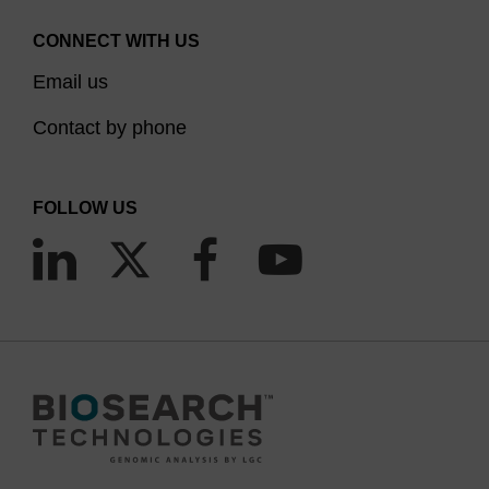
CONNECT WITH US
Email us
Contact by phone
FOLLOW US