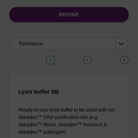
REFINE
Sort
by:
1
2
Lysis buffer SB
Ready-to-use lysis buffer to be used with our
sbeadex™ DNA purification kits (e.g.
sbeadex™ blood, sbeadex™ livestock &
sbeadex™ pathogen).