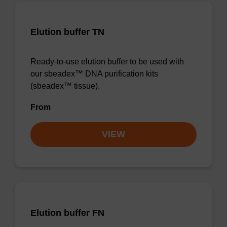
Elution buffer TN
Ready-to-use elution buffer to be used with
our sbeadex™ DNA purification kits
(sbeadex™ tissue).
From
VIEW
Elution buffer FN