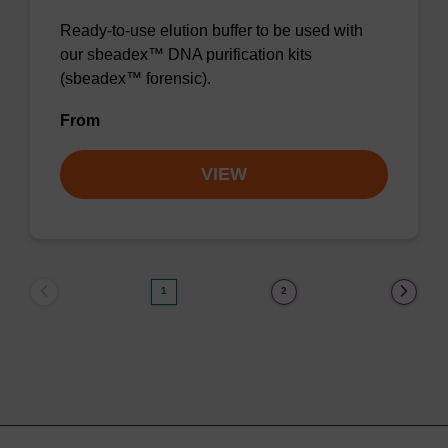
Ready-to-use elution buffer to be used with
our sbeadex™ DNA purification kits
(sbeadex™ forensic).
From
VIEW
1
2