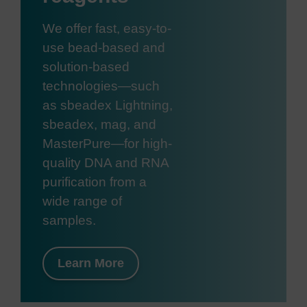
We offer fast, easy-to-
use bead-based and
solution-based
technologies—such
as sbeadex Lightning,
sbeadex, mag, and
MasterPure—for high-
quality DNA and RNA
purification from a
wide range of
samples.
Learn More