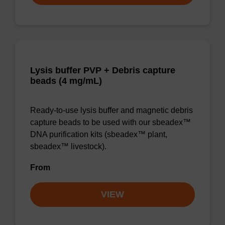
Lysis buffer PVP + Debris capture
beads (4 mg/mL)
Ready-to-use lysis buffer and magnetic debris
capture beads to be used with our sbeadex™
DNA purification kits (sbeadex™ plant,
sbeadex™ livestock).
From
VIEW