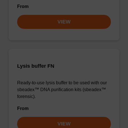
From
VIEW
Lysis buffer FN
Ready-to-use lysis buffer to be used with our
sbeadex™ DNA purification kits (sbeadex™
forensic).
From
VIEW