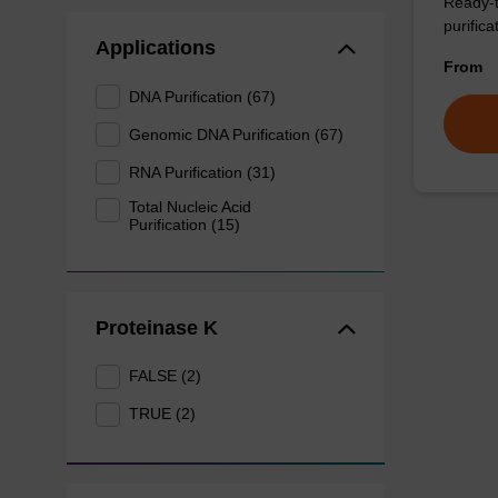
Ready-t
purificat
Applications
From
DNA Purification (67)
Genomic DNA Purification (67)
RNA Purification (31)
Total Nucleic Acid
Purification (15)
Proteinase K
FALSE (2)
TRUE (2)