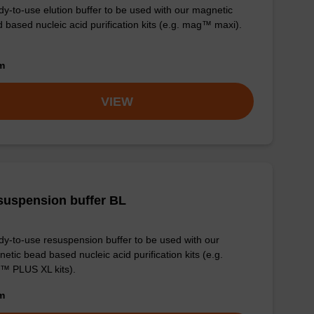
y-to-use elution buffer to be used with our magnetic
 based nucleic acid purification kits (e.g. mag™ maxi).
om
VIEW
suspension buffer BL
y-to-use resuspension buffer to be used with our
etic bead based nucleic acid purification kits (e.g.
™ PLUS XL kits).
om