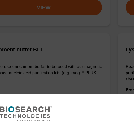
VIEW
hment buffer BLL
Lys
o-use enrichment buffer to be used with our magnetic
Read
sed nucleic acid purification kits (e.g. mag™ PLUS
puri
sbe
Fr
VIEW