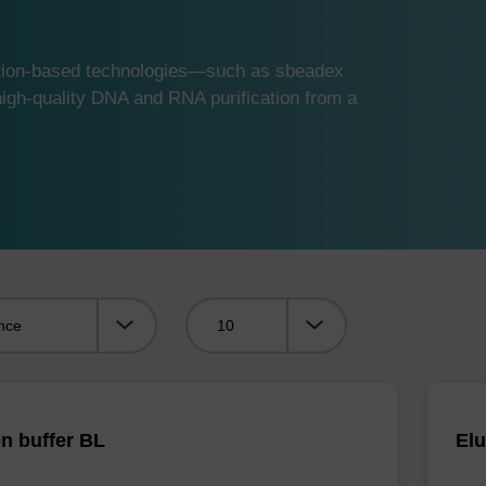
ution-based technologies—such as sbeadex
gh-quality DNA and RNA purification from a
Viewing:
on buffer BL
Elu