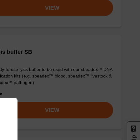
VIEW
is buffer SB
y-to-use lysis buffer to be used with our sbeadex™ DNA
fication kits (e.g. sbeadex™ blood, sbeadex™ livestock &
adex™ pathogen).
om
VIEW