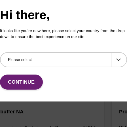
Hi there,
 buffer FN
Lys
mg
o-use lysis buffer to be used with our sbeadex™ DNA
It looks like you're new here, please select your country from the drop
tion kits (sbeadex™ forensic).
Read
down to ensure the best experience on our site.
to b
(sbe
Fr
VIEW
CONTINUE
 buffer NA
Pro