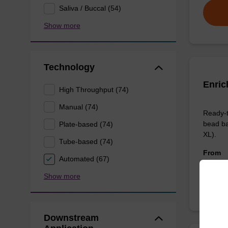
Saliva / Buccal (54)
Show more
Technology
Enric
High Throughput (74)
Manual (74)
Ready-t
bead ba
Plate-based (74)
XL).
Tube-based (74)
From
Automated (67)
Show more
Downstream