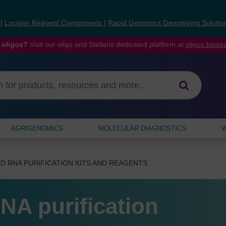
s
|
Lucigen Reagent Components
|
Rapid Genomics Genotyping Solutio
 oligos?
Visit our oligo and Stellaris dedicated platform at
oligos.bios
AGRIGENOMICS
MOLECULAR DIAGNOSTICS
W
D RNA PURIFICATION KITS AND REAGENTS
NA purification