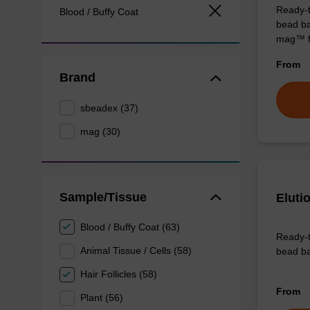
Ready-t
Blood / Buffy Coat
bead ba
mag™ f
From
Brand
sbeadex (37)
mag (30)
Sample/Tissue
Eluti
Blood / Buffy Coat (63)
Ready-t
Animal Tissue / Cells (58)
bead ba
Hair Follicles (58)
From
Plant (56)