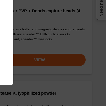
Need help
is buffer PVP + Debris capture beads (4
/mL)
y-to-use lysis buffer and magnetic debris capture beads
e used with our sbeadex™ DNA purification kits
adex™ plant, sbeadex™ livestock).
om
VIEW
tease K, lyophilized powder