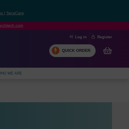
ns
|
SeraCare
earchtech.com
Log in
Register
QUICK ORDER
HO WE ARE