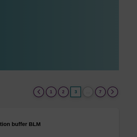
(current)
1
2
3
…
7
tion buffer BLM