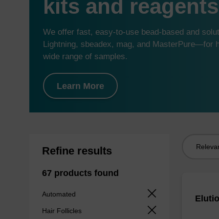
kits and reagents
We offer fast, easy-to-use bead-based and sol
Lightning, sbeadex, mag, and MasterPure—for hi
wide range of samples.
Learn More
Sort
Refine results
by:
67 products found
Automated
Eluti
Hair Follicles