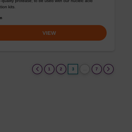
-quality protease; to be used with our nucleic acid
tion kits.
om
VIEW
(current)
1
2
3
…
7