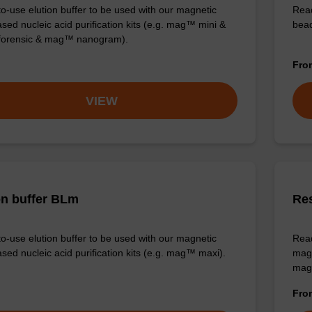
o-use elution buffer to be used with our magnetic
Read
sed nucleic acid purification kits (e.g. mag™ mini &
bead
orensic & mag™ nanogram).
Fr
VIEW
on buffer BLm
Re
o-use elution buffer to be used with our magnetic
Read
sed nucleic acid purification kits (e.g. mag™ maxi).
magn
mag
Fr