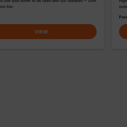
o-use lysis buffer to be used with our sbeadex™ DNA
High
ion kits.
isola
Fr
VIEW