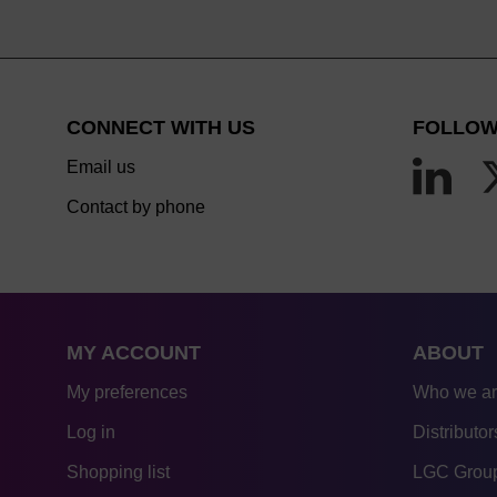
CONNECT WITH US
FOLLOW
Email us
Contact by phone
MY ACCOUNT
ABOUT
My preferences
Who we a
Log in
Distributor
Shopping list
LGC Group