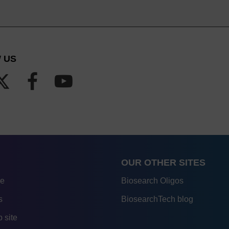
 US
OUR OTHER SITES
re
Biosearch Oligos
s
BiosearchTech blog
 site