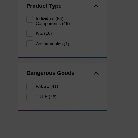
Product Type
Individual (Kit)
Components (48)
Kits (18)
Consumables (1)
Dangerous Goods
FALSE (41)
TRUE (26)