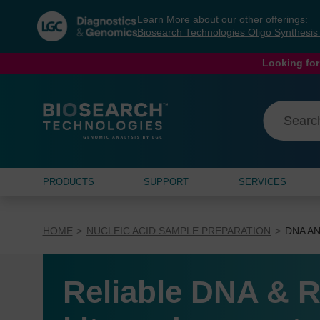
Skip
Skip
Learn More about our other offerings:
to
to
Biosearch Technologies Oligo Synthesi
content
navigation
menu
Looking for
PRODUCTS
SUPPORT
SERVICES
HOME
NUCLEIC ACID SAMPLE PREPARATION
DNA AN
Reliable DNA & R