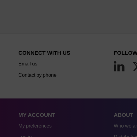
CONNECT WITH US
FOLLOW
Email us
Contact by phone
MY ACCOUNT
ABOUT
My preferences
Who we a
Log in
Distributor