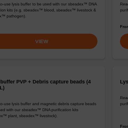
o-use lysis buffer to be used with our sbeadex™ DNA
Read
ation kits (e.g. sbeadex™ blood, sbeadex™ livestock &
puri
x™ pathogen).
Fr
VIEW
 buffer PVP + Debris capture beads (4
Lys
L)
Read
o-use lysis buffer and magnetic debris capture beads
purif
sed with our sbeadex™ DNA purification kits
x™ plant, sbeadex™ livestock).
Fr