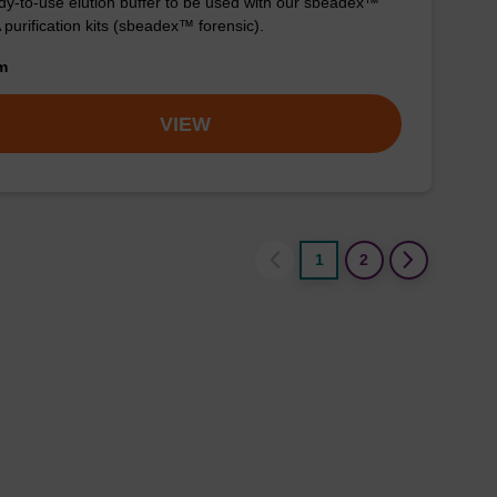
y-to-use elution buffer to be used with our sbeadex™
purification kits (sbeadex™ forensic).
om
VIEW
1
2