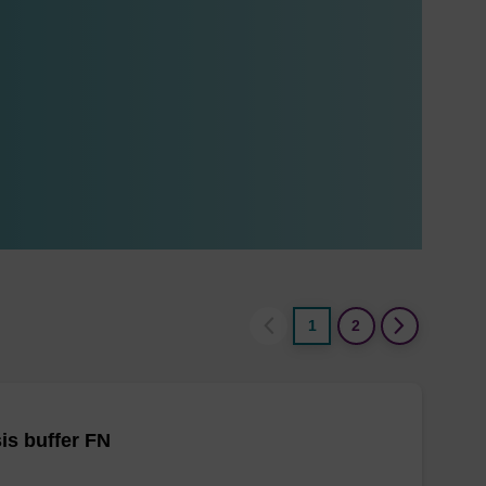
1
2
is buffer FN