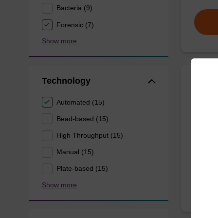
Bacteria (9)
Forensic (7)
Show more
Technology
Wash 
Automated (15)
Ready-t
Bead-based (15)
(e.g. 
High Throughput (15)
tissue).
Manual (15)
From
Plate-based (15)
Show more