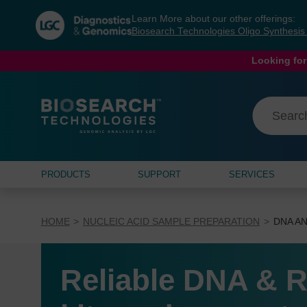
Skip
Skip
Learn More about our other offerings:
to
to
Biosearch Technologies Oligo Synthesi
content
navigation
menu
Looking for
PRODUCTS
SUPPORT
SERVICES
HOME
NUCLEIC ACID SAMPLE PREPARATION
DNA AN
Reliable DNA & R