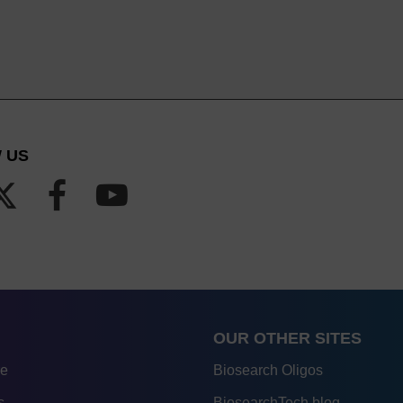
 US
OUR OTHER SITES
re
Biosearch Oligos
s
BiosearchTech blog