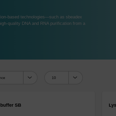
ution-based technologies—such as sbeadex
gh-quality DNA and RNA purification from a
Viewing:
 buffer SB
Lys