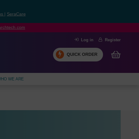
ns
|
SeraCare
earchtech.com
Log in
Register
QUICK ORDER
HO WE ARE