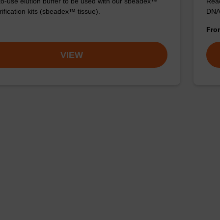
o-use elution buffer to be used with our sbeadex™
Read
ification kits (sbeadex™ tissue).
DNA 
Fr
VIEW