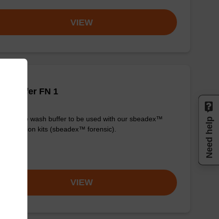
VIEW
h buffer FN 1
y-to-use wash buffer to be used with our sbeadex™
Need help
purification kits (sbeadex™ forensic).
om
VIEW