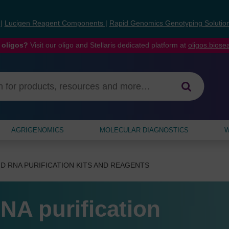
s
|
Lucigen Reagent Components
|
Rapid Genomics Genotyping Solutio
 oligos?
Visit our oligo and Stellaris dedicated platform at
oligos.bios
AGRIGENOMICS
MOLECULAR DIAGNOSTICS
W
D RNA PURIFICATION KITS AND REAGENTS
NA purification