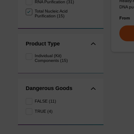
Ready-t
RNA Purification (31)
DNA pur
Total Nucleic Acid
Purification (15)
From
Product Type
Individual (Kit)
Components (15)
Dangerous Goods
FALSE (11)
TRUE (4)