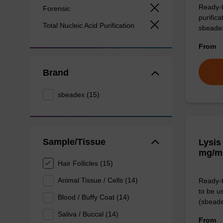
Ready-t
Forensic
purific
Total Nucleic Acid Purification
sbeade
From
Brand
sbeadex (15)
Sample/Tissue
Lysis
mg/m
Hair Follicles (15)
Animal Tissue / Cells (14)
Ready-t
to be u
Blood / Buffy Coat (14)
(sbeade
Saliva / Buccal (14)
From