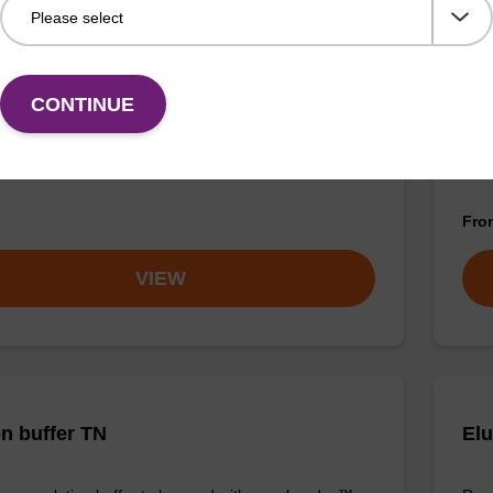
buffer TN 2
Was
CONTINUE
o-use wash buffer to be used with our sbeadex™ kits
Read
sbeadex™ pathogen, sbeadex™ livestock & sbeadex™
DNA 
Fr
VIEW
on buffer TN
Elu