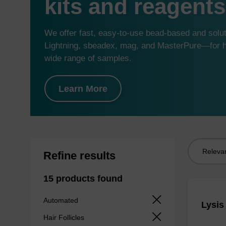
kits and reagents
We offer fast, easy-to-use bead-based and sol
Lightning, sbeadex, mag, and MasterPure—for hi
wide range of samples.
Learn More
Sort
Refine results
by:
15 products found
Automated
Lysis
Hair Follicles