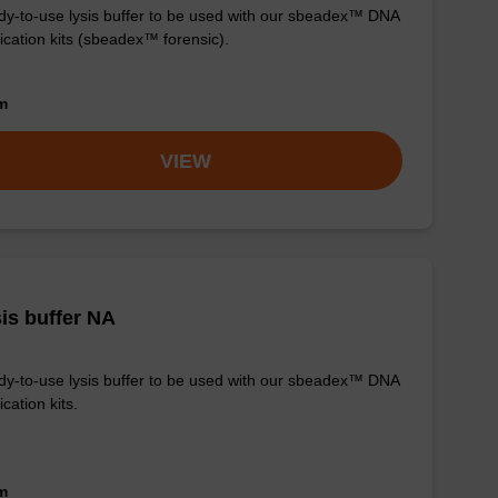
y-to-use lysis buffer to be used with our sbeadex™ DNA
fication kits (sbeadex™ forensic).
om
VIEW
is buffer NA
y-to-use lysis buffer to be used with our sbeadex™ DNA
ication kits.
om