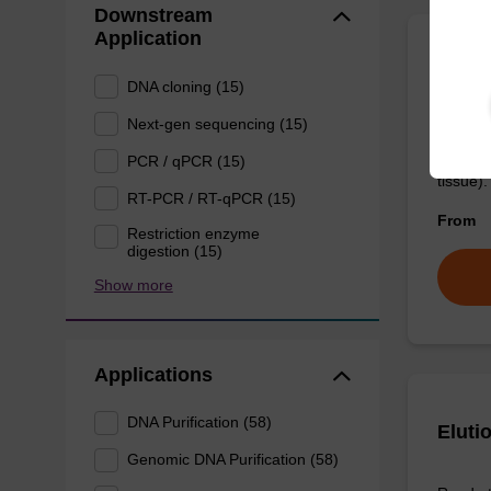
Downstream
Application
Wash 
DNA cloning (15)
Next-gen sequencing (15)
Ready-t
(e.g. 
PCR / qPCR (15)
tissue).
RT-PCR / RT-qPCR (15)
From
Restriction enzyme
digestion (15)
Show more
Applications
DNA Purification (58)
Eluti
Genomic DNA Purification (58)