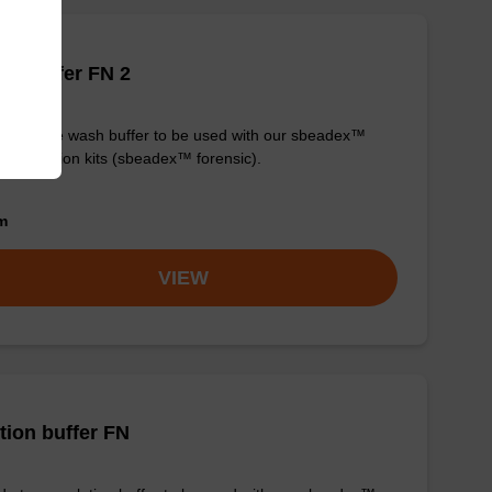
h buffer FN 2
y-to-use wash buffer to be used with our sbeadex™
purification kits (sbeadex™ forensic).
om
VIEW
tion buffer FN