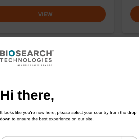
VIEW
buffer TN 1
Was
o-use wash buffer to be used with our sbeadex™ kits
Read
sbeadex™ pathogen, sbeadex™ livestock & sbeadex™
DNA 
Hi there,
Fr
It looks like you're new here, please select your country from the drop
VIEW
down to ensure the best experience on our site.