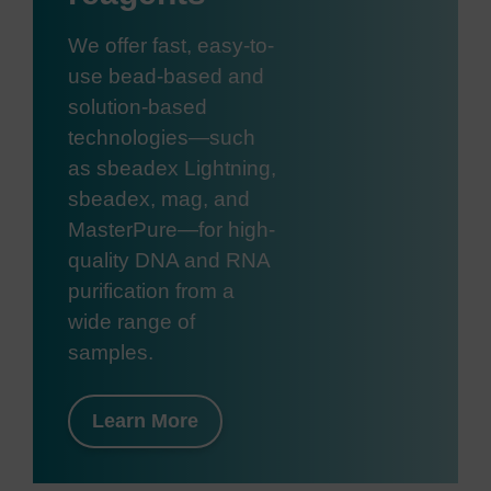
We offer fast, easy-to-
use bead-based and
solution-based
technologies—such
as sbeadex Lightning,
sbeadex, mag, and
MasterPure—for high-
quality DNA and RNA
purification from a
wide range of
samples.
Learn More