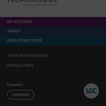
MY ACCOUNT
ABOUT
OUR OTHER SITES
Terms And Conditions
Privacy Policy
Country:
CHANGE