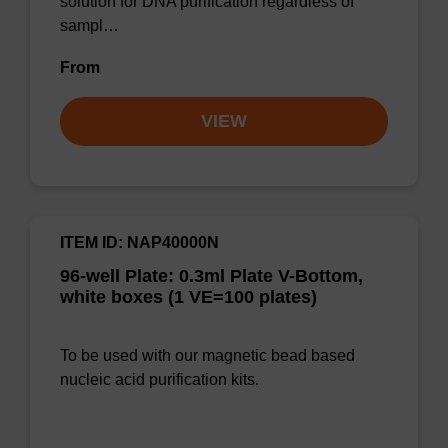
solution for DNA purification regardless of
sampl…
From
VIEW
ITEM ID: NAP40000N
96-well Plate: 0.3ml Plate V-Bottom,
white boxes (1 VE=100 plates)
To be used with our magnetic bead based
nucleic acid purification kits.