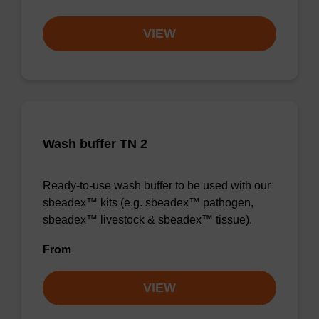
VIEW
Wash buffer TN 2
Ready-to-use wash buffer to be used with our
sbeadex™ kits (e.g. sbeadex™ pathogen,
sbeadex™ livestock & sbeadex™ tissue).
From
VIEW