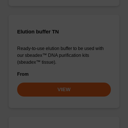
Elution buffer TN
Ready-to-use elution buffer to be used with
our sbeadex™ DNA purification kits
(sbeadex™ tissue).
From
VIEW