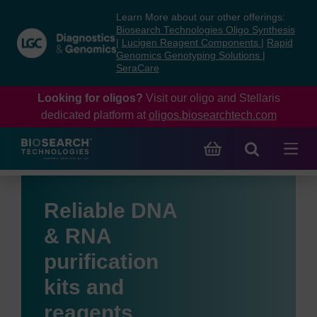
Skip
Skip
Learn More about our other offerings:
to
to
Biosearch Technologies Oligo Synthesis
content
navigation
|
Lucigen Reagent Components
|
Rapid
Genomics Genotyping Solutions
|
menu
SeraCare
Looking for oligos?
Visit our oligo and Stellaris
dedicated platform at
oligos.biosearchtech.com
Reliable DNA
& RNA
purification
kits and
reagents