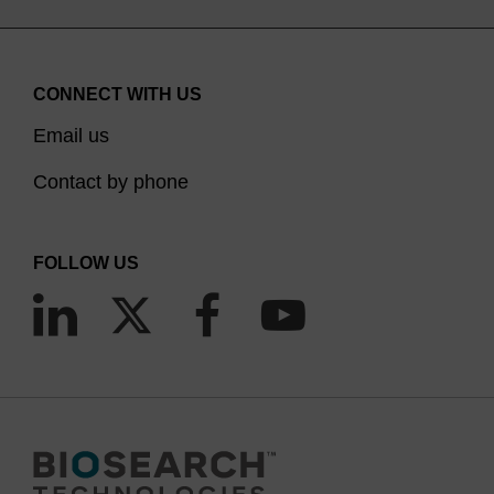
CONNECT WITH US
Email us
Contact by phone
FOLLOW US