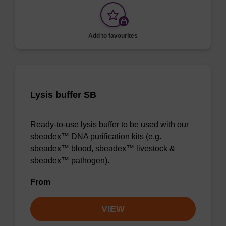
Add to favourites
Lysis buffer SB
Ready-to-use lysis buffer to be used with our
sbeadex™ DNA purification kits (e.g.
sbeadex™ blood, sbeadex™ livestock &
sbeadex™ pathogen).
From
VIEW