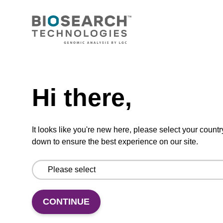
Lysis buffer PVP + Debris capture
beads (4 mg/mL)
Ready-to-use lysis buffer and magnetic debris
Need help
capture beads to be used with our sbeadex™
DNA purification kits (sbeadex™ plant,
Hi there,
sbeadex™ livestock).
From
It looks like you're new here, please select your countr
VIEW
down to ensure the best experience on our site.
CONTINUE
Lysis buffer NA