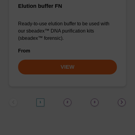
Elution buffer FN
Ready-to-use elution buffer to be used with
our sbeadex™ DNA purification kits
(sbeadex™ forensic).
From
VIEW
1
2
3