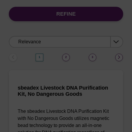
REFINE
Sort
by:
1
2
3
sbeadex Livestock DNA Purification
Kit, No Dangerous Goods
The sbeadex Livestock DNA Purification Kit
with No Dangerous Goods utilizes magnetic
bead technology to provide an all-in-one