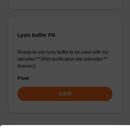
Lysis buffer FN
Ready-to-use lysis buffer to be used with our
sbeadex™ DNA purification kits (sbeadex™
forensic).
From
VIEW