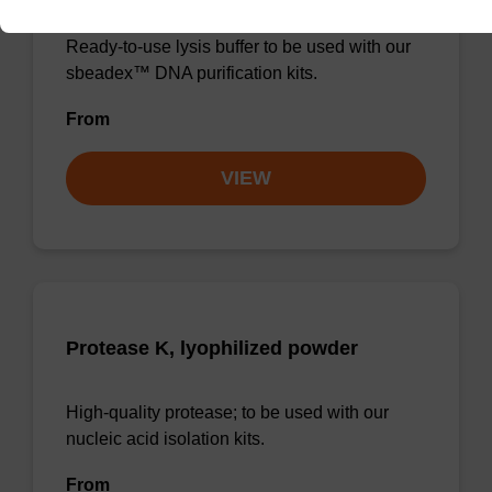
Ready-to-use lysis buffer to be used with our
sbeadex™ DNA purification kits.
From
VIEW
Protease K, lyophilized powder
High-quality protease; to be used with our
nucleic acid isolation kits.
From