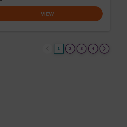
VIEW
1
2
3
4