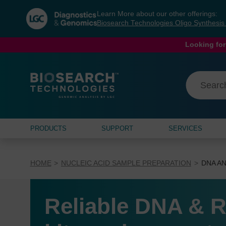
Skip
Skip
Learn More about our other offerings:
to
to
Biosearch Technologies Oligo Synthesi
content
navigation
menu
Looking for
PRODUCTS
SUPPORT
SERVICES
HOME
NUCLEIC ACID SAMPLE PREPARATION
DNA AN
Reliable DNA & R