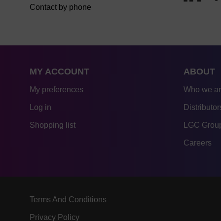
Contact by phone
MY ACCOUNT
ABOUT
My preferences
Who we a
Log in
Distributor
Shopping list
LGC Group
Careers
Terms And Conditions
Privacy Policy