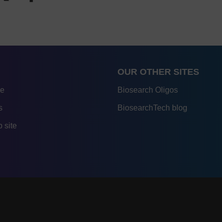
OUR OTHER SITES
re
Biosearch Oligos
s
BiosearchTech blog
 site