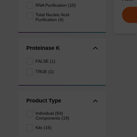
RNA Purification (10)
Total Nucleic Acid
Purification (4)
Proteinase K
FALSE (1)
TRUE (1)
Product Type
Individual (Kit)
Components (19)
Kits (16)