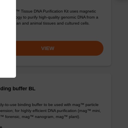
sbeadex™ Tissue DNA Purification Kit uses magnetic
 technology to purify high-quality genomic DNA from a
e of human and animal tissues and cultured cells.
om
VIEW
ding buffer BL
y-to-use binding buffer to be used with mag™ particle
ension; for highly efficient DNA purification (mag™ mini,
™ forensic, mag™ nanogram, mag™ plant).
om