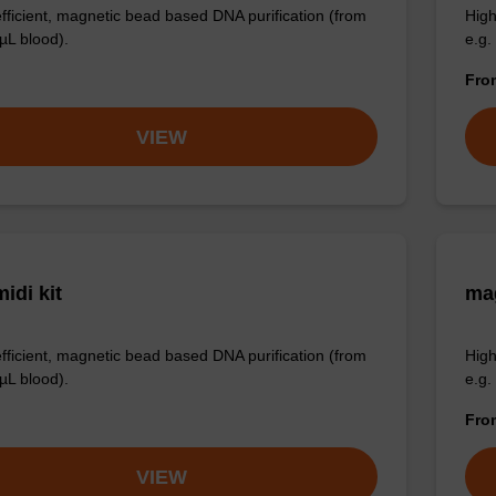
efficient, magnetic bead based DNA purification (from
High
µL blood).
e.g.
Fr
VIEW
idi kit
ma
efficient, magnetic bead based DNA purification (from
High
µL blood).
e.g.
Fr
VIEW