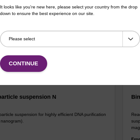
It looks like you're new here, please select your country from the drop
efficient, magnetic bead based DNA purification
The 
down to ensure the best experience on our site.
ised to 25 ng DNA).
bead
rang
Fr
VIEW
CONTINUE
article suspension N
Bin
rticle suspension for highly efficient DNA purification
Read
nanogram).
susp
mag
Fr