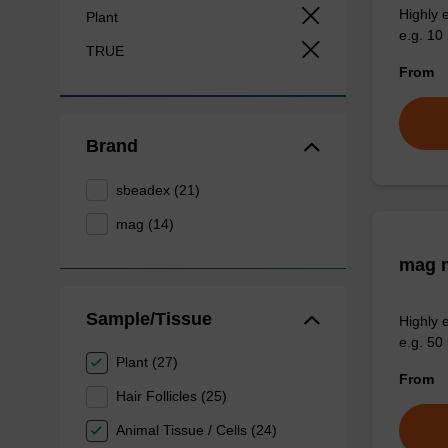
Highly 
Plant
e.g. 10 
TRUE
From
Brand
sbeadex (21)
mag (14)
mag m
Sample/Tissue
Highly 
e.g. 50 
Plant (27)
From
Hair Follicles (25)
Animal Tissue / Cells (24)