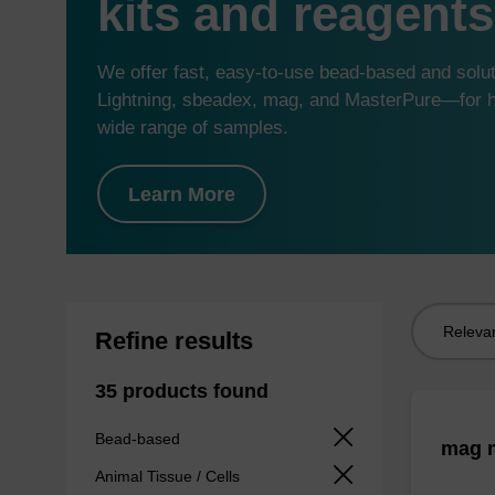
kits and reagents
We offer fast, easy-to-use bead-based and sol
Lightning, sbeadex, mag, and MasterPure—for hi
wide range of samples.
Learn More
Sort
Refine results
by:
35 products found
Bead-based
mag m
Animal Tissue / Cells