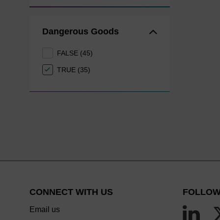
Dangerous Goods
FALSE (45)
TRUE (35)
CONNECT WITH US
FOLLOW
Email us