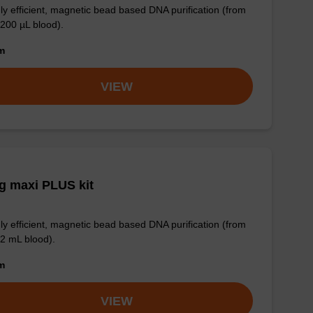
ly efficient, magnetic bead based DNA purification (from
 200 µL blood).
om
VIEW
g maxi PLUS kit
ly efficient, magnetic bead based DNA purification (from
 2 mL blood).
om
VIEW