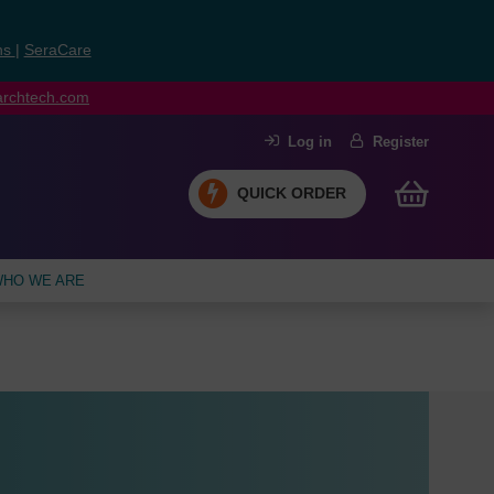
ns
|
SeraCare
earchtech.com
Log in
Register
QUICK ORDER
HO WE ARE