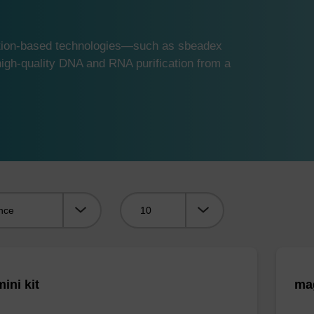
ution-based technologies—such as sbeadex
gh-quality DNA and RNA purification from a
Viewing:
ini kit
mag