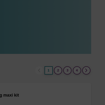
1
2
3
4
 maxi kit