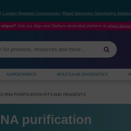
s
|
Lucigen Reagent Components
|
Rapid Genomics Genotyping Solutio
 oligos?
Visit our oligo and Stellaris dedicated platform at
oligos.bios
AGRIGENOMICS
MOLECULAR DIAGNOSTICS
W
D RNA PURIFICATION KITS AND REAGENTS
NA purification