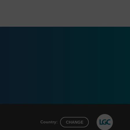
Country:
CHANGE