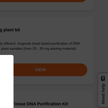
 plant kit
ly efficient, magnetic bead based purification of DNA
 plant samples (from 20 - 30 mg starting material).
om
VIEW
Need help
adex Tissue DNA Purification Kit