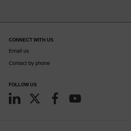
CONNECT WITH US
Email us
Contact by phone
FOLLOW US