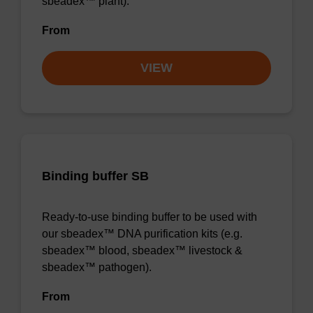
sbeadex™ plant).
From
VIEW
Binding buffer SB
Ready-to-use binding buffer to be used with
our sbeadex™ DNA purification kits (e.g.
sbeadex™ blood, sbeadex™ livestock &
sbeadex™ pathogen).
From