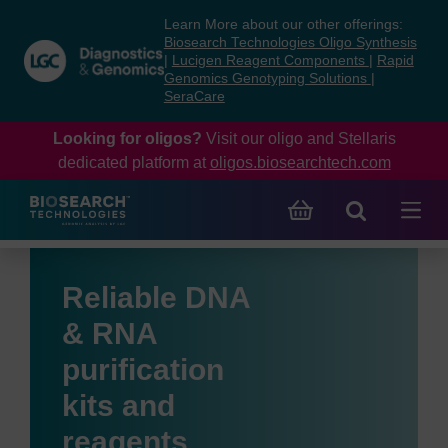
Skip
Skip
Learn More about our other offerings:
to
to
Biosearch Technologies Oligo Synthesis
content
navigation
|
Lucigen Reagent Components
|
Rapid
Genomics Genotyping Solutions
|
menu
SeraCare
Looking for oligos?
Visit our oligo and Stellaris
dedicated platform at
oligos.biosearchtech.com
Reliable DNA
& RNA
purification
kits and
reagents