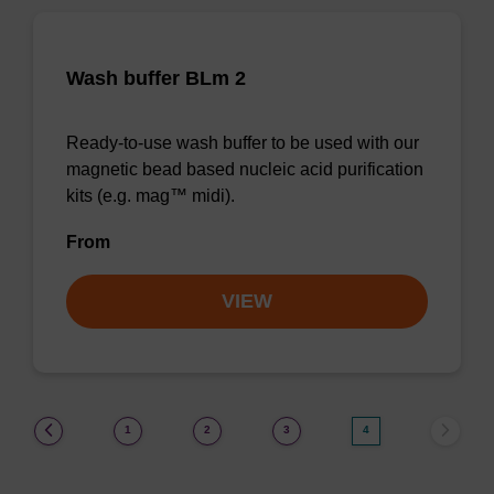
Wash buffer BLm 2
Ready-to-use wash buffer to be used with our
magnetic bead based nucleic acid purification
kits (e.g. mag™ midi).
From
VIEW
(current)
1
2
3
4