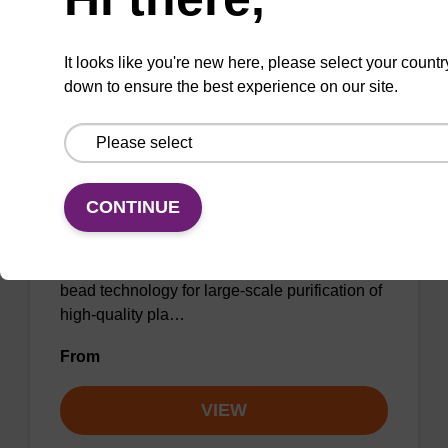
It looks like you're new here, please select your countr
down to ensure the best experience on our site.
sbeadex Maxi Plant DNA Purification
Kit
CONTINUE
The sbeadex maxi plant kit is a
comprehensive DNA purification kit that
combines the power of sbeadex magnetic
bead technology for large-scale purification of
high-quality pla…
From
VIEW