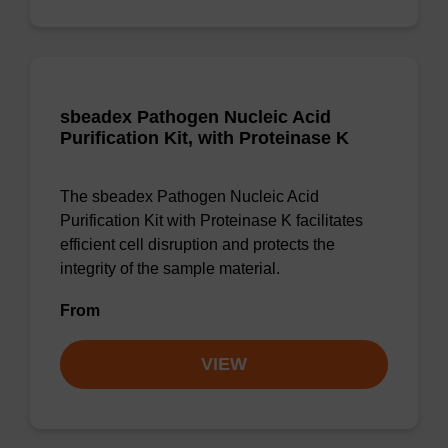
sbeadex Pathogen Nucleic Acid
Purification Kit, with Proteinase K
The sbeadex Pathogen Nucleic Acid
Purification Kit with Proteinase K facilitates
efficient cell disruption and protects the
integrity of the sample material.
From
VIEW