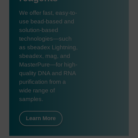
We offer fast, easy-to-
use bead-based and
solution-based
technologies—such
as sbeadex Lightning,
sbeadex, mag, and
MasterPure—for high-
quality DNA and RNA
purification from a
wide range of
samples.
Learn More