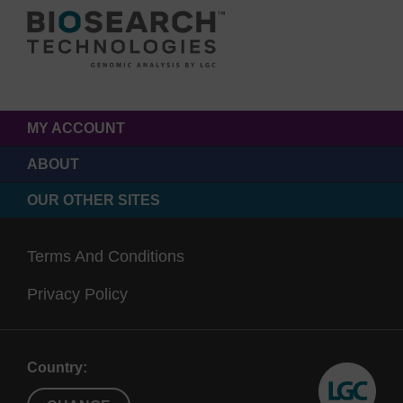
MY ACCOUNT
ABOUT
OUR OTHER SITES
Terms And Conditions
Privacy Policy
Country: