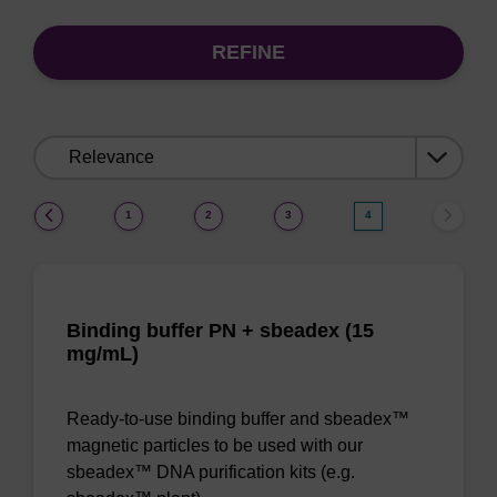
REFINE
Sort
by:
(current)
1
2
3
4
Binding buffer PN + sbeadex (15
mg/mL)
Ready-to-use binding buffer and sbeadex™
magnetic particles to be used with our
sbeadex™ DNA purification kits (e.g.