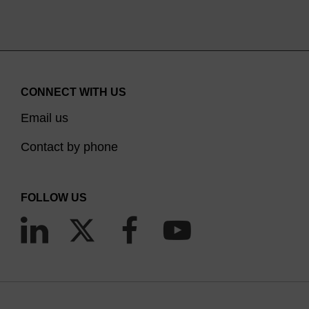
CONNECT WITH US
Email us
Contact by phone
FOLLOW US