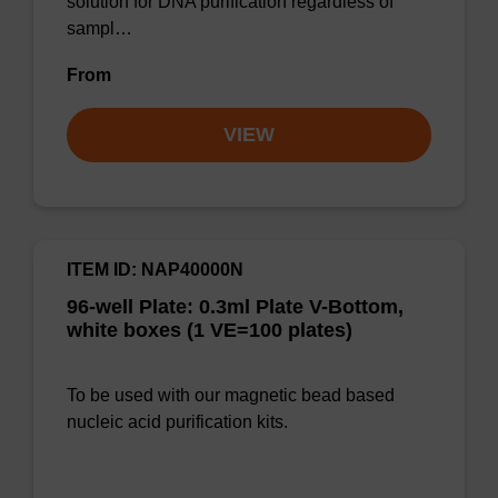
solution for DNA purification regardless of
sampl…
From
VIEW
ITEM ID: NAP40000N
96-well Plate: 0.3ml Plate V-Bottom,
white boxes (1 VE=100 plates)
To be used with our magnetic bead based
nucleic acid purification kits.