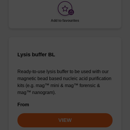
Add to favourites
Lysis buffer BL
Ready-to-use lysis buffer to be used with our
magnetic bead based nucleic acid purification
kits (e.g. mag™ mini & mag™ forensic &
mag™ nanogram).
From
VIEW