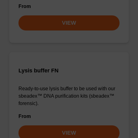
From
VIEW
Lysis buffer FN
Ready-to-use lysis buffer to be used with our
sbeadex™ DNA purification kits (sbeadex™
forensic).
From
VIEW