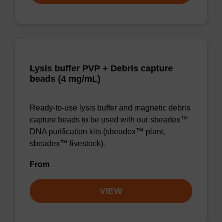
Lysis buffer PVP + Debris capture
beads (4 mg/mL)
Ready-to-use lysis buffer and magnetic debris
capture beads to be used with our sbeadex™
DNA purification kits (sbeadex™ plant,
sbeadex™ livestock).
From
VIEW