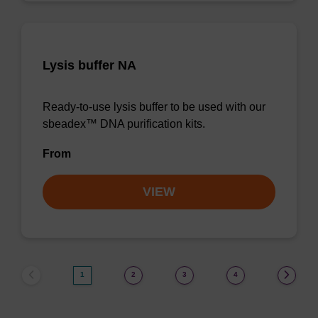
Lysis buffer NA
Ready-to-use lysis buffer to be used with our
sbeadex™ DNA purification kits.
From
VIEW
1
2
3
4