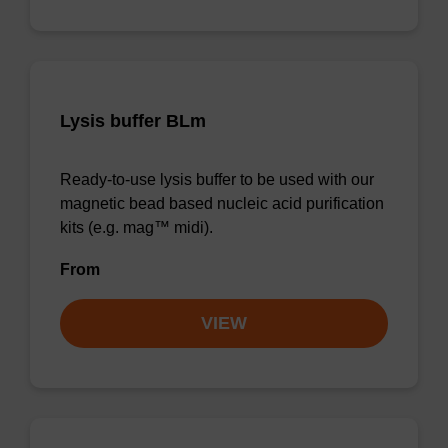
Lysis buffer BLm
Ready-to-use lysis buffer to be used with our
magnetic bead based nucleic acid purification
kits (e.g. mag™ midi).
From
VIEW