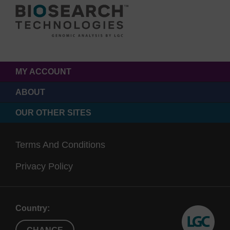
MY ACCOUNT
ABOUT
OUR OTHER SITES
Terms And Conditions
Privacy Policy
Country: