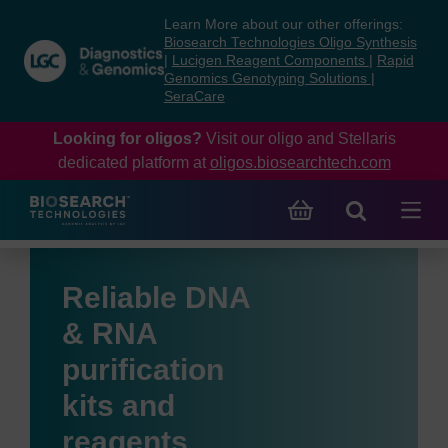
Skip
Skip
Learn More about our other offerings:
to
to
Biosearch Technologies Oligo Synthesis
content
navigation
|
Lucigen Reagent Components
|
Rapid
Genomics Genotyping Solutions
|
menu
SeraCare
Looking for oligos?
Visit our oligo and Stellaris
dedicated platform at
oligos.biosearchtech.com
Reliable DNA
& RNA
purification
kits and
reagents