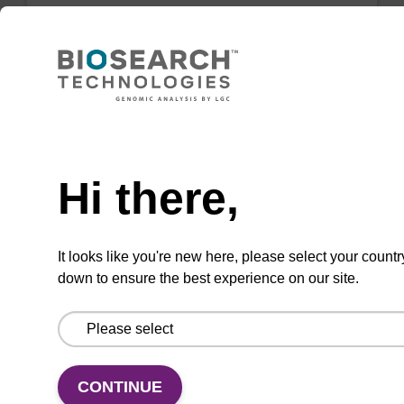
Resuspension buffer
Ready-to-use resuspension buffer to be used
with our magnetic bead based nucleic acid
purification kits.
Need help
From
Hi there,
VIEW
It looks like you're new here, please select your countr
down to ensure the best experience on our site.
Wash buffer BLM 2
CONTINUE
Ready-to-use wash buffer to be used with our