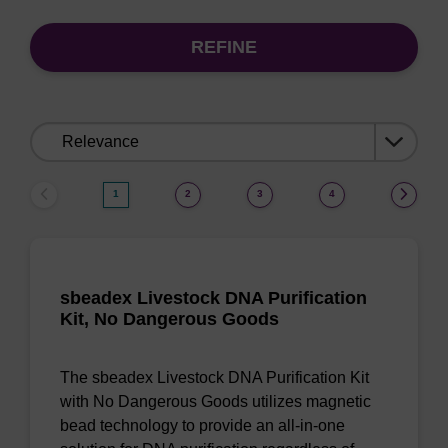
REFINE
Sort
by:
1
2
3
4
sbeadex Livestock DNA Purification
Kit, No Dangerous Goods
The sbeadex Livestock DNA Purification Kit
with No Dangerous Goods utilizes magnetic
bead technology to provide an all-in-one