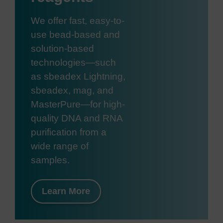
We offer fast, easy-to-
use bead-based and
solution-based
technologies—such
as sbeadex Lightning,
sbeadex, mag, and
MasterPure—for high-
quality DNA and RNA
purification from a
wide range of
samples.
Learn More