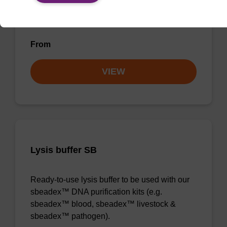
magnetic bead based nucleic acid purification
kits (e.g. mag™ maxi).
From
VIEW
Lysis buffer SB
Ready-to-use lysis buffer to be used with our
sbeadex™ DNA purification kits (e.g.
sbeadex™ blood, sbeadex™ livestock &
sbeadex™ pathogen).