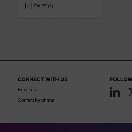
FALSE (1)
CONNECT WITH US
FOLLOW
Email us
Contact by phone