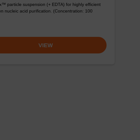
™ particle suspension (+ EDTA) for highly efficient
n nucleic acid purification. (Concentration: 100
VIEW