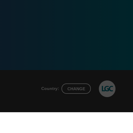
Country:
CHANGE