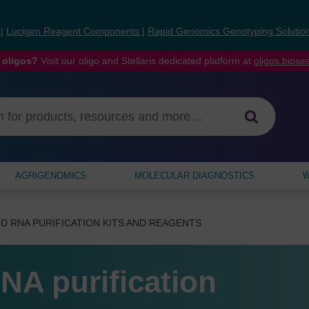
s
|
Lucigen Reagent Components
|
Rapid Genomics Genotyping Solutio
 oligos?
Visit our oligo and Stellaris dedicated platform at
oligos.bios
AGRIGENOMICS
MOLECULAR DIAGNOSTICS
W
D RNA PURIFICATION KITS AND REAGENTS
NA purification