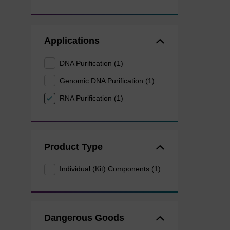
Applications
DNA Purification (1)
Genomic DNA Purification (1)
RNA Purification (1)
Product Type
Individual (Kit) Components (1)
Dangerous Goods