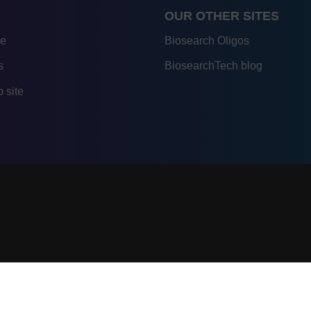
OUR OTHER SITES
re
Biosearch Oligos
s
BiosearchTech blog
 site