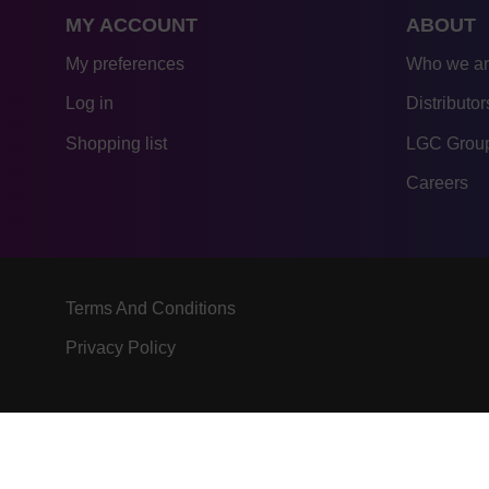
MY ACCOUNT
ABOUT
My preferences
Who we a
Log in
Distributor
Shopping list
LGC Group
Careers
Terms And Conditions
Privacy Policy