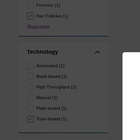
Forensic (1)
Hair Follicles (1)
Show more
Technology
Automated (1)
Bead-based (1)
High Throughput (1)
Manual (1)
Plate-based (1)
Tube-based (1)