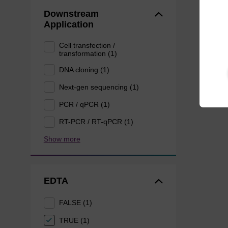
Downstream
Application
Cell transfection /
transformation (1)
DNA cloning (1)
Next-gen sequencing (1)
PCR / qPCR (1)
RT-PCR / RT-qPCR (1)
Show more
EDTA
FALSE (1)
TRUE (1)