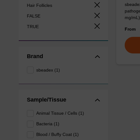
sbeadex
Hair Follicles
pathoge
FALSE
mg/mL)
TRUE
From
Brand
sbeadex (1)
Sample/Tissue
Animal Tissue / Cells (1)
Bacteria (1)
Blood / Buffy Coat (1)