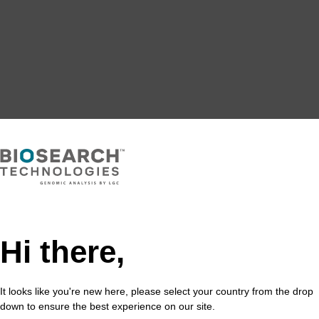
Hi there,
It looks like you're new here, please select your country from the drop
down to ensure the best experience on our site.