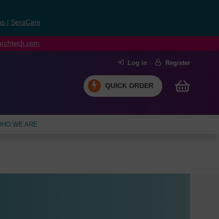
ns
|
SeraCare
earchtech.com
Log in
Register
QUICK ORDER
HO WE ARE