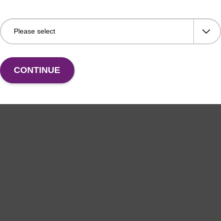
CONTINUE