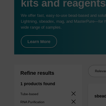
kits and reagents
We offer fast, easy-to-use bead-based and sol
Lightning, sbeadex, mag, and MasterPure—for hi
wide range of samples.
Learn More
Sort
Refine results
by:
1 products found
Tube-based
sbead
RNA Purification