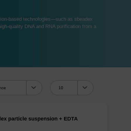
ution-based technologies—such as sbeadex
gh-quality DNA and RNA purification from a
Viewing:
ex particle suspension + EDTA