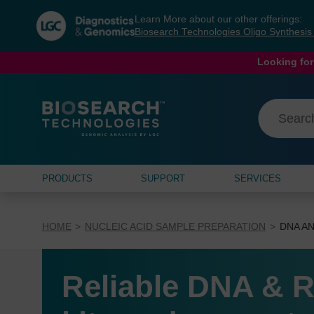
Skip
Skip
Learn More about our other offerings:
to
to
Biosearch Technologies Oligo Synthesi
content
navigation
menu
Looking for
PRODUCTS
SUPPORT
SERVICES
HOME
NUCLEIC ACID SAMPLE PREPARATION
DNA AN
Reliable DNA & R