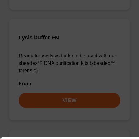
Lysis buffer FN
Ready-to-use lysis buffer to be used with our
sbeadex™ DNA purification kits (sbeadex™
forensic).
From
VIEW