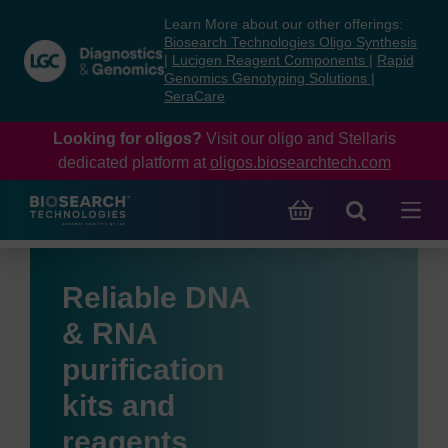
Skip
Skip
Learn More about our other offerings:
to
to
Biosearch Technologies Oligo Synthesis
content
navigation
|
Lucigen Reagent Components
|
Rapid
Genomics Genotyping Solutions
|
menu
SeraCare
Looking for oligos?
Visit our oligo and Stellaris
dedicated platform at
oligos.biosearchtech.com
Reliable DNA
& RNA
purification
kits and
reagents