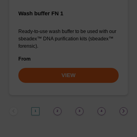
Wash buffer FN 1
Ready-to-use wash buffer to be used with our
sbeadex™ DNA purification kits (sbeadex™
forensic).
From
VIEW
1
2
3
4