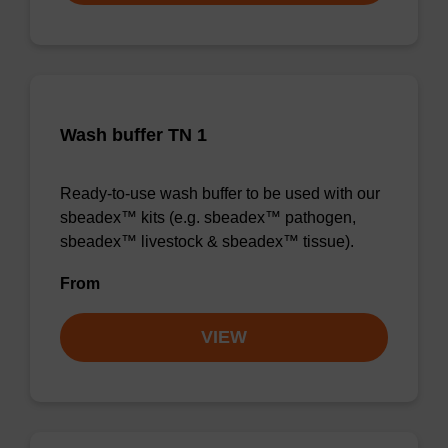
Wash buffer TN 1
Ready-to-use wash buffer to be used with our
sbeadex™ kits (e.g. sbeadex™ pathogen,
sbeadex™ livestock & sbeadex™ tissue).
From
VIEW