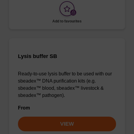
Add to favourites
Lysis buffer SB
Ready-to-use lysis buffer to be used with our
sbeadex™ DNA purification kits (e.g.
sbeadex™ blood, sbeadex™ livestock &
sbeadex™ pathogen).
From
VIEW