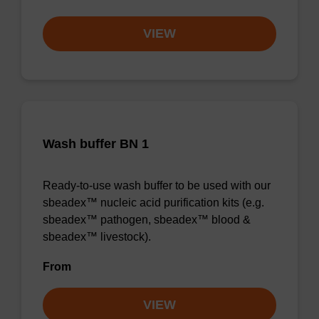
VIEW
Wash buffer BN 1
Ready-to-use wash buffer to be used with our
sbeadex™ nucleic acid purification kits (e.g.
sbeadex™ pathogen, sbeadex™ blood &
sbeadex™ livestock).
From
VIEW