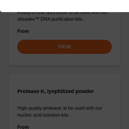
Ready-to-use lysis buffer to be used with our
sbeadex™ DNA purification kits.
From
VIEW
Protease K, lyophilized powder
High-quality protease; to be used with our
nucleic acid isolation kits.
From