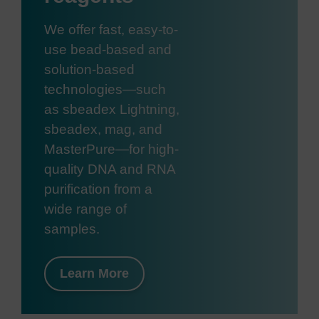
We offer fast, easy-to-
use bead-based and
solution-based
technologies—such
as sbeadex Lightning,
sbeadex, mag, and
MasterPure—for high-
quality DNA and RNA
purification from a
wide range of
samples.
Learn More