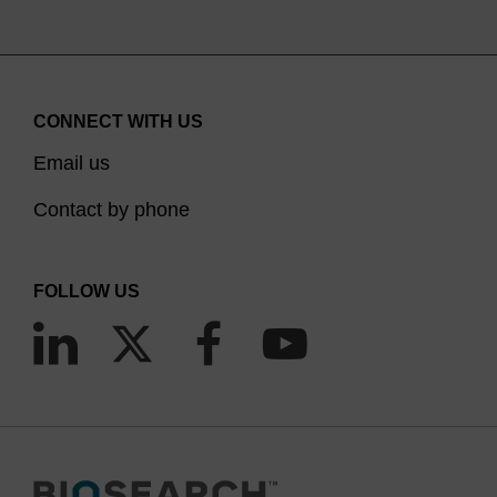
CONNECT WITH US
Email us
Contact by phone
FOLLOW US