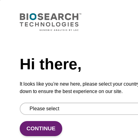
Lysis buffer PVP + Debris capture
beads (4 mg/mL)
Ready-to-use lysis buffer and magnetic debris
capture beads to be used with our sbeadex™
Need help
DNA purification kits (sbeadex™ plant,
sbeadex™ livestock).
Hi there,
From
It looks like you're new here, please select your countr
VIEW
down to ensure the best experience on our site.
CONTINUE
Lysis buffer NA