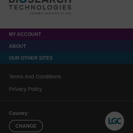
MY ACCOUNT
ABOUT
OUR OTHER SITES
Terms And Conditions
Privacy Policy
Country:
CHANGE