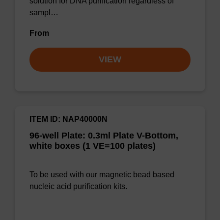
solution for DNA purification regardless of
sampl…
From
VIEW
ITEM ID: NAP40000N
96-well Plate: 0.3ml Plate V-Bottom,
white boxes (1 VE=100 plates)
To be used with our magnetic bead based
nucleic acid purification kits.