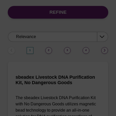
REFINE
Sort
by:
1
2
3
4
sbeadex Livestock DNA Purification
Kit, No Dangerous Goods
The sbeadex Livestock DNA Purification Kit
with No Dangerous Goods utilizes magnetic
bead technology to provide an all-in-one