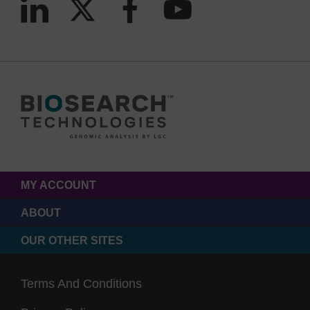
MY ACCOUNT
ABOUT
OUR OTHER SITES
Terms And Conditions