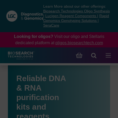
Skip
Skip
Learn More about our other offerings:
to
to
Biosearch Technologies Oligo Synthesis
content
navigation
|
Lucigen Reagent Components
|
Rapid
Genomics Genotyping Solutions
|
menu
SeraCare
Looking for oligos?
Visit our oligo and Stellaris
dedicated platform at
oligos.biosearchtech.com
Reliable DNA
& RNA
purification
kits and
reagents