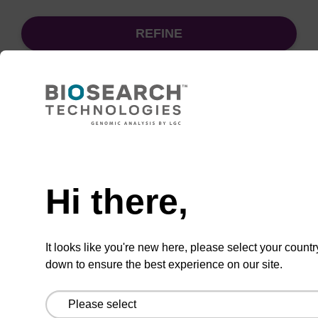
REFINE
Sort
by:
Need help
sbeadex particle suspension + EDTA
Hi there,
sbeadex™ particle suspension (+ EDTA) for
highly efficient pathogen nucleic acid
It looks like you're new here, please select your countr
purification. (Concentration: 100 mg/mL)
down to ensure the best experience on our site.
From