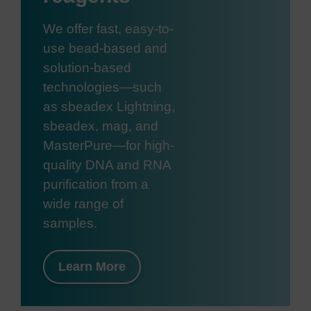
We offer fast, easy-to-
use bead-based and
solution-based
technologies—such
as sbeadex Lightning,
sbeadex, mag, and
MasterPure—for high-
quality DNA and RNA
purification from a
wide range of
samples.
Learn More