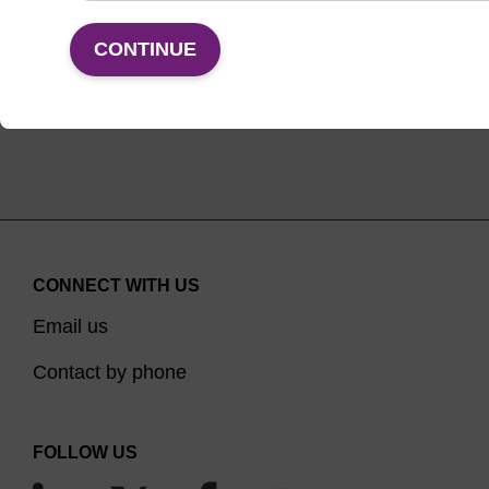
VIEW
CONTINUE
CONNECT WITH US
Email us
Contact by phone
FOLLOW US