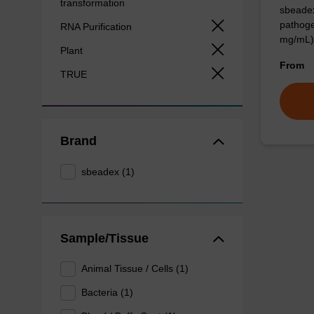
transformation
sbeadex
pathoge
RNA Purification
mg/mL)
Plant
From
TRUE
Brand
sbeadex (1)
Sample/Tissue
Animal Tissue / Cells (1)
Bacteria (1)