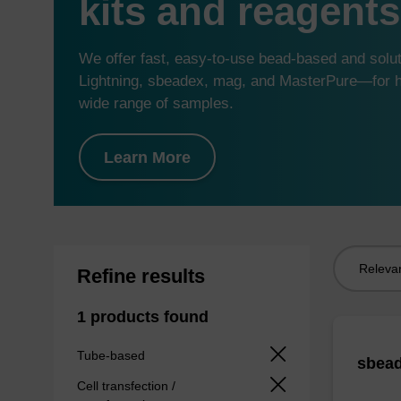
kits and reagents
We offer fast, easy-to-use bead-based and sol
Lightning, sbeadex, mag, and MasterPure—for hi
wide range of samples.
Learn More
Sort
Refine results
by:
1 products found
Tube-based
sbead
Cell transfection /