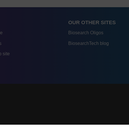
OUR OTHER SITES
re
Biosearch Oligos
s
BiosearchTech blog
 site