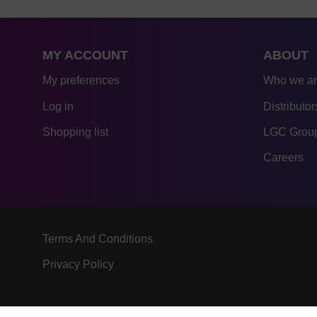
MY ACCOUNT
ABOUT
My preferences
Who we a
Log in
Distributor
Shopping list
LGC Group
Careers
Terms And Conditions
Privacy Policy