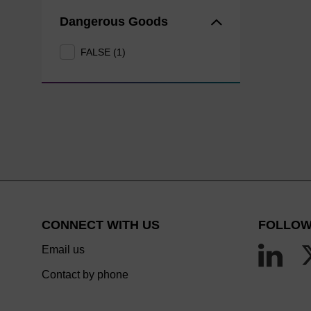
Dangerous Goods
FALSE (1)
CONNECT WITH US
FOLLOW
Email us
Contact by phone