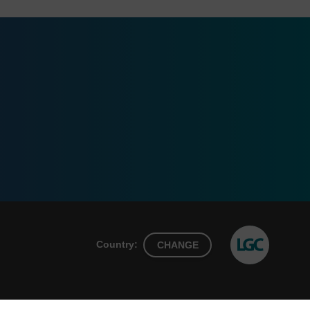
Country:
CHANGE