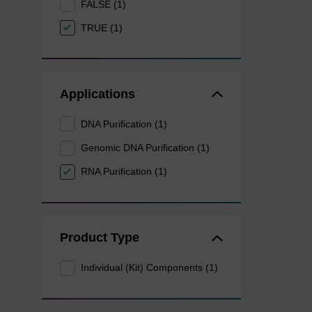
FALSE (1)
TRUE (1)
Applications
DNA Purification (1)
Genomic DNA Purification (1)
RNA Purification (1)
Product Type
Individual (Kit) Components (1)