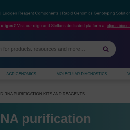
s
|
Lucigen Reagent Components
|
Rapid Genomics Genotyping Solutio
 oligos?
Visit our oligo and Stellaris dedicated platform at
oligos.bios
AGRIGENOMICS
MOLECULAR DIAGNOSTICS
W
D RNA PURIFICATION KITS AND REAGENTS
NA purification