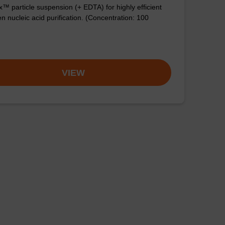
™ particle suspension (+ EDTA) for highly efficient
n nucleic acid purification. (Concentration: 100
VIEW