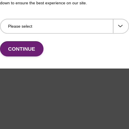
down to ensure the best experience on our site.
CONTINUE