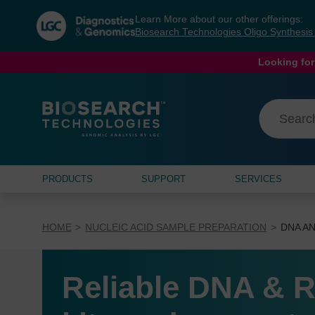
Skip
Skip
Learn More about our other offerings:
to
to
Biosearch Technologies Oligo Synthesi
content
navigation
menu
Looking for
PRODUCTS
SUPPORT
SERVICES
HOME
NUCLEIC ACID SAMPLE PREPARATION
DNA AN
Reliable DNA & R