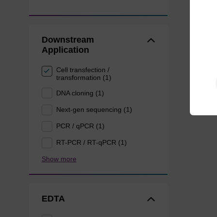
Downstream
Application
Cell transfection /
transformation (1)
DNA cloning (1)
Next-gen sequencing (1)
PCR / qPCR (1)
RT-PCR / RT-qPCR (1)
Show more
EDTA