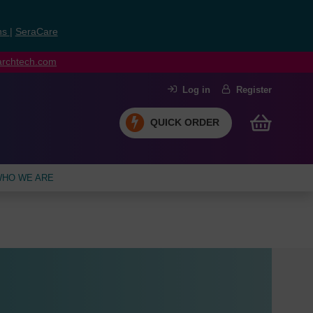
ns
|
SeraCare
earchtech.com
Log in
Register
QUICK ORDER
HO WE ARE