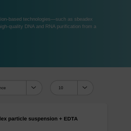
ution-based technologies—such as sbeadex
gh-quality DNA and RNA purification from a
Viewing:
ex particle suspension + EDTA