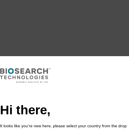
Hi there,
It looks like you're new here, please select your country from the drop