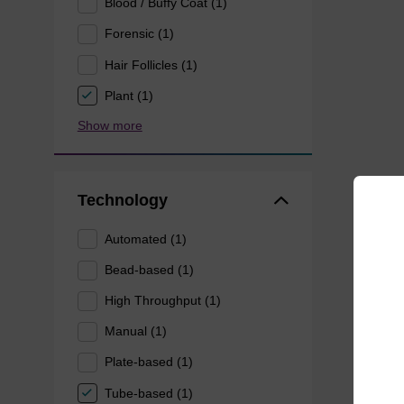
Blood / Buffy Coat (1)
Forensic (1)
Hair Follicles (1)
Plant (1)
Show more
Technology
Automated (1)
Bead-based (1)
High Throughput (1)
Manual (1)
Plate-based (1)
Tube-based (1)