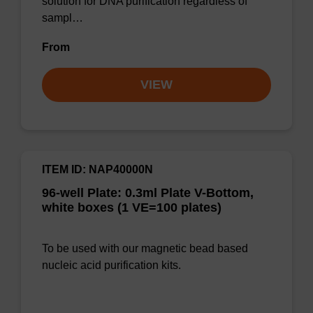
solution for DNA purification regardless of
sampl…
From
VIEW
ITEM ID: NAP40000N
96-well Plate: 0.3ml Plate V-Bottom,
white boxes (1 VE=100 plates)
To be used with our magnetic bead based
nucleic acid purification kits.