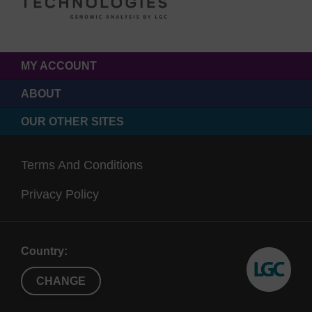
MY ACCOUNT
ABOUT
OUR OTHER SITES
Terms And Conditions
Privacy Policy
Country:
CHANGE