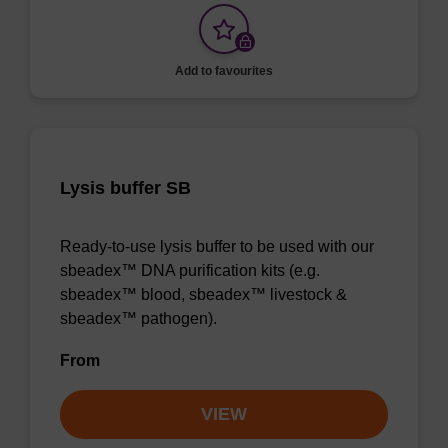
Add to favourites
Lysis buffer SB
Ready-to-use lysis buffer to be used with our
sbeadex™ DNA purification kits (e.g.
sbeadex™ blood, sbeadex™ livestock &
sbeadex™ pathogen).
From
VIEW