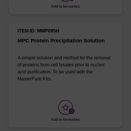
Add to favourites
ITEM ID: MMP095H
MPC Protein Precipitation Solution
A simple solution and method for the removal
of proteins from cell lysates prior to nucleic
acid purification. To be used with the
MasterPure Kits.
Add to favourites