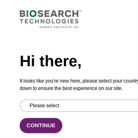
Protease K, lyophilized powder
High-quality protease; to be used with our
nucleic acid isolation kits.
Need help
From
Hi there,
VIEW
It looks like you're new here, please select your countr
down to ensure the best experience on our site.
Wash buffer TN 2
Ready-to-use wash buffer to be used with our
CONTINUE
sbeadex™ kits (e.g. sbeadex™ pathogen,
sbeadex™ livestock & sbeadex™ tissue).