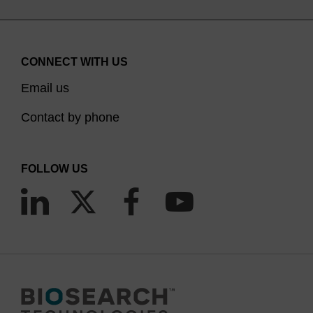
CONNECT WITH US
Email us
Contact by phone
FOLLOW US