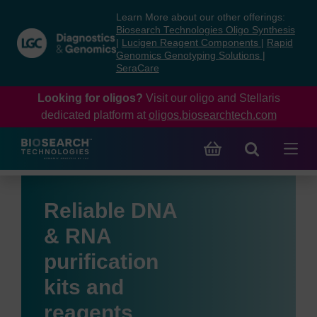
Skip
Skip
Learn More about our other offerings:
to
to
Biosearch Technologies Oligo Synthesis
content
navigation
|
Lucigen Reagent Components
|
Rapid
Genomics Genotyping Solutions
|
menu
SeraCare
Looking for oligos?
Visit our oligo and Stellaris
dedicated platform at
oligos.biosearchtech.com
Reliable DNA
& RNA
purification
kits and
reagents