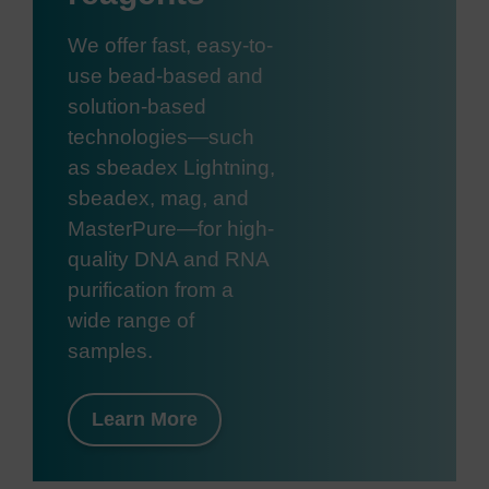
We offer fast, easy-to-
use bead-based and
solution-based
technologies—such
as sbeadex Lightning,
sbeadex, mag, and
MasterPure—for high-
quality DNA and RNA
purification from a
wide range of
samples.
Learn More