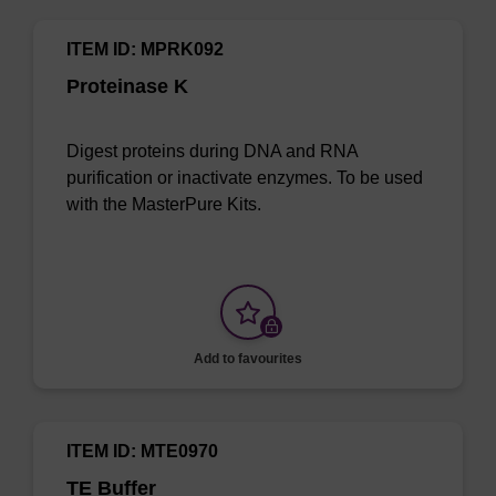
ITEM ID: MPRK092
Proteinase K
Digest proteins during DNA and RNA
purification or inactivate enzymes. To be used
with the MasterPure Kits.
Add to favourites
ITEM ID: MTE0970
TE Buffer