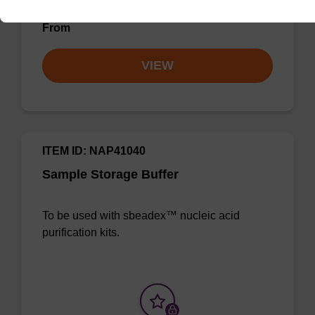
From
VIEW
ITEM ID: NAP41040
Sample Storage Buffer
To be used with sbeadex™ nucleic acid
purification kits.