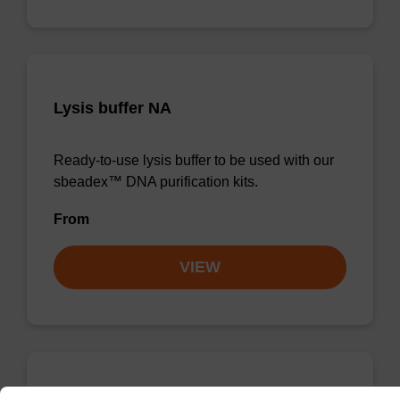
Lysis buffer NA
Ready-to-use lysis buffer to be used with our
sbeadex™ DNA purification kits.
From
VIEW