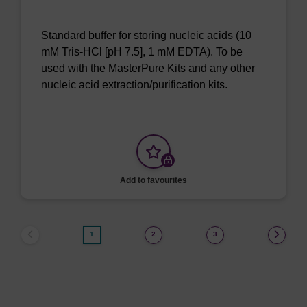
Standard buffer for storing nucleic acids (10
mM Tris-HCl [pH 7.5], 1 mM EDTA). To be
used with the MasterPure Kits and any other
nucleic acid extraction/purification kits.
Add to favourites
1
2
3