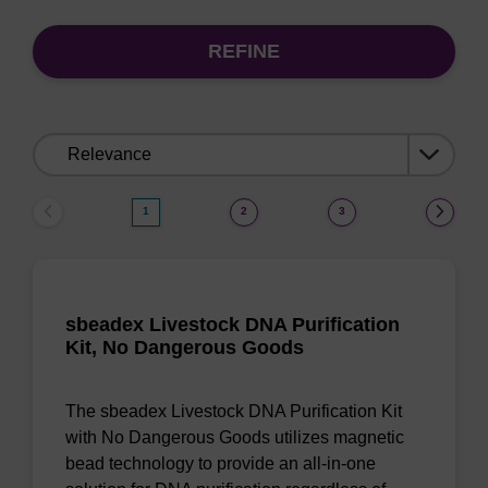
REFINE
Sort
by:
1
2
3
sbeadex Livestock DNA Purification
Kit, No Dangerous Goods
The sbeadex Livestock DNA Purification Kit
with No Dangerous Goods utilizes magnetic
bead technology to provide an all-in-one