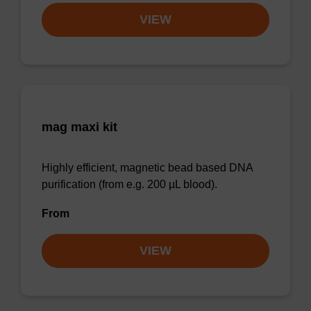
VIEW
mag maxi kit
Highly efficient, magnetic bead based DNA
purification (from e.g. 200 µL blood).
From
VIEW