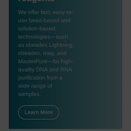
We offer fast, easy-to-
use bead-based and
solution-based
technologies—such
as sbeadex Lightning,
sbeadex, mag, and
MasterPure—for high-
quality DNA and RNA
purification from a
wide range of
samples.
Learn More