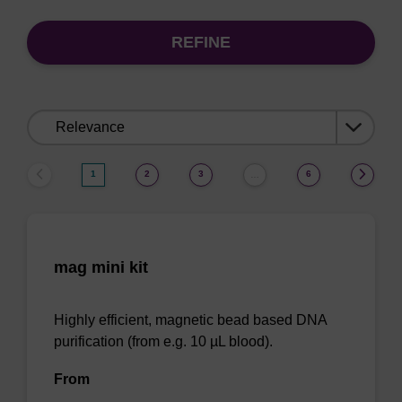
REFINE
Sort
by:
1
2
3
6
…
mag mini kit
Highly efficient, magnetic bead based DNA
purification (from e.g. 10 µL blood).
From