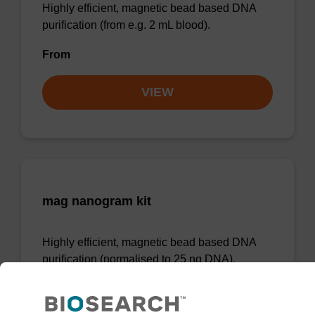
Highly efficient, magnetic bead based DNA
purification (from e.g. 2 mL blood).
From
VIEW
mag nanogram kit
Highly efficient, magnetic bead based DNA
purification (normalised to 25 ng DNA).
From