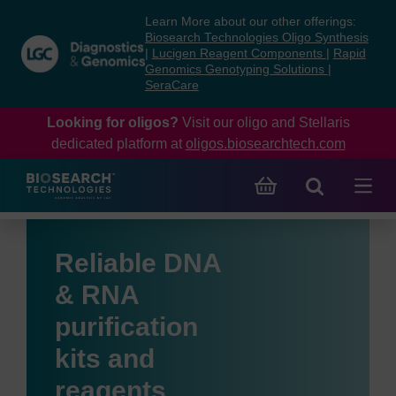
Skip
Skip
Learn More about our other offerings:
to
to
Biosearch Technologies Oligo Synthesis
content
navigation
|
Lucigen Reagent Components
|
Rapid
Genomics Genotyping Solutions
|
menu
SeraCare
Looking for oligos?
Visit our oligo and Stellaris
dedicated platform at
oligos.biosearchtech.com
Reliable DNA
& RNA
purification
kits and
reagents