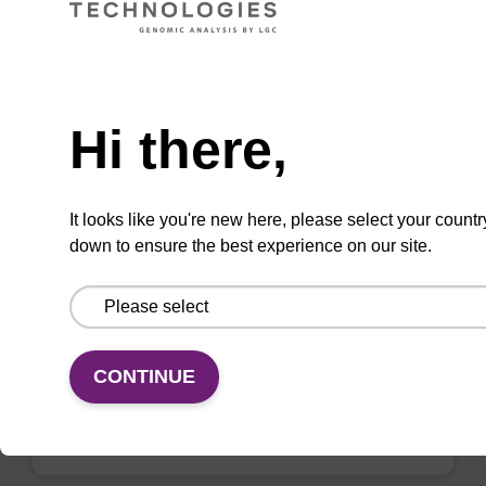
VIEW
Need help
Hi there,
sbeadex Plasmid DNA Purification Kit
It looks like you're new here, please select your countr
down to ensure the best experience on our site.
The sbeadex™ Plasmid DNA Purification Kit
uses magnetic bead technology to purify high-
quality plasmid DNA from bacterial cultures.
From
CONTINUE
VIEW