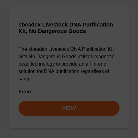
sbeadex Livestock DNA Purification
Kit, No Dangerous Goods
The sbeadex Livestock DNA Purification Kit
with No Dangerous Goods utilizes magnetic
bead technology to provide an all-in-one
solution for DNA purification regardless of
sampl…
From
VIEW