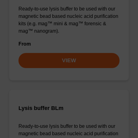
Ready-to-use lysis buffer to be used with our
magnetic bead based nucleic acid purification
kits (e.g. mag™ mini & mag™ forensic &
mag™ nanogram).
From
VIEW
Lysis buffer BLm
Ready-to-use lysis buffer to be used with our
magnetic bead based nucleic acid purification