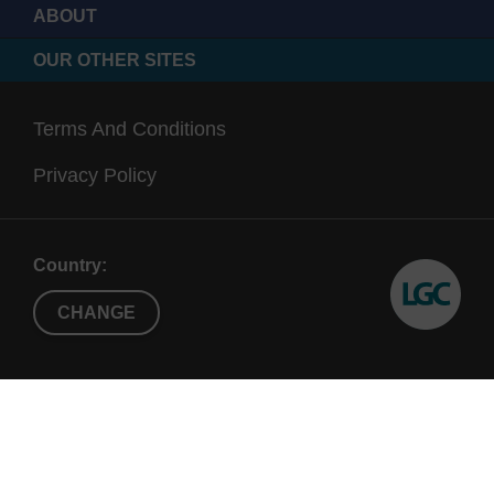
ABOUT
OUR OTHER SITES
Terms And Conditions
Privacy Policy
Country:
CHANGE