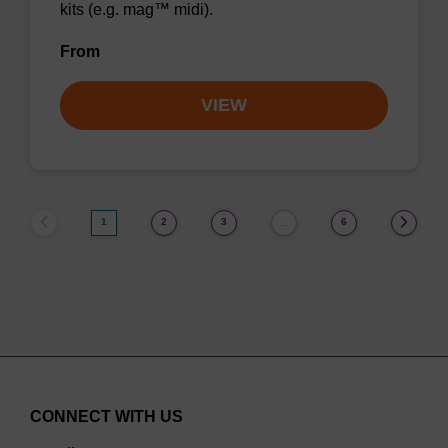
kits (e.g. mag™ midi).
From
VIEW
1
2
3
6
…
CONNECT WITH US