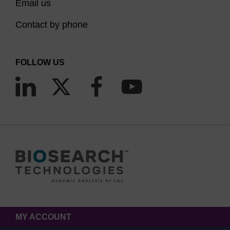
Email us
Contact by phone
FOLLOW US
MY ACCOUNT