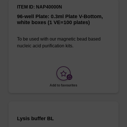
ITEM ID: NAP40000N
96-well Plate: 0.3ml Plate V-Bottom,
white boxes (1 VE=100 plates)
To be used with our magnetic bead based
nucleic acid purification kits.
Add to favourites
Lysis buffer BL