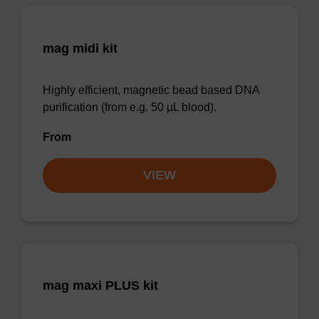
mag midi kit
Highly efficient, magnetic bead based DNA
purification (from e.g. 50 µL blood).
From
VIEW
mag maxi PLUS kit