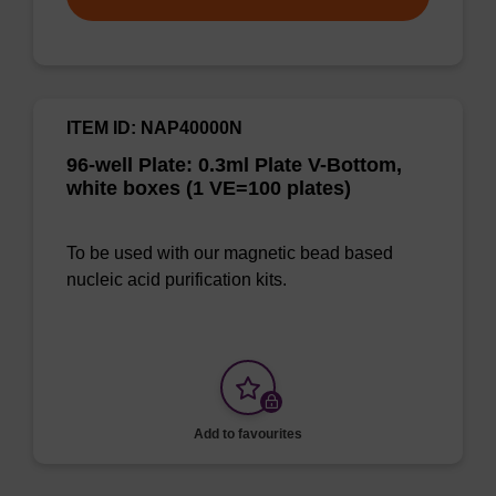
ITEM ID: NAP40000N
96-well Plate: 0.3ml Plate V-Bottom,
white boxes (1 VE=100 plates)
To be used with our magnetic bead based
nucleic acid purification kits.
Add to favourites