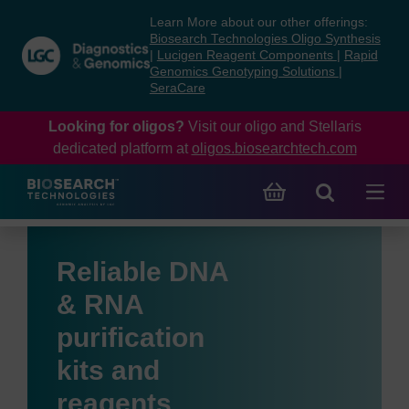
Skip
Skip
Learn More about our other offerings:
to
to
Biosearch Technologies Oligo Synthesis
content
navigation
|
Lucigen Reagent Components
|
Rapid
Genomics Genotyping Solutions
|
menu
SeraCare
Looking for oligos?
Visit our oligo and Stellaris
dedicated platform at
oligos.biosearchtech.com
Reliable DNA
& RNA
purification
kits and
reagents