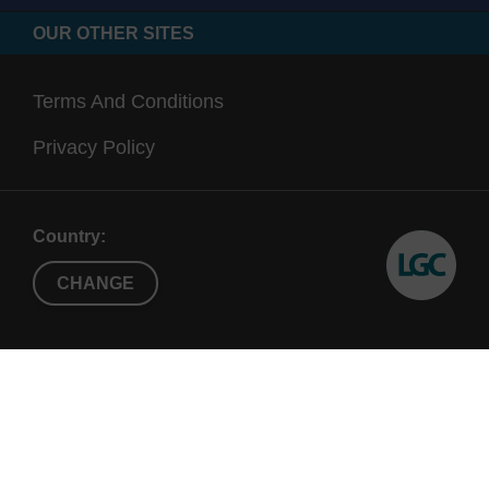
OUR OTHER SITES
Terms And Conditions
Privacy Policy
Country:
CHANGE