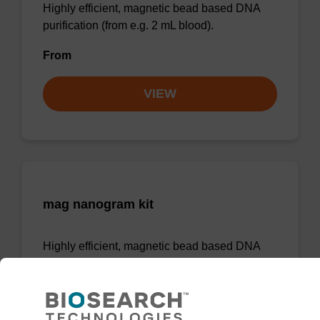
Highly efficient, magnetic bead based DNA
purification (from e.g. 2 mL blood).
From
VIEW
mag nanogram kit
Highly efficient, magnetic bead based DNA
purification (normalised to 25 ng DNA).
From