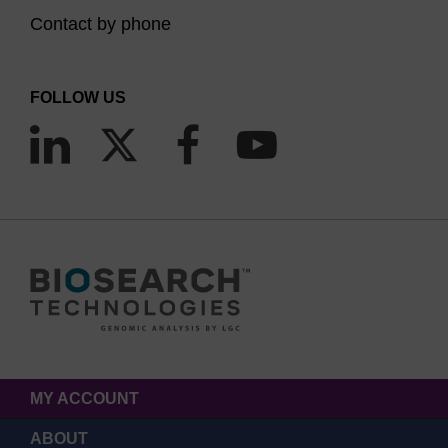
Contact by phone
FOLLOW US
MY ACCOUNT
ABOUT