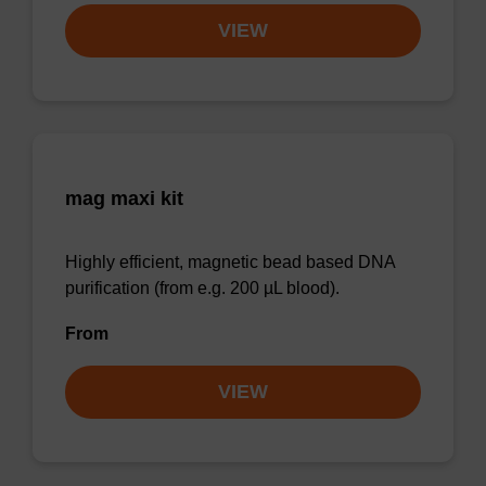
VIEW
mag maxi kit
Highly efficient, magnetic bead based DNA
purification (from e.g. 200 µL blood).
From
VIEW