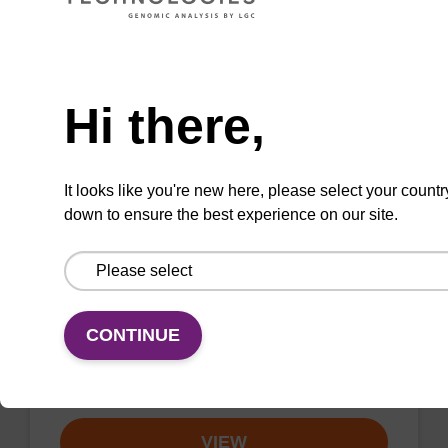
VIEW
Need help
Hi there,
sbeadex Livestock DNA Purification
It looks like you're new here, please select your countr
Kit, No Dangerous Goods
down to ensure the best experience on our site.
The sbeadex Livestock DNA Purification Kit
with No Dangerous Goods utilizes magnetic
bead technology to provide an all-in-one
solution for DNA purification regardless of
CONTINUE
sampl…
From
VIEW