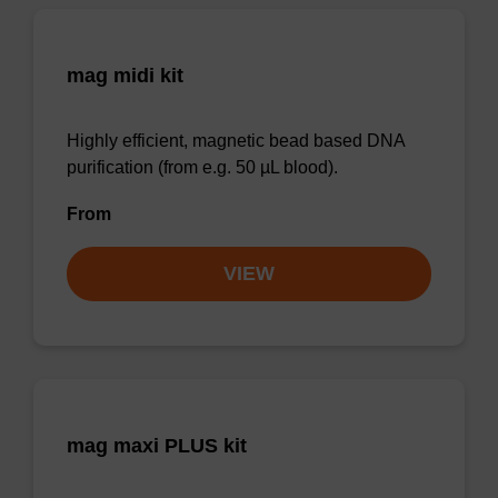
mag midi kit
Highly efficient, magnetic bead based DNA
purification (from e.g. 50 µL blood).
From
VIEW
mag maxi PLUS kit