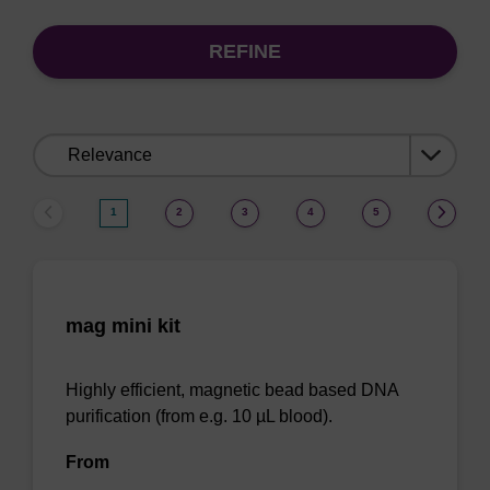
REFINE
Sort
by:
1
2
3
4
5
mag mini kit
Highly efficient, magnetic bead based DNA
purification (from e.g. 10 µL blood).
From