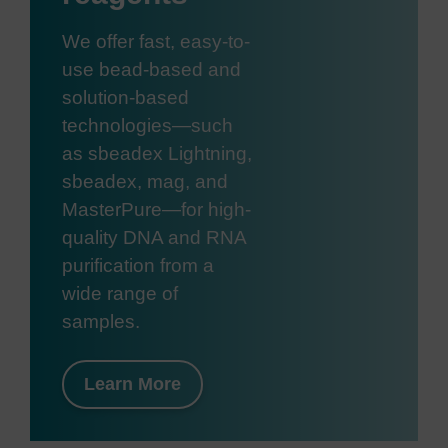
We offer fast, easy-to-
use bead-based and
solution-based
technologies—such
as sbeadex Lightning,
sbeadex, mag, and
MasterPure—for high-
quality DNA and RNA
purification from a
wide range of
samples.
Learn More