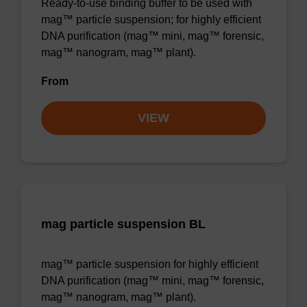
Ready-to-use binding buffer to be used with
mag™ particle suspension; for highly efficient
DNA purification (mag™ mini, mag™ forensic,
mag™ nanogram, mag™ plant).
From
VIEW
mag particle suspension BL
mag™ particle suspension for highly efficient
DNA purification (mag™ mini, mag™ forensic,
mag™ nanogram, mag™ plant).