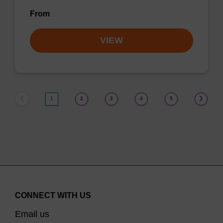
From
VIEW
1
2
3
4
5
CONNECT WITH US
Email us