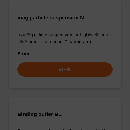
mag particle suspension N
mag™ particle suspension for highly efficient
DNA purification (mag™ nanogram).
From
VIEW
Binding buffer BL