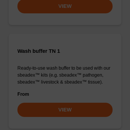
VIEW
Wash buffer TN 1
Ready-to-use wash buffer to be used with our
sbeadex™ kits (e.g. sbeadex™ pathogen,
sbeadex™ livestock & sbeadex™ tissue).
From
VIEW