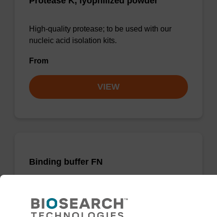
Protease K, lyophilized powder
High-quality protease; to be used with our
nucleic acid isolation kits.
From
VIEW
Binding buffer FN
Ready-to-use binding buffer to be used with
our sbeadex™ DNA purification kits
(sbeadex™ forensic).