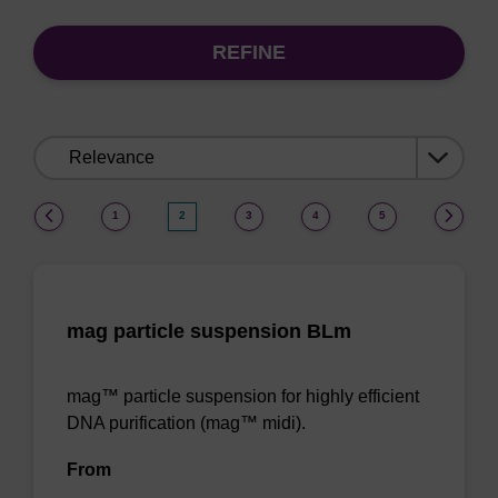
REFINE
Sort
by:
(current)
1
2
3
4
5
mag particle suspension BLm
mag™ particle suspension for highly efficient
DNA purification (mag™ midi).
From