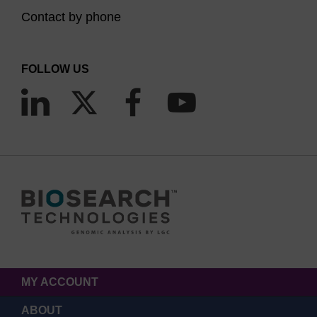
Contact by phone
FOLLOW US
MY ACCOUNT
ABOUT