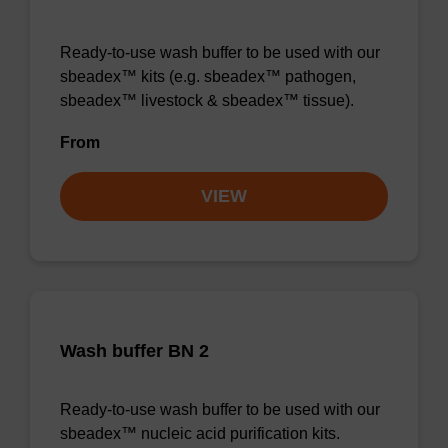
Ready-to-use wash buffer to be used with our
sbeadex™ kits (e.g. sbeadex™ pathogen,
sbeadex™ livestock & sbeadex™ tissue).
From
VIEW
Wash buffer BN 2
Ready-to-use wash buffer to be used with our
sbeadex™ nucleic acid purification kits.