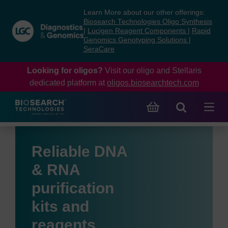
Skip
Skip
Learn More about our other offerings:
to
to
Biosearch Technologies Oligo Synthesis
content
navigation
|
Lucigen Reagent Components
|
Rapid
Genomics Genotyping Solutions
|
menu
SeraCare
Looking for oligos?
Visit our oligo and Stellaris
dedicated platform at
oligos.biosearchtech.com
Reliable DNA
& RNA
purification
kits and
reagents