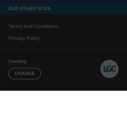
OUR OTHER SITES
Terms And Conditions
Privacy Policy
Country:
CHANGE