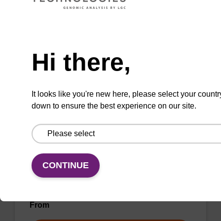
From
Need help
VIEW
Hi there,
It looks like you're new here, please select your countr
down to ensure the best experience on our site.
Wash buffer BN 1
Ready-to-use wash buffer to be used with our
sbeadex™ nucleic acid purification kits (e.g.
CONTINUE
sbeadex™ pathogen, sbeadex™ blood &
sbeadex™ livestock).
From