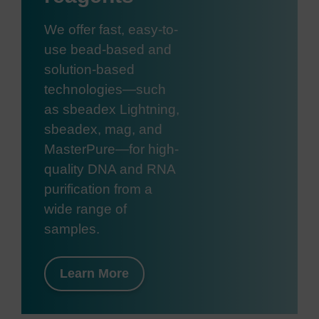
We offer fast, easy-to-
use bead-based and
solution-based
technologies—such
as sbeadex Lightning,
sbeadex, mag, and
MasterPure—for high-
quality DNA and RNA
purification from a
wide range of
samples.
Learn More