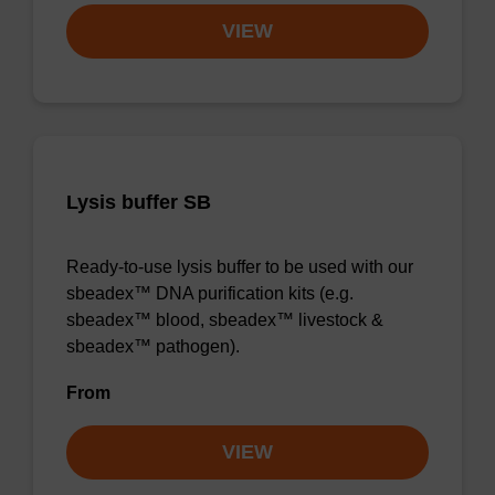
VIEW
Lysis buffer SB
Ready-to-use lysis buffer to be used with our
sbeadex™ DNA purification kits (e.g.
sbeadex™ blood, sbeadex™ livestock &
sbeadex™ pathogen).
From
VIEW