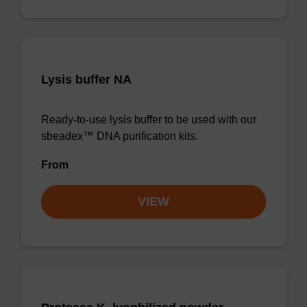
Lysis buffer NA
Ready-to-use lysis buffer to be used with our
sbeadex™ DNA purification kits.
From
VIEW