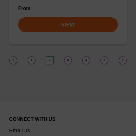
From
VIEW
(current)
1
2
3
4
5
CONNECT WITH US
Email us