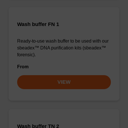
Wash buffer FN 1
Ready-to-use wash buffer to be used with our
sbeadex™ DNA purification kits (sbeadex™
forensic).
From
VIEW
Wash buffer TN 2