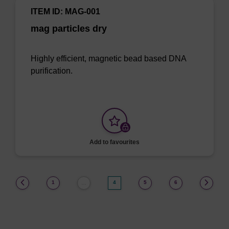
ITEM ID: MAG-001
mag particles dry
Highly efficient, magnetic bead based DNA
purification.
Add to favourites
(current)
1
4
5
6
…