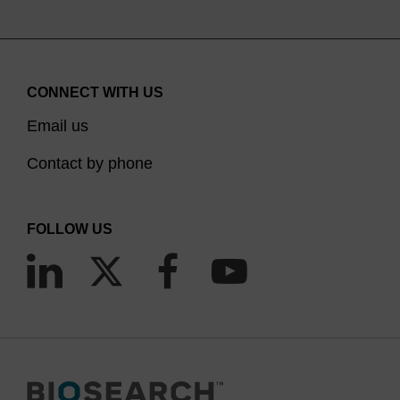
CONNECT WITH US
Email us
Contact by phone
FOLLOW US