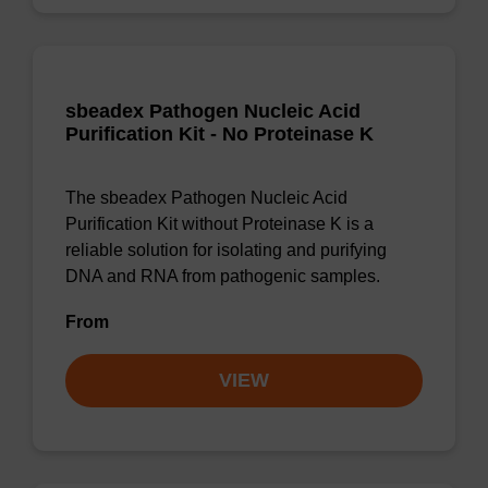
sbeadex Pathogen Nucleic Acid
Purification Kit - No Proteinase K
The sbeadex Pathogen Nucleic Acid
Purification Kit without Proteinase K is a
reliable solution for isolating and purifying
DNA and RNA from pathogenic samples.
From
VIEW