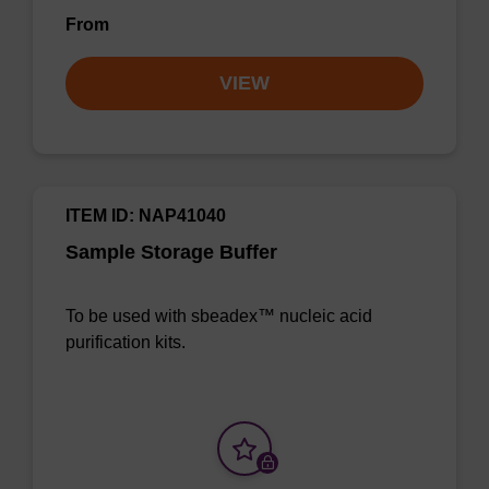
From
VIEW
ITEM ID: NAP41040
Sample Storage Buffer
To be used with sbeadex™ nucleic acid
purification kits.