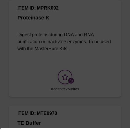
ITEM ID: MPRK092
Proteinase K
Digest proteins during DNA and RNA
purification or inactivate enzymes. To be used
with the MasterPure Kits.
Add to favourites
ITEM ID: MTE0970
TE Buffer