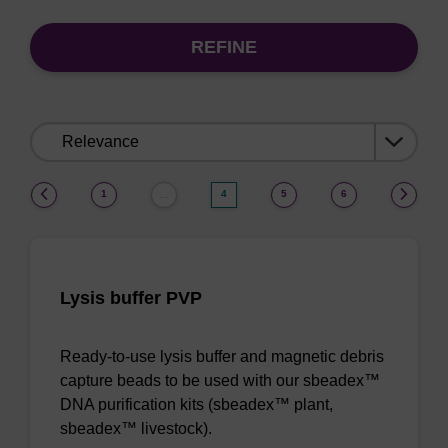
REFINE
Sort
by:
(current)
1
4
5
6
…
Lysis buffer PVP
Ready-to-use lysis buffer and magnetic debris
capture beads to be used with our sbeadex™
DNA purification kits (sbeadex™ plant,
sbeadex™ livestock).