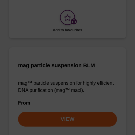
Add to favourites
mag particle suspension BLM
mag™ particle suspension for highly efficient
DNA purification (mag™ maxi).
From
VIEW