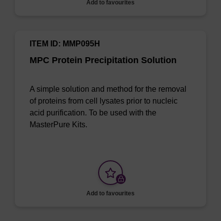
Add to favourites
ITEM ID: MMP095H
MPC Protein Precipitation Solution
A simple solution and method for the removal
of proteins from cell lysates prior to nucleic
acid purification. To be used with the
MasterPure Kits.
Add to favourites