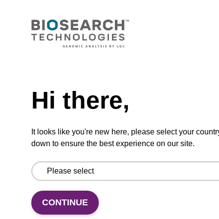
Standard buffer for storing nucleic acids (10
mM Tris-HCl [pH 7.5], 1 mM EDTA). To be
used with the MasterPure Kits and any other
nucleic acid extraction/purification kits.
Need help
Hi there,
Add to favourites
It looks like you're new here, please select your countr
down to ensure the best experience on our site.
ITEM ID: MRC0912H
Red Cell Lysis Solution
CONTINUE
Selectively lyse red blood cells while leaving
white blood cells intact. To be used with the