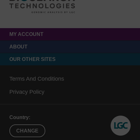
MY ACCOUNT
ABOUT
OUR OTHER SITES
Terms And Conditions
Privacy Policy
Country:
CHANGE