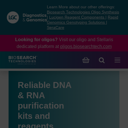
Skip
Skip
Learn More about our other offerings:
to
to
Biosearch Technologies Oligo Synthesis
content
navigation
|
Lucigen Reagent Components
|
Rapid
Genomics Genotyping Solutions
|
menu
SeraCare
Looking for oligos?
Visit our oligo and Stellaris
dedicated platform at
oligos.biosearchtech.com
Reliable DNA
& RNA
purification
kits and
reagents