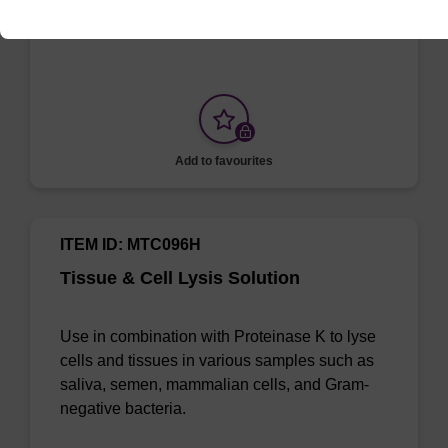
MasterPure Kits.
Add to favourites
ITEM ID: MTC096H
Tissue & Cell Lysis Solution
Use in combination with Proteinase K to lyse
cells and tissues in various samples such as
saliva, semen, mammalian cells, and Gram-
negative bacteria.