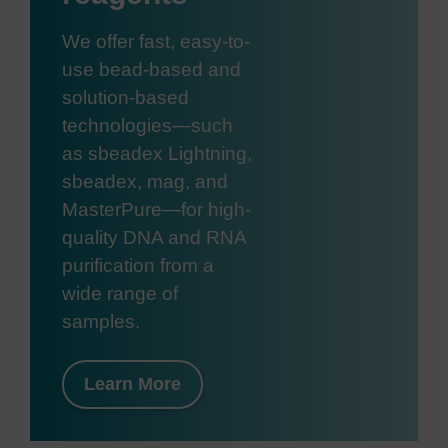
We offer fast, easy-to-
use bead-based and
solution-based
technologies—such
as sbeadex Lightning,
sbeadex, mag, and
MasterPure—for high-
quality DNA and RNA
purification from a
wide range of
samples.
Learn More