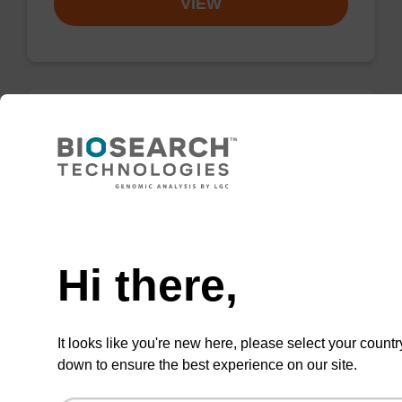
VIEW
Protease K solution (20 mg/mL)
High-quality protease in a ready-to-use
solution (20 mg/mL); to be used with our
Need help
nucleic acid isolation kits.
Hi there,
From
VIEW
It looks like you're new here, please select your countr
down to ensure the best experience on our site.