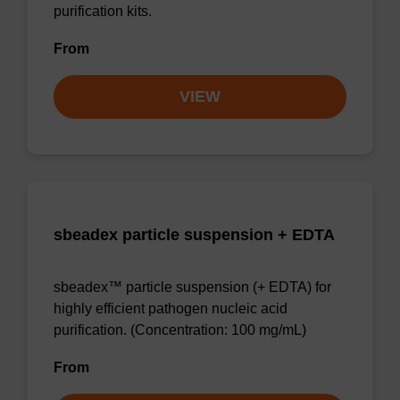
purification kits.
From
VIEW
sbeadex particle suspension + EDTA
sbeadex™ particle suspension (+ EDTA) for
highly efficient pathogen nucleic acid
purification. (Concentration: 100 mg/mL)
From