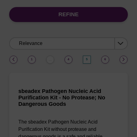
REFINE
Sort
by:
(current)
1
4
5
6
…
sbeadex Pathogen Nucleic Acid
Purification Kit - No Protease; No
Dangerous Goods
The sbeadex Pathogen Nucleic Acid
Purification Kit without protease and
dangerous goods is a safe and reliable