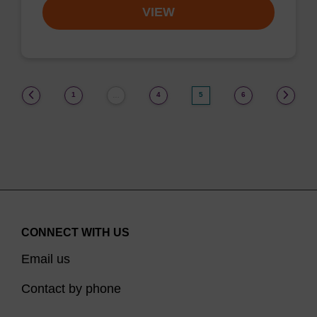
VIEW
(current)
1
4
5
6
…
CONNECT WITH US
Email us
Contact by phone