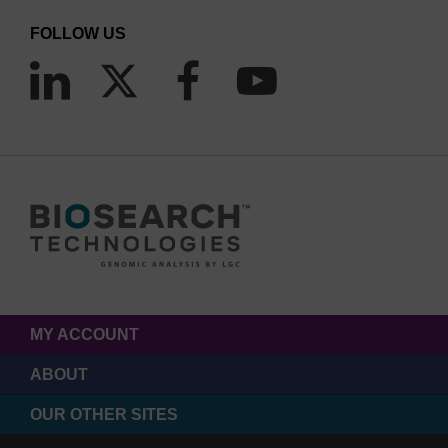
FOLLOW US
MY ACCOUNT
ABOUT
OUR OTHER SITES