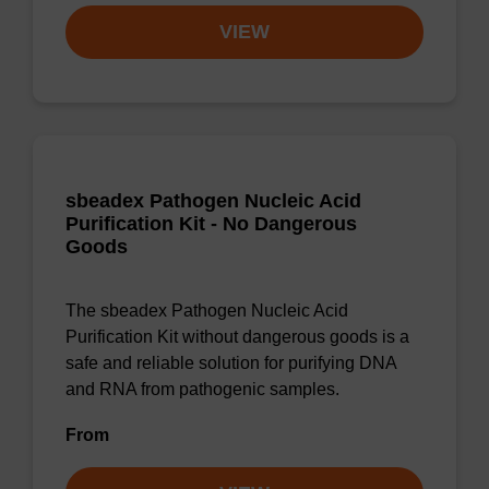
VIEW
sbeadex Pathogen Nucleic Acid
Purification Kit - No Dangerous
Goods
The sbeadex Pathogen Nucleic Acid
Purification Kit without dangerous goods is a
safe and reliable solution for purifying DNA
and RNA from pathogenic samples.
From