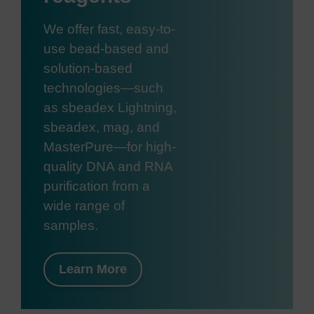
We offer fast, easy-to-
use bead-based and
solution-based
technologies—such
as sbeadex Lightning,
sbeadex, mag, and
MasterPure—for high-
quality DNA and RNA
purification from a
wide range of
samples.
Learn More