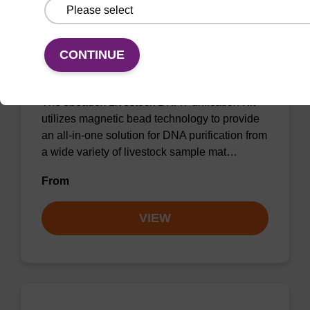
sbeadex Livestock DNA Purification
CONTINUE
Kit
The sbeadex Livestock DNA Purification Kit
utilizes magnetic bead technology to provide
an all-in-one solution for DNA purification from
a wide variety of livestock sample mat…
From
VIEW