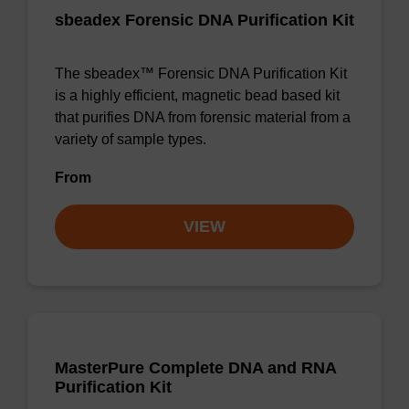
sbeadex Forensic DNA Purification Kit
The sbeadex™ Forensic DNA Purification Kit
is a highly efficient, magnetic bead based kit
that purifies DNA from forensic material from a
variety of sample types.
From
VIEW
MasterPure Complete DNA and RNA
Purification Kit