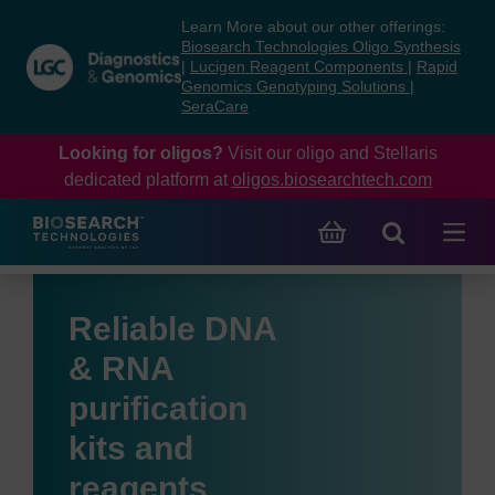
Skip
Skip
Learn More about our other offerings:
to
to
Biosearch Technologies Oligo Synthesis
content
navigation
|
Lucigen Reagent Components
|
Rapid
Genomics Genotyping Solutions
|
menu
SeraCare
Looking for oligos?
Visit our oligo and Stellaris
dedicated platform at
oligos.biosearchtech.com
Reliable DNA
& RNA
purification
kits and
reagents