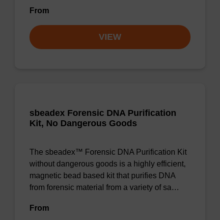
From
VIEW
sbeadex Forensic DNA Purification
Kit, No Dangerous Goods
The sbeadex™ Forensic DNA Purification Kit
without dangerous goods is a highly efficient,
magnetic bead based kit that purifies DNA
from forensic material from a variety of sa…
From