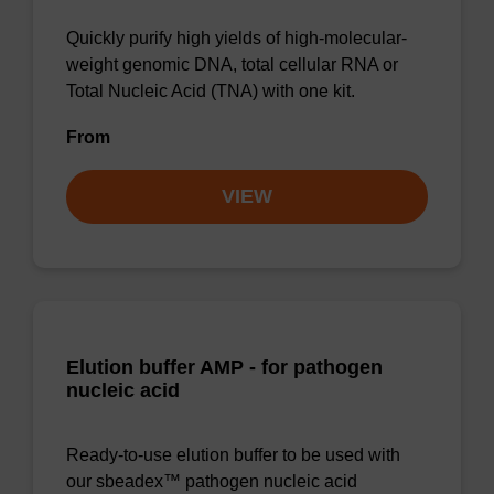
Quickly purify high yields of high-molecular-
weight genomic DNA, total cellular RNA or
Total Nucleic Acid (TNA) with one kit.
From
VIEW
Elution buffer AMP - for pathogen
nucleic acid
Ready-to-use elution buffer to be used with
our sbeadex™ pathogen nucleic acid