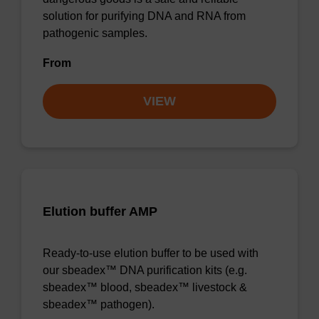
solution for purifying DNA and RNA from
pathogenic samples.
From
VIEW
Elution buffer AMP
Ready-to-use elution buffer to be used with
our sbeadex™ DNA purification kits (e.g.
sbeadex™ blood, sbeadex™ livestock &
sbeadex™ pathogen).