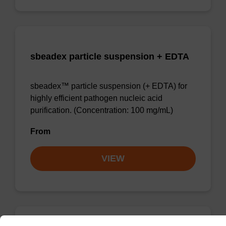
sbeadex particle suspension + EDTA
sbeadex™ particle suspension (+ EDTA) for
highly efficient pathogen nucleic acid
purification. (Concentration: 100 mg/mL)
From
VIEW