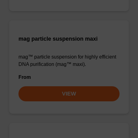
mag particle suspension maxi
mag™ particle suspension for highly efficient
DNA purification (mag™ maxi).
From
VIEW