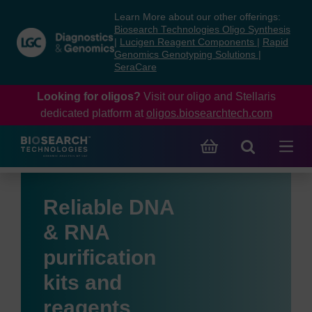
Skip
Skip
Learn More about our other offerings:
to
to
Biosearch Technologies Oligo Synthesis
content
navigation
|
Lucigen Reagent Components
|
Rapid
Genomics Genotyping Solutions
|
menu
SeraCare
Looking for oligos?
Visit our oligo and Stellaris
dedicated platform at
oligos.biosearchtech.com
Reliable DNA
& RNA
purification
kits and
reagents