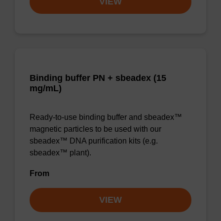
VIEW
Binding buffer PN + sbeadex (15
mg/mL)
Ready-to-use binding buffer and sbeadex™
magnetic particles to be used with our
sbeadex™ DNA purification kits (e.g.
sbeadex™ plant).
From
VIEW