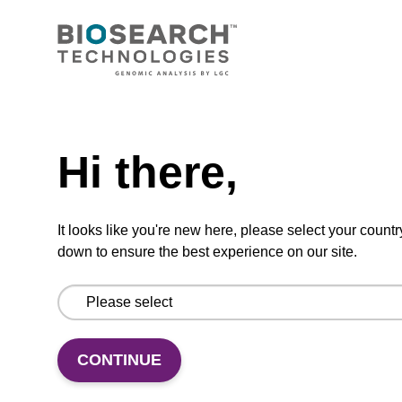
RNase A solution (20 mg/mL)
To be used with our sbeadex™ nucleic acid
purification kits.
Need help
From
Hi there,
VIEW
It looks like you're new here, please select your countr
down to ensure the best experience on our site.
Binding buffer SB
CONTINUE
Ready-to-use binding buffer to be used with
our sbeadex™ DNA purification kits (e.g.