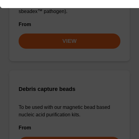
sbeadex™ blood, sbeadex™ livestock &
sbeadex™ pathogen).
From
VIEW
Debris capture beads
To be used with our magnetic bead based
nucleic acid purification kits.
From