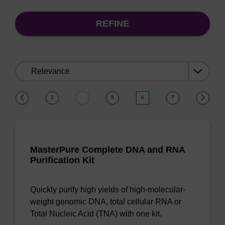
REFINE
Sort
by:
(current)
1
5
6
7
…
MasterPure Complete DNA and RNA
Purification Kit
Quickly purify high yields of high-molecular-
weight genomic DNA, total cellular RNA or
Total Nucleic Acid (TNA) with one kit.