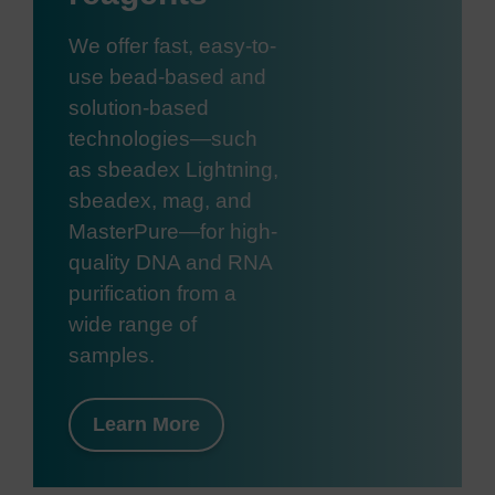
We offer fast, easy-to-
use bead-based and
solution-based
technologies—such
as sbeadex Lightning,
sbeadex, mag, and
MasterPure—for high-
quality DNA and RNA
purification from a
wide range of
samples.
Learn More