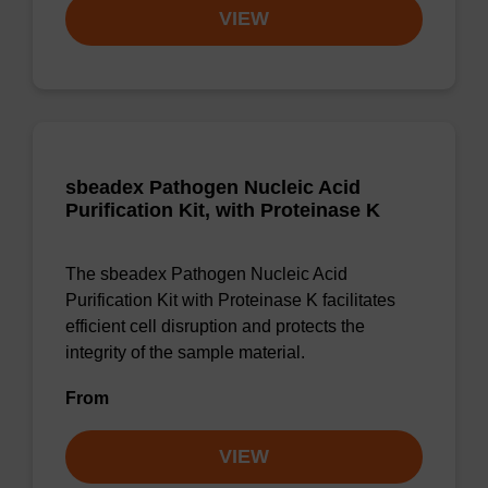
VIEW
sbeadex Pathogen Nucleic Acid
Purification Kit, with Proteinase K
The sbeadex Pathogen Nucleic Acid
Purification Kit with Proteinase K facilitates
efficient cell disruption and protects the
integrity of the sample material.
From
VIEW