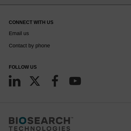
CONNECT WITH US
Email us
Contact by phone
FOLLOW US