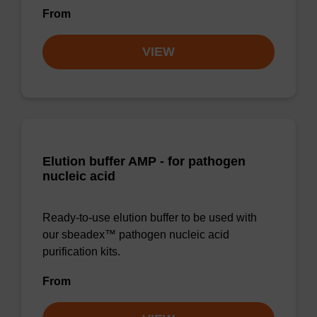
From
VIEW
Elution buffer AMP - for pathogen
nucleic acid
Ready-to-use elution buffer to be used with
our sbeadex™ pathogen nucleic acid
purification kits.
From