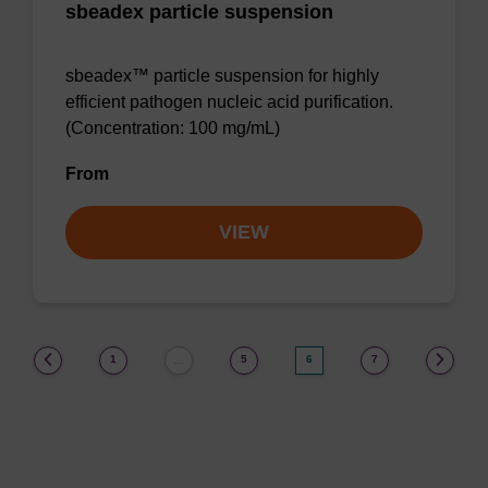
sbeadex particle suspension
sbeadex™ particle suspension for highly
efficient pathogen nucleic acid purification.
(Concentration: 100 mg/mL)
From
VIEW
(current)
1
5
6
7
…