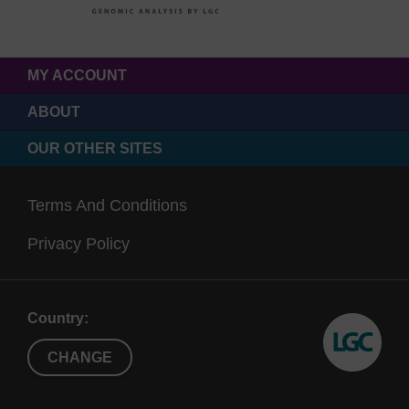
MY ACCOUNT
ABOUT
OUR OTHER SITES
Terms And Conditions
Privacy Policy
Country:
CHANGE