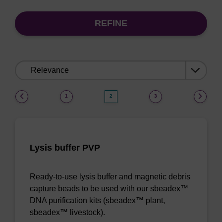
REFINE
Sort
by:
(current)
1
2
3
Lysis buffer PVP
Ready-to-use lysis buffer and magnetic debris
capture beads to be used with our sbeadex™
DNA purification kits (sbeadex™ plant,
sbeadex™ livestock).