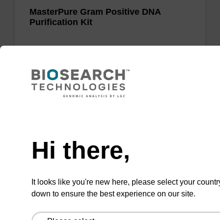
MasterPure Gram Positive DNA
Purification Kit
Purify genomic DNA from challenging Gram-
positive bacteria for a wide variety of
molecular biology applications.
Need help
Hi there,
Add to favourites
It looks like you're new here, please select your countr
ITEM ID: MRC0912H
down to ensure the best experience on our site.
Red Cell Lysis Solution