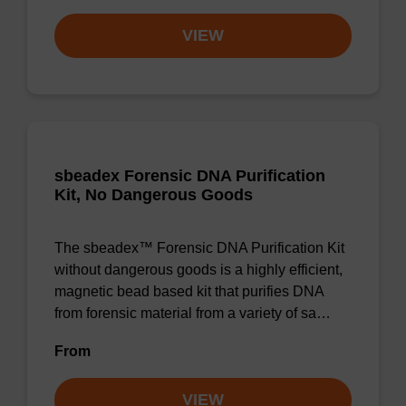
VIEW
sbeadex Forensic DNA Purification
Kit, No Dangerous Goods
The sbeadex™ Forensic DNA Purification Kit
without dangerous goods is a highly efficient,
magnetic bead based kit that purifies DNA
from forensic material from a variety of sa…
From
VIEW