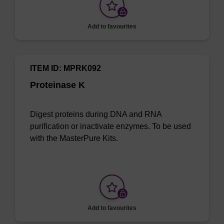
Add to favourites
ITEM ID: MPRK092
Proteinase K
Digest proteins during DNA and RNA
purification or inactivate enzymes. To be used
with the MasterPure Kits.
Add to favourites