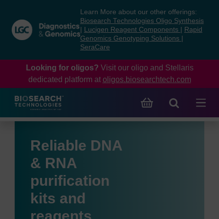
Skip
Skip
Learn More about our other offerings:
to
to
Biosearch Technologies Oligo Synthesis
content
navigation
|
Lucigen Reagent Components
|
Rapid
Genomics Genotyping Solutions
|
menu
SeraCare
Looking for oligos?
Visit our oligo and Stellaris
dedicated platform at
oligos.biosearchtech.com
Reliable DNA
& RNA
purification
kits and
reagents