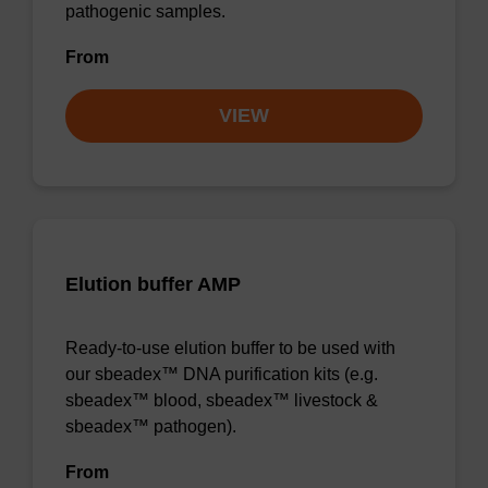
pathogenic samples.
From
VIEW
Elution buffer AMP
Ready-to-use elution buffer to be used with
our sbeadex™ DNA purification kits (e.g.
sbeadex™ blood, sbeadex™ livestock &
sbeadex™ pathogen).
From