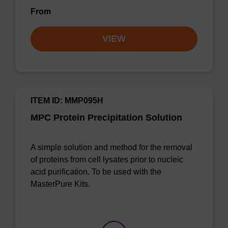
From
VIEW
ITEM ID: MMP095H
MPC Protein Precipitation Solution
A simple solution and method for the removal
of proteins from cell lysates prior to nucleic
acid purification. To be used with the
MasterPure Kits.