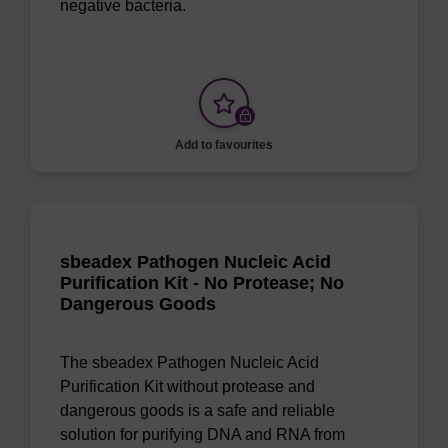
negative bacteria.
Add to favourites
sbeadex Pathogen Nucleic Acid
Purification Kit - No Protease; No
Dangerous Goods
The sbeadex Pathogen Nucleic Acid
Purification Kit without protease and
dangerous goods is a safe and reliable
solution for purifying DNA and RNA from