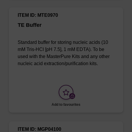
ITEM ID: MTE0970
TE Buffer
Standard buffer for storing nucleic acids (10
mM Tris-HCl [pH 7.5], 1 mM EDTA). To be
used with the MasterPure Kits and any other
nucleic acid extraction/purification kits.
Add to favourites
ITEM ID: MGP04100