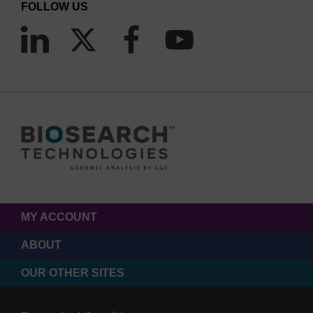
FOLLOW US
MY ACCOUNT
ABOUT
OUR OTHER SITES