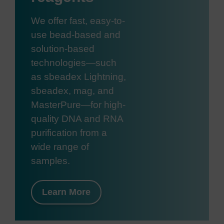
We offer fast, easy-to-
use bead-based and
solution-based
technologies—such
as sbeadex Lightning,
sbeadex, mag, and
MasterPure—for high-
quality DNA and RNA
purification from a
wide range of
samples.
Learn More