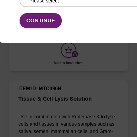
Selectively lyse red blood cells while leaving
white blood cells intact. To be used with the
CONTINUE
MasterPure Kits.
Add to favourites
ITEM ID: MTC096H
Tissue & Cell Lysis Solution
Use in combination with Proteinase K to lyse
cells and tissues in various samples such as
saliva, semen, mammalian cells, and Gram-