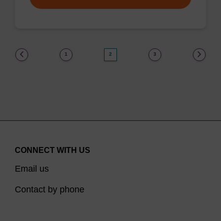
(current)
1
2
3
CONNECT WITH US
Email us
Contact by phone