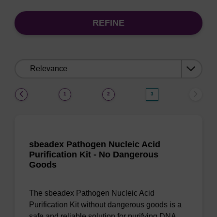
REFINE
Sort
by:
(current)
1
2
3
sbeadex Pathogen Nucleic Acid
Purification Kit - No Dangerous
Goods
The sbeadex Pathogen Nucleic Acid
Purification Kit without dangerous goods is a
safe and reliable solution for purifying DNA