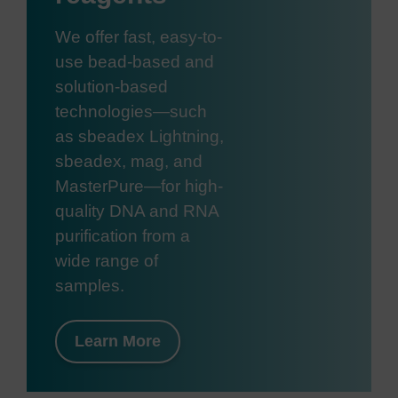
We offer fast, easy-to-
use bead-based and
solution-based
technologies—such
as sbeadex Lightning,
sbeadex, mag, and
MasterPure—for high-
quality DNA and RNA
purification from a
wide range of
samples.
Learn More