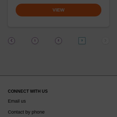
VIEW
(current)
1
2
3
CONNECT WITH US
Email us
Contact by phone