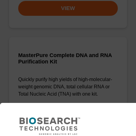
VIEW
MasterPure Complete DNA and RNA
Purification Kit
Quickly purify high yields of high-molecular-
weight genomic DNA, total cellular RNA or
Total Nucleic Acid (TNA) with one kit.
From
VIEW