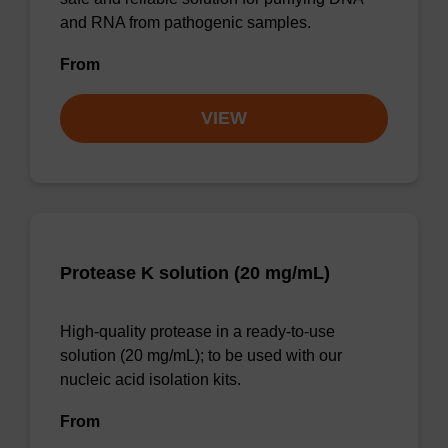
and RNA from pathogenic samples.
From
VIEW
Protease K solution (20 mg/mL)
High-quality protease in a ready-to-use
solution (20 mg/mL); to be used with our
nucleic acid isolation kits.
From