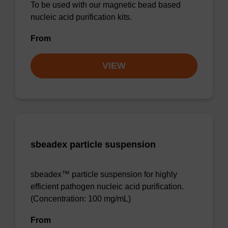
To be used with our magnetic bead based
nucleic acid purification kits.
From
VIEW
sbeadex particle suspension
sbeadex™ particle suspension for highly
efficient pathogen nucleic acid purification.
(Concentration: 100 mg/mL)
From