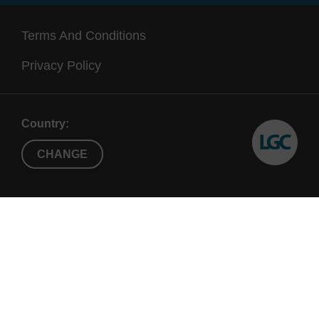
Terms And Conditions
Privacy Policy
Country:
CHANGE