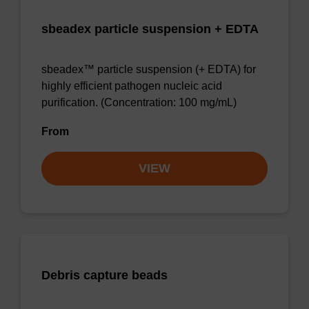
sbeadex particle suspension + EDTA
sbeadex™ particle suspension (+ EDTA) for
highly efficient pathogen nucleic acid
purification. (Concentration: 100 mg/mL)
From
VIEW
Debris capture beads