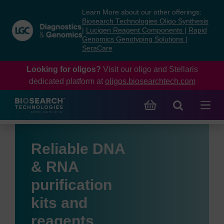
Skip
Skip
Learn More about our other offerings:
to
to
Biosearch Technologies Oligo Synthesis
content
navigation
|
Lucigen Reagent Components
|
Rapid
Genomics Genotyping Solutions
|
menu
SeraCare
Looking for oligos?
Visit our oligo and Stellaris
dedicated platform at
oligos.biosearchtech.com
Reliable DNA
& RNA
purification
kits and
reagents