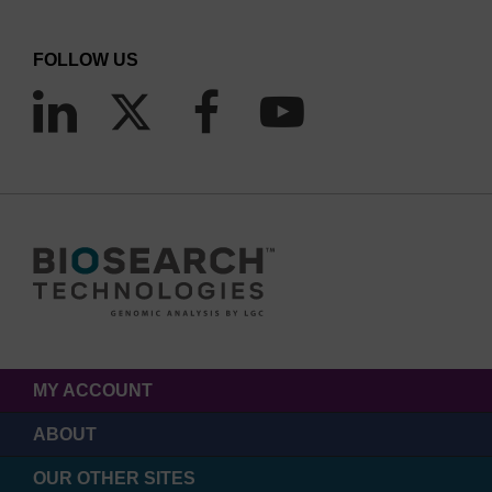
FOLLOW US
MY ACCOUNT
ABOUT
OUR OTHER SITES