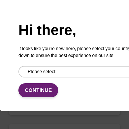
Need help
Hi there,
Elution buffer AMP - for pathogen
nucleic acid
It looks like you're new here, please select your countr
Ready-to-use elution buffer to be used with
down to ensure the best experience on our site.
our sbeadex™ pathogen nucleic acid
purification kits.
From
CONTINUE
VIEW