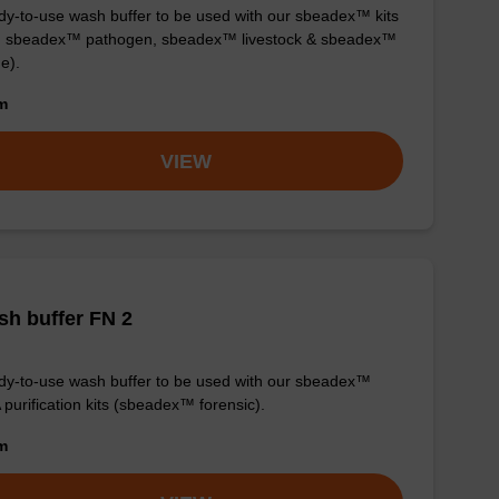
y-to-use wash buffer to be used with our sbeadex™ kits
g. sbeadex™ pathogen, sbeadex™ livestock & sbeadex™
ue).
om
VIEW
h buffer FN 2
y-to-use wash buffer to be used with our sbeadex™
purification kits (sbeadex™ forensic).
om