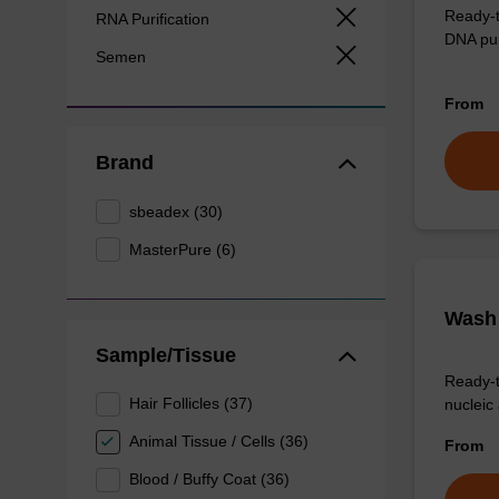
Ready-t
RNA Purification
DNA pur
Semen
From
Brand
sbeadex (30)
MasterPure (6)
Wash 
Sample/Tissue
Ready-t
Hair Follicles (37)
nucleic 
Animal Tissue / Cells (36)
From
Blood / Buffy Coat (36)