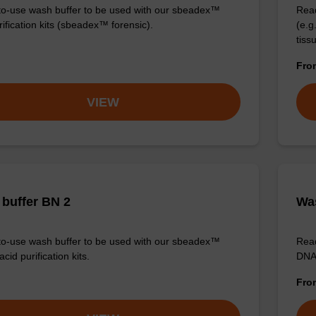
o-use wash buffer to be used with our sbeadex™
Read
ification kits (sbeadex™ forensic).
(e.
tiss
Fr
VIEW
buffer BN 2
Was
o-use wash buffer to be used with our sbeadex™
Read
acid purification kits.
DNA 
Fr