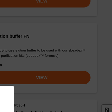
VIEW
tion buffer FN
y-to-use elution buffer to be used with our sbeadex™
purification kits (sbeadex™ forensic).
om
VIEW
M ID: MMP095H