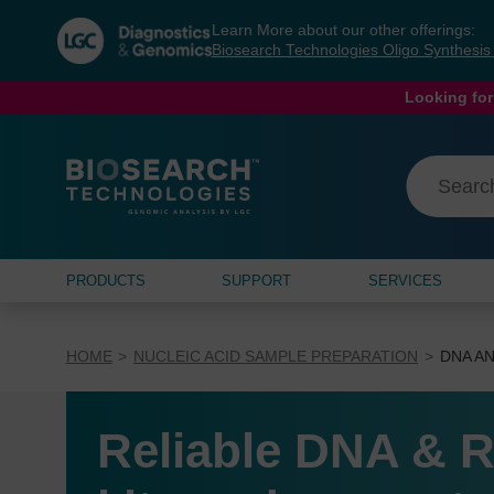
Skip
Skip
Learn More about our other offerings:
to
to
Biosearch Technologies Oligo Synthesi
content
navigation
menu
Looking for
PRODUCTS
SUPPORT
SERVICES
HOME
NUCLEIC ACID SAMPLE PREPARATION
DNA AN
Reliable DNA & R