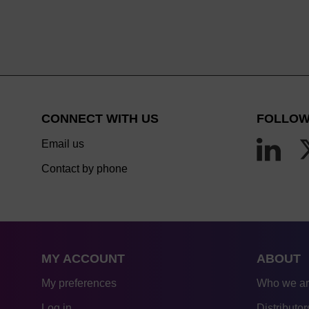
CONNECT WITH US
FOLLOW
Email us
Contact by phone
MY ACCOUNT
ABOUT
My preferences
Who we a
Log in
Distributor