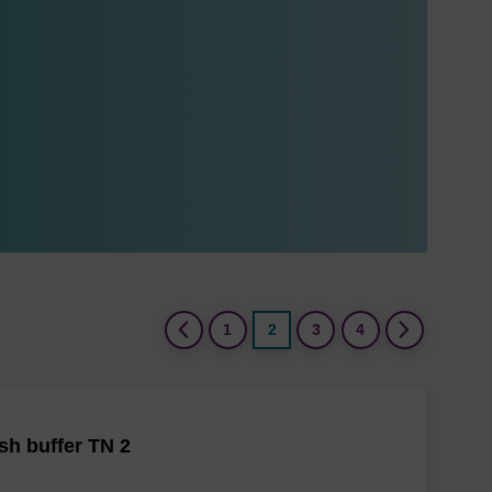
(current)
1
2
3
4
h buffer TN 2