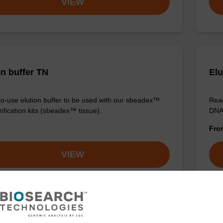
VIEW
on buffer TN
Elu
o-use elution buffer to be used with our sbeadex™
Read
ification kits (sbeadex™ tissue).
DNA 
Fr
VIEW
ITE