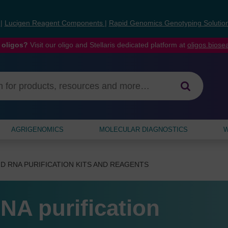
s
|
Lucigen Reagent Components
|
Rapid Genomics Genotyping Solutio
 oligos?
Visit our oligo and Stellaris dedicated platform at
oligos.bios
AGRIGENOMICS
MOLECULAR DIAGNOSTICS
W
D RNA PURIFICATION KITS AND REAGENTS
NA purification