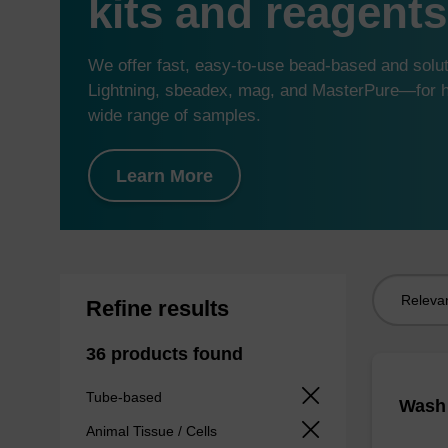
kits and reagents
We offer fast, easy-to-use bead-based and sol
Lightning, sbeadex, mag, and MasterPure—for hi
wide range of samples.
Learn More
Sort
Refine results
by:
36 products found
Tube-based
Wash 
Animal Tissue / Cells