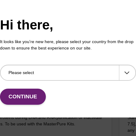
 buffer PVP
MPC
o-use lysis buffer and magnetic debris capture beads
A si
Hi there,
sed with our sbeadex™ DNA purification kits
cell
x™ plant, sbeadex™ livestock).
the 
It looks like you're new here, please select your country from the drop
down to ensure the best experience on our site.
VIEW
D: MPRK092
ITE
CONTINUE
inase K
TE 
proteins during DNA and RNA purification or inactivate
Stan
. To be used with the MasterPure Kits.
7.5]
any 