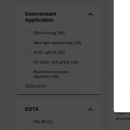
Lysis
Downstream
Ready-t
Application
to be u
(sbeade
DNA cloning (36)
From
Next-gen sequencing (36)
PCR / qPCR (36)
RT-PCR / RT-qPCR (36)
Restriction enzyme
digestion (36)
Show more
ITEM I
Prote
EDTA
Digest 
enzymes
FALSE (1)