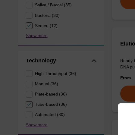
Saliva / Buccal (35)
Bacteria (30)
Semen (12)
Show more
Eluti
Technology
Ready-t
DNA pur
High Throughput (36)
From
Manual (36)
Plate-based (36)
Tube-based (36)
Automated (30)
Show more