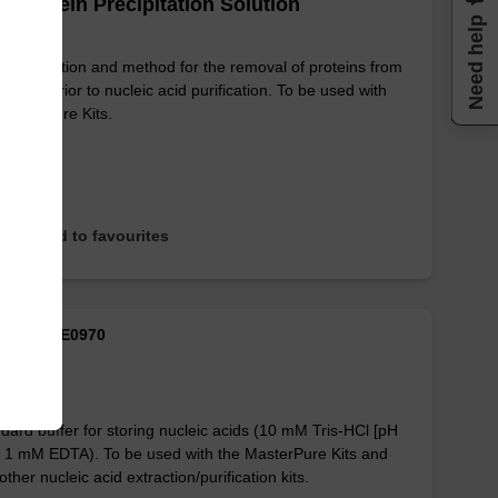
 Protein Precipitation Solution
Need help
mple solution and method for the removal of proteins from
 lysates prior to nucleic acid purification. To be used with
MasterPure Kits.
Add to favourites
M ID: MTE0970
Buffer
dard buffer for storing nucleic acids (10 mM Tris-HCl [pH
, 1 mM EDTA). To be used with the MasterPure Kits and
other nucleic acid extraction/purification kits.