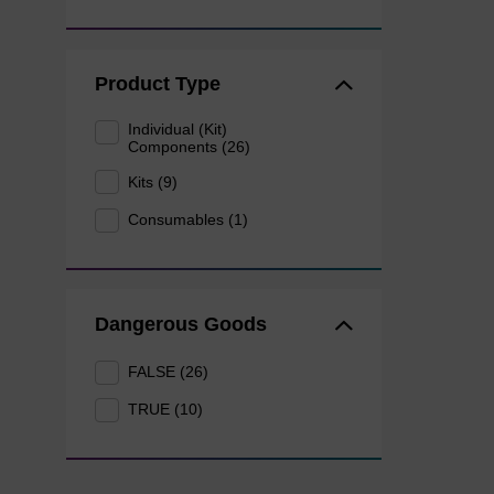
Product Type
Individual (Kit)
Components (26)
Kits (9)
Consumables (1)
Dangerous Goods
FALSE (26)
TRUE (10)