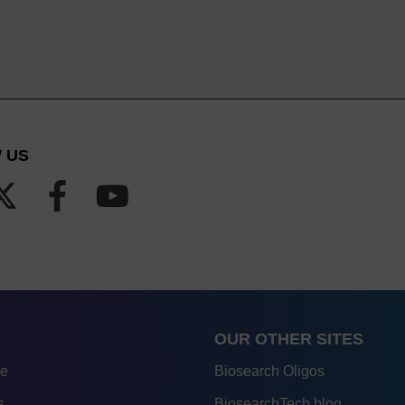
 US
OUR OTHER SITES
re
Biosearch Oligos
s
BiosearchTech blog