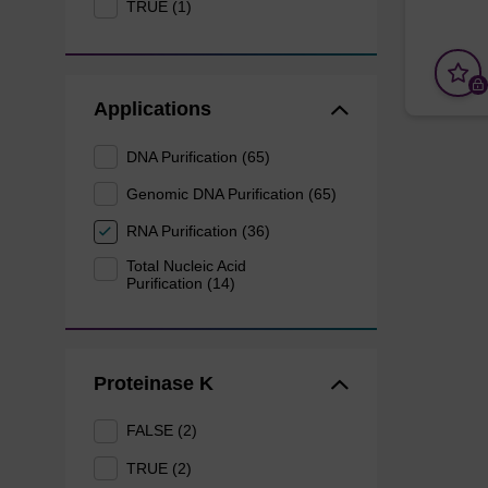
TRUE (1)
Applications
DNA Purification (65)
Genomic DNA Purification (65)
RNA Purification (36)
Total Nucleic Acid
Purification (14)
Proteinase K
FALSE (2)
TRUE (2)