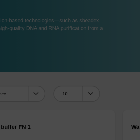
ution-based technologies—such as sbeadex
gh-quality DNA and RNA purification from a
Viewing:
buffer FN 1
Was