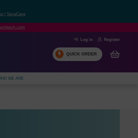
ns
|
SeraCare
earchtech.com
Log in
Register
QUICK ORDER
HO WE ARE