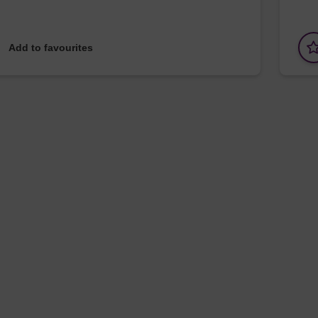
Add to favourites