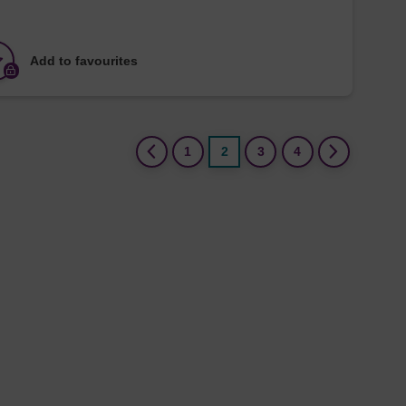
Add to favourites
(current)
1
2
3
4