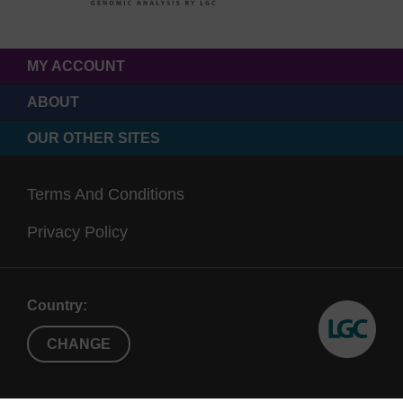
MY ACCOUNT
ABOUT
OUR OTHER SITES
Terms And Conditions
Privacy Policy
Country:
CHANGE