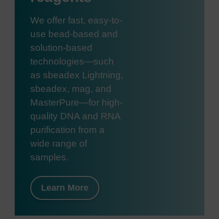
We offer fast, easy-to-
use bead-based and
solution-based
technologies—such
as sbeadex Lightning,
sbeadex, mag, and
MasterPure—for high-
quality DNA and RNA
purification from a
wide range of
samples.
Learn More