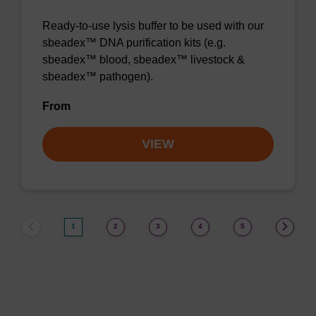
Ready-to-use lysis buffer to be used with our
sbeadex™ DNA purification kits (e.g.
sbeadex™ blood, sbeadex™ livestock &
sbeadex™ pathogen).
From
VIEW
1
2
3
4
5