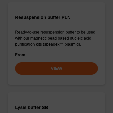
Resuspension buffer PLN
Ready-to-use resuspension buffer to be used
with our magnetic bead based nucleic acid
purification kits (sbeadex™ plasmid).
From
VIEW
Lysis buffer SB