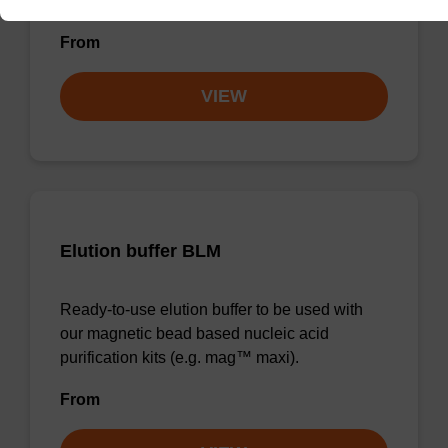
forensic & mag™ nanogram).
From
VIEW
Elution buffer BLM
Ready-to-use elution buffer to be used with
our magnetic bead based nucleic acid
purification kits (e.g. mag™ maxi).
From