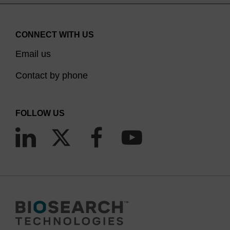
CONNECT WITH US
Email us
Contact by phone
FOLLOW US