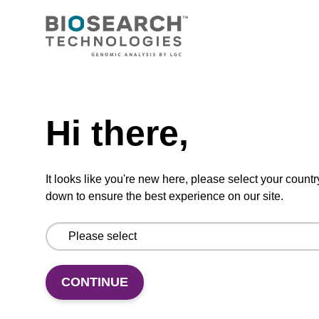
Ready-to-use wash buffer to be used with our
magnetic bead based nucleic acid purification
kits (e.g. mag™ maxi).
From
Need help
VIEW
Hi there,
It looks like you're new here, please select your countr
down to ensure the best experience on our site.
Elution buffer BL
Ready-to-use elution buffer to be used with
CONTINUE
our magnetic bead based nucleic acid
purification kits (e.g. mag™ mini & mag™