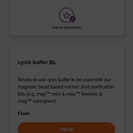
Add to favourites
Lysis buffer BL
Ready-to-use lysis buffer to be used with our
magnetic bead based nucleic acid purification
kits (e.g. mag™ mini & mag™ forensic &
mag™ nanogram).
From
VIEW