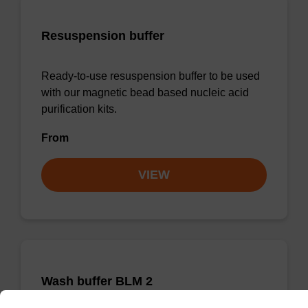
Resuspension buffer
Ready-to-use resuspension buffer to be used
with our magnetic bead based nucleic acid
purification kits.
From
VIEW
Wash buffer BLM 2