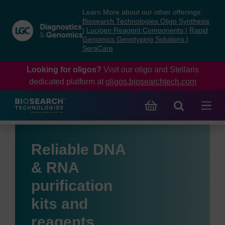
Skip
Skip
Learn More about our other offerings:
to
to
Biosearch Technologies Oligo Synthesis
content
navigation
|
Lucigen Reagent Components
|
Rapid
Genomics Genotyping Solutions
|
menu
SeraCare
Looking for oligos?
Visit our oligo and Stellaris
dedicated platform at
oligos.biosearchtech.com
Reliable DNA
& RNA
purification
kits and
reagents