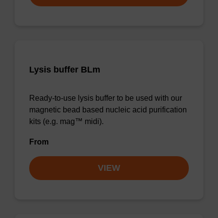
Lysis buffer BLm
Ready-to-use lysis buffer to be used with our
magnetic bead based nucleic acid purification
kits (e.g. mag™ midi).
From
VIEW