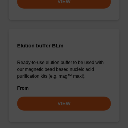
VIEW
Elution buffer BLm
Ready-to-use elution buffer to be used with
our magnetic bead based nucleic acid
purification kits (e.g. mag™ maxi).
From
VIEW