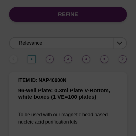
REFINE
Sort
by:
1
2
3
4
5
ITEM ID: NAP40000N
96-well Plate: 0.3ml Plate V-Bottom,
white boxes (1 VE=100 plates)
To be used with our magnetic bead based
nucleic acid purification kits.