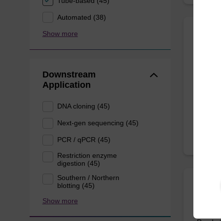
Tube-based (45)
Automated (38)
Show more
Eluti
Ready-t
Downstream
bead ba
Application
From
DNA cloning (45)
Next-gen sequencing (45)
PCR / qPCR (45)
Restriction enzyme
digestion (45)
Southern / Northern
blotting (45)
Resus
Show more