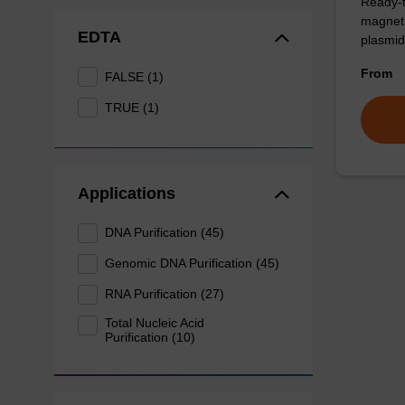
Ready-t
magneti
EDTA
plasmid
From
FALSE (1)
TRUE (1)
Applications
DNA Purification (45)
Genomic DNA Purification (45)
RNA Purification (27)
Total Nucleic Acid
Purification (10)