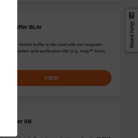
Need help
tion buffer BLm
y-to-use elution buffer to be used with our magnetic
 based nucleic acid purification kits (e.g. mag™ maxi).
om
VIEW
is buffer SB