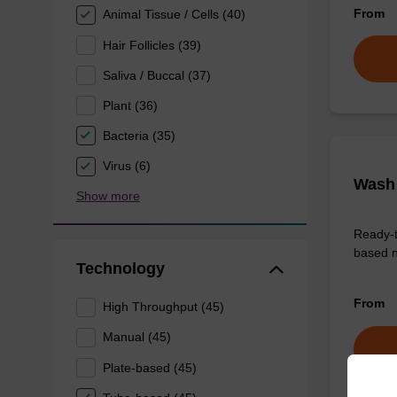
From
Animal Tissue / Cells (40)
Hair Follicles (39)
Saliva / Buccal (37)
Plant (36)
Bacteria (35)
Virus (6)
Wash 
Show more
Ready-t
based n
Technology
From
High Throughput (45)
Manual (45)
Plate-based (45)