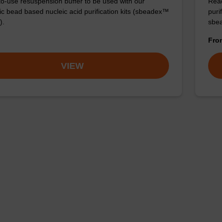
o-use resuspension buffer to be used with our
Read
c bead based nucleic acid purification kits (sbeadex™
puri
).
sbe
Fr
VIEW