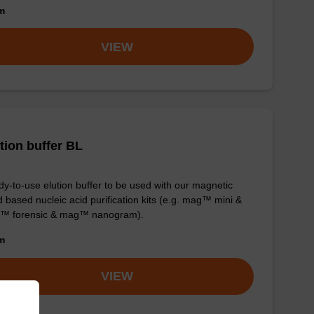
om
VIEW
tion buffer BL
y-to-use elution buffer to be used with our magnetic
 based nucleic acid purification kits (e.g. mag™ mini &
™ forensic & mag™ nanogram).
om
VIEW