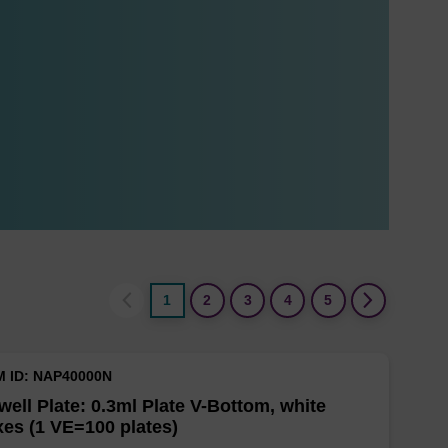
1
2
3
4
5
M ID: NAP40000N
well Plate: 0.3ml Plate V-Bottom, white
es (1 VE=100 plates)