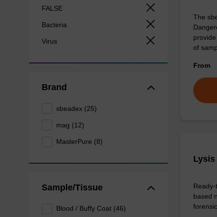
FALSE
The sbe
Bacteria
Dangero
provide 
Virus
of sam
From
Brand
sbeadex (25)
mag (12)
MasterPure (8)
Lysis
Ready-t
Sample/Tissue
based n
forens
Blood / Buffy Coat (46)