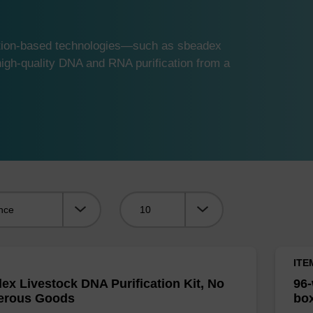
ution-based technologies—such as sbeadex
gh-quality DNA and RNA purification from a
Viewing:
ITE
ex Livestock DNA Purification Kit, No
96-
erous Goods
box