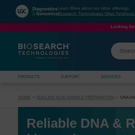
Skip
Skip
Learn More about our other offerings:
to
to
Biosearch Technologies Oligo Synthesi
content
navigation
menu
Looking for
PRODUCTS
SUPPORT
SERVICES
HOME
NUCLEIC ACID SAMPLE PREPARATION
DNA AN
Reliable DNA & R