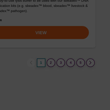
y-to-use lysis buffer to be used with our sbeadex™ DNA
fication kits (e.g. sbeadex™ blood, sbeadex™ livestock &
adex™ pathogen).
om
VIEW
1
2
3
4
5