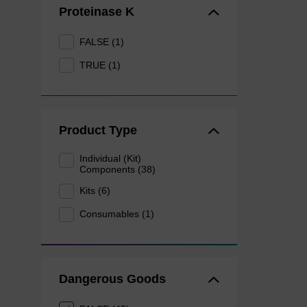
Proteinase K
FALSE (1)
TRUE (1)
Product Type
Individual (Kit)
Components (38)
Kits (6)
Consumables (1)
Dangerous Goods