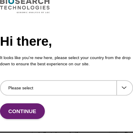
on buffer BLM
Elu
Hi there,
o-use elution buffer to be used with our magnetic
Read
sed nucleic acid purification kits (e.g. mag™ maxi).
bead
It looks like you're new here, please select your country from the drop
Fr
down to ensure the best experience on our site.
VIEW
CONTINUE
pension buffer PLN
Lys