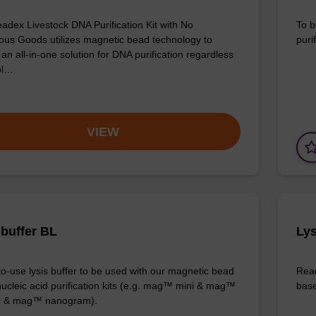
adex Livestock DNA Purification Kit with No
To b
us Goods utilizes magnetic bead technology to
purif
an all-in-one solution for DNA purification regardless
pl…
VIEW
 buffer BL
Lys
o-use lysis buffer to be used with our magnetic bead
Read
ucleic acid purification kits (e.g. mag™ mini & mag™
base
ic & mag™ nanogram).