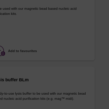
e used with our magnetic bead based nucleic acid
ication kits.
Add to favourites
is buffer BLm
y-to-use lysis buffer to be used with our magnetic bead
d nucleic acid purification kits (e.g. mag™ midi).