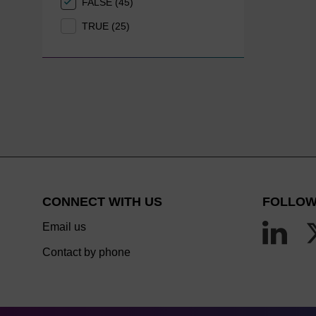
FALSE (45)
TRUE (25)
CONNECT WITH US
FOLLOW
Email us
Contact by phone