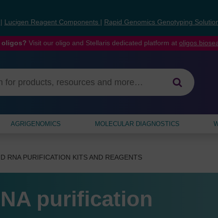
s
|
Lucigen Reagent Components
|
Rapid Genomics Genotyping Solutio
 oligos?
Visit our oligo and Stellaris dedicated platform at
oligos.bios
AGRIGENOMICS
MOLECULAR DIAGNOSTICS
W
D RNA PURIFICATION KITS AND REAGENTS
NA purification