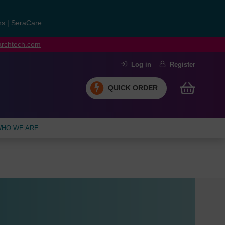
ns
|
SeraCare
earchtech.com
Log in
Register
QUICK ORDER
HO WE ARE