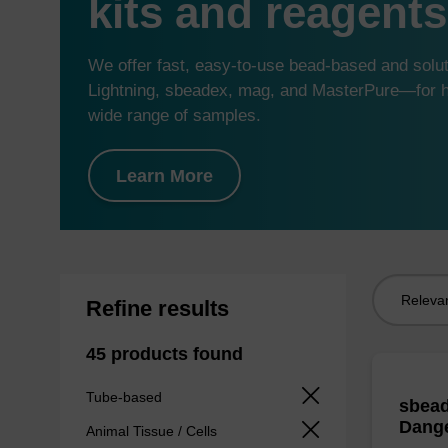
kits and reagents
We offer fast, easy-to-use bead-based and sol
Lightning, sbeadex, mag, and MasterPure—for hi
wide range of samples.
Learn More
Sort
Refine results
by:
45 products found
Tube-based
sbead
Dang
Animal Tissue / Cells