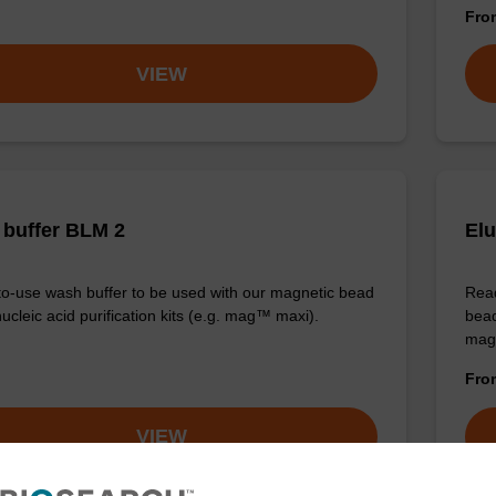
Fr
VIEW
buffer BLM 2
Elu
o-use wash buffer to be used with our magnetic bead
Read
ucleic acid purification kits (e.g. mag™ maxi).
bead
mag
Fr
VIEW