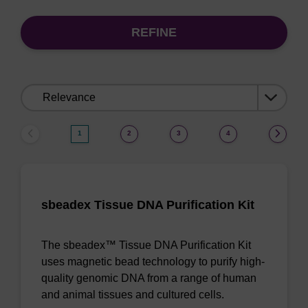
REFINE
Sort
by:
1
2
3
4
sbeadex Tissue DNA Purification Kit
The sbeadex™ Tissue DNA Purification Kit
uses magnetic bead technology to purify high-
quality genomic DNA from a range of human
and animal tissues and cultured cells.