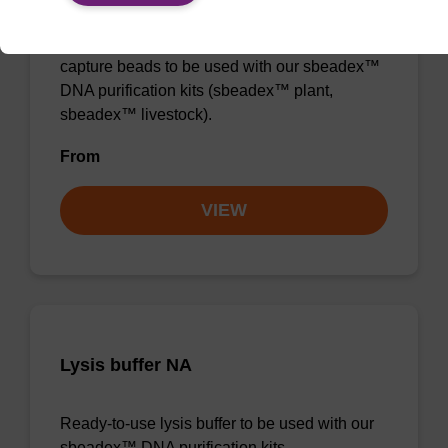
Ready-to-use lysis buffer and magnetic debris
capture beads to be used with our sbeadex™
DNA purification kits (sbeadex™ plant,
sbeadex™ livestock).
From
VIEW
Lysis buffer NA
Ready-to-use lysis buffer to be used with our
sbeadex™ DNA purification kits.