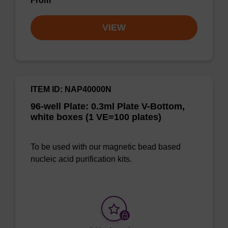
From
VIEW
ITEM ID: NAP40000N
96-well Plate: 0.3ml Plate V-Bottom,
white boxes (1 VE=100 plates)
To be used with our magnetic bead based
nucleic acid purification kits.