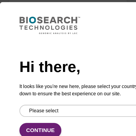
Lysis buffer FN
Ready-to-use lysis buffer to be used with our
sbeadex™ DNA purification kits (sbeadex™
Need help
forensic).
Hi there,
From
VIEW
It looks like you're new here, please select your countr
down to ensure the best experience on our site.
Lysis buffer PVP + Debris capture
CONTINUE
beads (4 mg/mL)