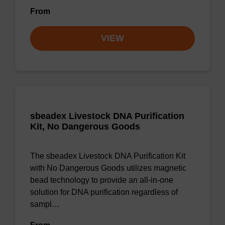
From
VIEW
sbeadex Livestock DNA Purification
Kit, No Dangerous Goods
The sbeadex Livestock DNA Purification Kit
with No Dangerous Goods utilizes magnetic
bead technology to provide an all-in-one
solution for DNA purification regardless of
sampl…