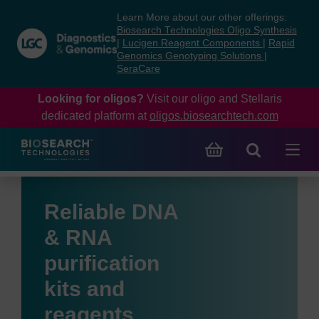
Skip
Skip
Learn More about our other offerings:
to
to
Biosearch Technologies Oligo Synthesis
content
navigation
|
Lucigen Reagent Components
|
Rapid
Genomics Genotyping Solutions
|
menu
SeraCare
Looking for oligos?
Visit our oligo and Stellaris
dedicated platform at
oligos.biosearchtech.com
Reliable DNA
& RNA
purification
kits and
reagents