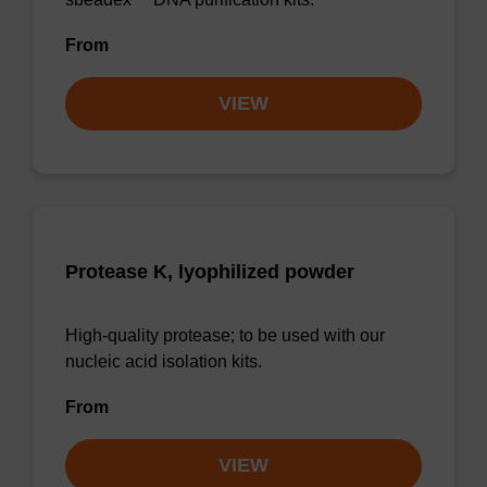
From
VIEW
Protease K, lyophilized powder
High-quality protease; to be used with our
nucleic acid isolation kits.
From
VIEW