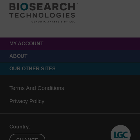
MY ACCOUNT
ABOUT
OUR OTHER SITES
Terms And Conditions
Privacy Policy
Country: