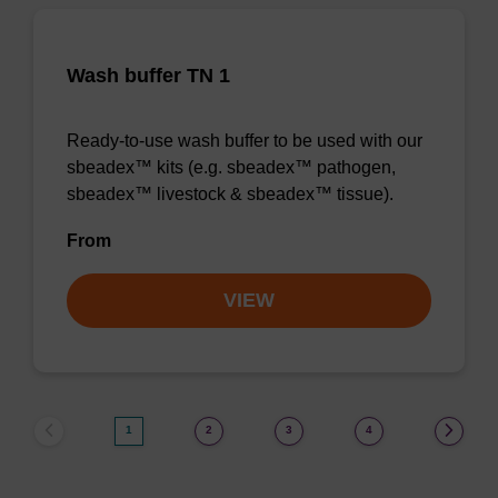
Wash buffer TN 1
Ready-to-use wash buffer to be used with our
sbeadex™ kits (e.g. sbeadex™ pathogen,
sbeadex™ livestock & sbeadex™ tissue).
From
VIEW
1
2
3
4