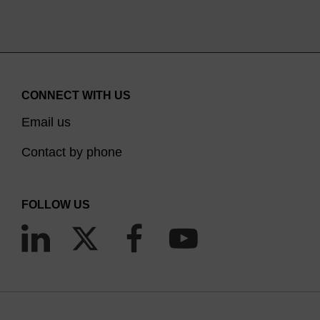
CONNECT WITH US
Email us
Contact by phone
FOLLOW US