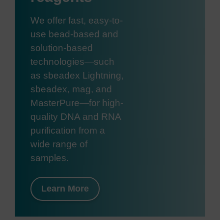
We offer fast, easy-to-
use bead-based and
solution-based
technologies—such
as sbeadex Lightning,
sbeadex, mag, and
MasterPure—for high-
quality DNA and RNA
purification from a
wide range of
samples.
Learn More