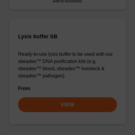
Add to favourites
Lysis buffer SB
Ready-to-use lysis buffer to be used with our
sbeadex™ DNA purification kits (e.g.
sbeadex™ blood, sbeadex™ livestock &
sbeadex™ pathogen).
From
VIEW