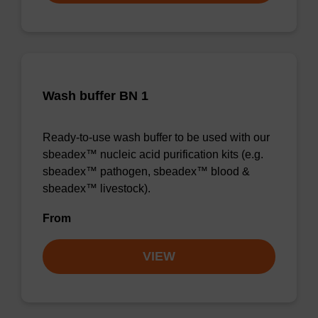
Wash buffer BN 1
Ready-to-use wash buffer to be used with our
sbeadex™ nucleic acid purification kits (e.g.
sbeadex™ pathogen, sbeadex™ blood &
sbeadex™ livestock).
From
VIEW