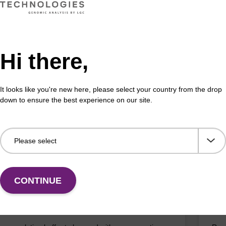
buffer BLM 2
Elu
Hi there,
o-use wash buffer to be used with our magnetic bead
Read
ucleic acid purification kits (e.g. mag™ maxi).
bead
mag
It looks like you're new here, please select your country from the drop
down to ensure the best experience on our site.
Fr
VIEW
CONTINUE
on buffer BLM
Elu