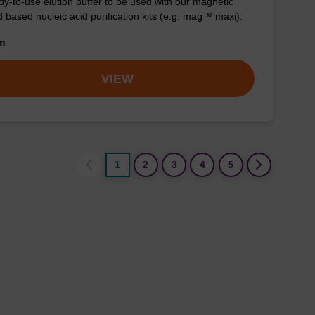
y-to-use elution buffer to be used with our magnetic
 based nucleic acid purification kits (e.g. mag™ maxi).
om
VIEW
1
2
3
4
5