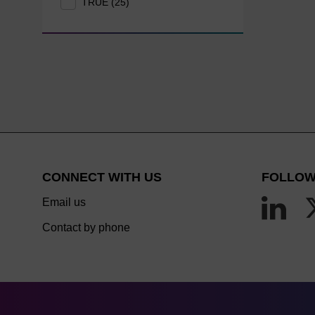
TRUE (25)
CONNECT WITH US
FOLLOW
Email us
Contact by phone