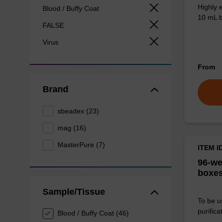
Highly 
Blood / Buffy Coat
10 mL b
FALSE
Virus
From
Brand
sbeadex (23)
mag (16)
MasterPure (7)
ITEM I
96-we
boxes
Sample/Tissue
To be u
purificat
Blood / Buffy Coat (46)