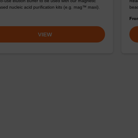
o-use elution buffer to be used with our magnetic
Read
sed nucleic acid purification kits (e.g. mag™ maxi).
bead
Fr
VIEW