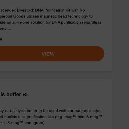
sbeadex Livestock DNA Purification Kit with No
erous Goods utilizes magnetic bead technology to
ide an all-in-one solution for DNA purification regardless
sampl…
om
VIEW
is buffer BL
y-to-use lysis buffer to be used with our magnetic bead
d nucleic acid purification kits (e.g. mag™ mini & mag™
ensic & mag™ nanogram).