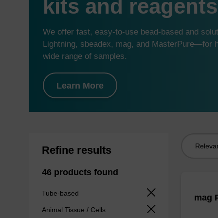
kits and reagents
We offer fast, easy-to-use bead-based and sol
Lightning, sbeadex, mag, and MasterPure—for hi
wide range of samples.
Learn More
Sort
Refine results
by:
46 products found
Tube-based
mag P
Animal Tissue / Cells