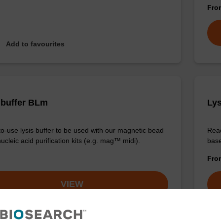
Fr
Add to favourites
 buffer BLm
Lys
o-use lysis buffer to be used with our magnetic bead
Read
cleic acid purification kits (e.g. mag™ midi).
base
Fr
VIEW