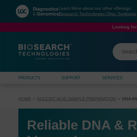
Skip
Skip
Learn More about our other offerings:
to
to
Biosearch Technologies Oligo Synthesi
content
navigation
menu
Looking for
PRODUCTS
SUPPORT
SERVICES
HOME
NUCLEIC ACID SAMPLE PREPARATION
DNA AN
Reliable DNA & R