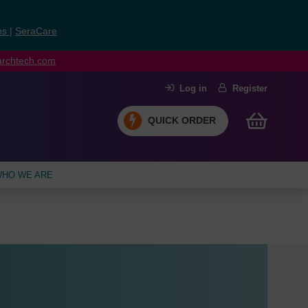
ns
|
SeraCare
earchtech.com
Log in
Register
QUICK ORDER
HO WE ARE