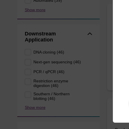
Automated (39)
Show more
Wash 
Downstream
Ready-t
Application
based n
DNA cloning (46)
From
Next-gen sequencing (46)
PCR / qPCR (46)
Restriction enzyme
digestion (46)
Southern / Northern
blotting (46)
Show more
Eluti