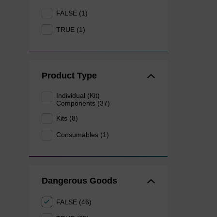
FALSE (1)
TRUE (1)
Product Type
Individual (Kit)
Components (37)
Kits (8)
Consumables (1)
Dangerous Goods
FALSE (46)