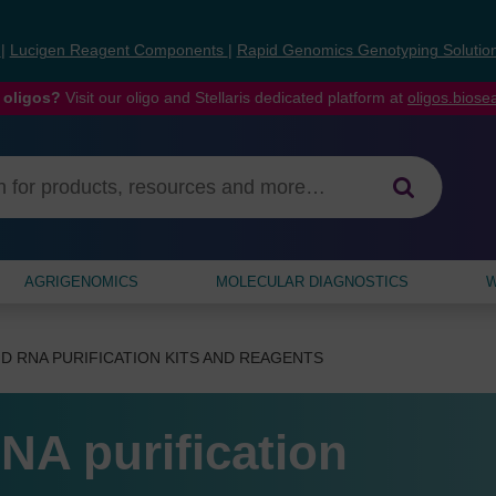
s
|
Lucigen Reagent Components
|
Rapid Genomics Genotyping Solutio
 oligos?
Visit our oligo and Stellaris dedicated platform at
oligos.bios
AGRIGENOMICS
MOLECULAR DIAGNOSTICS
W
D RNA PURIFICATION KITS AND REAGENTS
NA purification