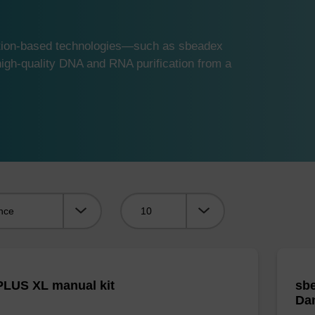
ution-based technologies—such as sbeadex
gh-quality DNA and RNA purification from a
Viewing:
LUS XL manual kit
sbe
Da