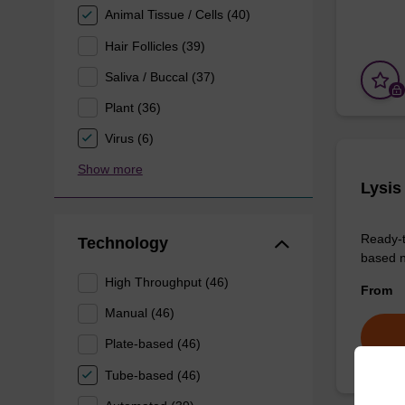
Animal Tissue / Cells (40)
Hair Follicles (39)
Saliva / Buccal (37)
Plant (36)
Virus (6)
Show more
Lysis
Ready-t
Technology
based nu
High Throughput (46)
From
Manual (46)
Plate-based (46)
Tube-based (46)