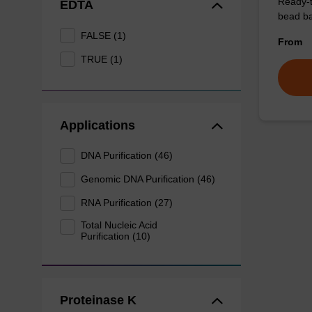
Ready-t
EDTA
bead ba
FALSE (1)
From
TRUE (1)
Applications
DNA Purification (46)
Genomic DNA Purification (46)
RNA Purification (27)
Total Nucleic Acid
Purification (10)
Proteinase K