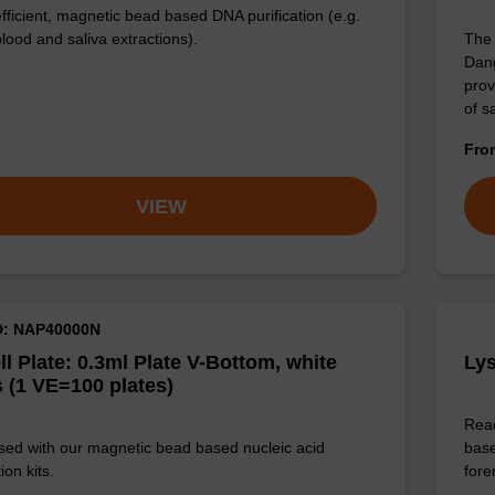
efficient, magnetic bead based DNA purification (e.g.
lood and saliva extractions).
The 
Dang
prov
of 
Fr
VIEW
D: NAP40000N
ll Plate: 0.3ml Plate V-Bottom, white
Lys
 (1 VE=100 plates)
Read
sed with our magnetic bead based nucleic acid
base
ion kits.
for