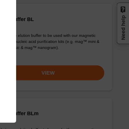
Need help
tion buffer BL
y-to-use elution buffer to be used with our magnetic
 based nucleic acid purification kits (e.g. mag™ mini &
™ forensic & mag™ nanogram).
om
VIEW
tion buffer BLm