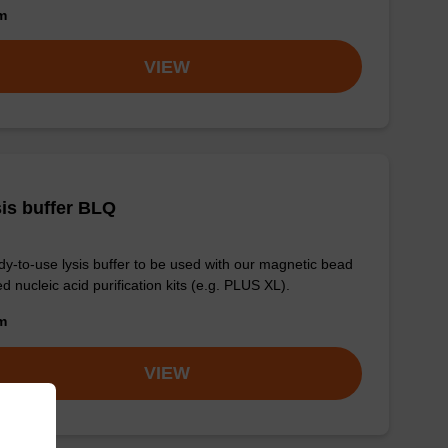
om
VIEW
is buffer BLQ
y-to-use lysis buffer to be used with our magnetic bead
d nucleic acid purification kits (e.g. PLUS XL).
om
VIEW