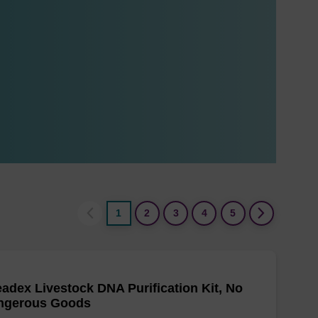
1
2
3
4
5
adex Livestock DNA Purification Kit, No
ngerous Goods