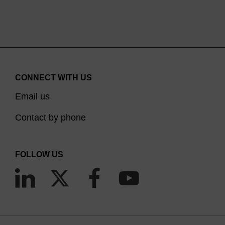
CONNECT WITH US
Email us
Contact by phone
FOLLOW US