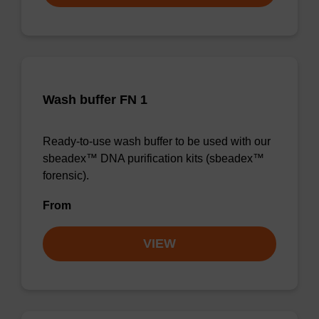
Wash buffer FN 1
Ready-to-use wash buffer to be used with our
sbeadex™ DNA purification kits (sbeadex™
forensic).
From
VIEW