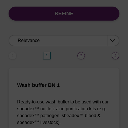
REFINE
Sort
by:
1
2
Wash buffer BN 1
Ready-to-use wash buffer to be used with our
sbeadex™ nucleic acid purification kits (e.g.
sbeadex™ pathogen, sbeadex™ blood &
sbeadex™ livestock).