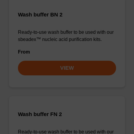
Wash buffer BN 2
Ready-to-use wash buffer to be used with our
sbeadex™ nucleic acid purification kits.
From
VIEW
Wash buffer FN 2
Ready-to-use wash buffer to be used with our