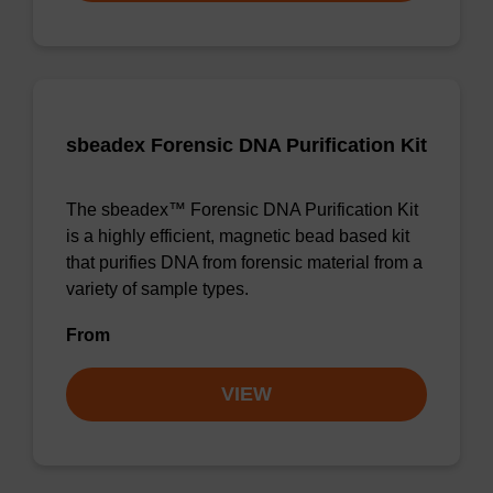
sbeadex Forensic DNA Purification Kit
The sbeadex™ Forensic DNA Purification Kit
is a highly efficient, magnetic bead based kit
that purifies DNA from forensic material from a
variety of sample types.
From
VIEW