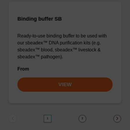
Binding buffer SB
Ready-to-use binding buffer to be used with
our sbeadex™ DNA purification kits (e.g.
sbeadex™ blood, sbeadex™ livestock &
sbeadex™ pathogen).
From
VIEW
1
2