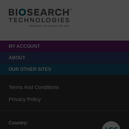
MY ACCOUNT
ABOUT
OUR OTHER SITES
Terms And Conditions
Privacy Policy
Country: