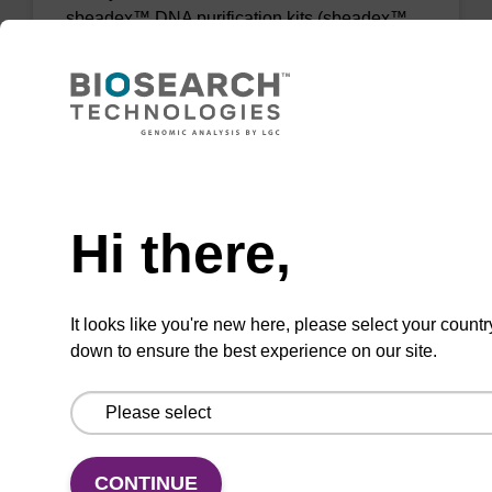
sbeadex™ DNA purification kits (sbeadex™
forensic).
From
VIEW
Need help
Hi there,
sbeadex Tissue DNA Purification Kit
It looks like you're new here, please select your countr
down to ensure the best experience on our site.
The sbeadex™ Tissue DNA Purification Kit
uses magnetic bead technology to purify high-
quality genomic DNA from a range of human
and animal tissues and cultured cells.
CONTINUE