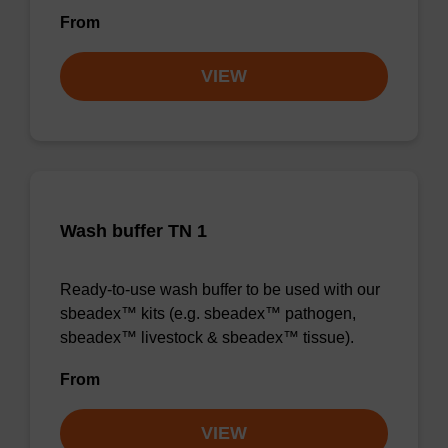
From
VIEW
Wash buffer TN 1
Ready-to-use wash buffer to be used with our
sbeadex™ kits (e.g. sbeadex™ pathogen,
sbeadex™ livestock & sbeadex™ tissue).
From
VIEW