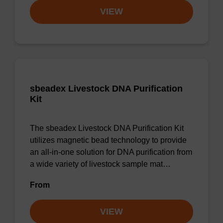
VIEW
sbeadex Livestock DNA Purification
Kit
The sbeadex Livestock DNA Purification Kit
utilizes magnetic bead technology to provide
an all-in-one solution for DNA purification from
a wide variety of livestock sample mat…
From
VIEW