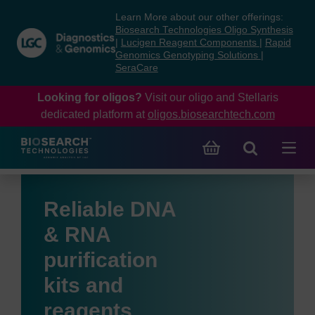
Skip
Skip
Learn More about our other offerings:
to
to
Biosearch Technologies Oligo Synthesis
content
navigation
|
Lucigen Reagent Components
|
Rapid
Genomics Genotyping Solutions
|
menu
SeraCare
Looking for oligos?
Visit our oligo and Stellaris
dedicated platform at
oligos.biosearchtech.com
Reliable DNA
& RNA
purification
kits and
reagents