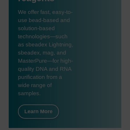
We offer fast, easy-to-
use bead-based and
solution-based
technologies—such
as sbeadex Lightning,
sbeadex, mag, and
MasterPure—for high-
quality DNA and RNA
purification from a
wide range of
samples.
Learn More