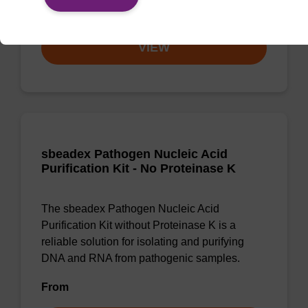
From
VIEW
sbeadex Pathogen Nucleic Acid
Purification Kit - No Proteinase K
The sbeadex Pathogen Nucleic Acid
Purification Kit without Proteinase K is a
reliable solution for isolating and purifying
DNA and RNA from pathogenic samples.
From