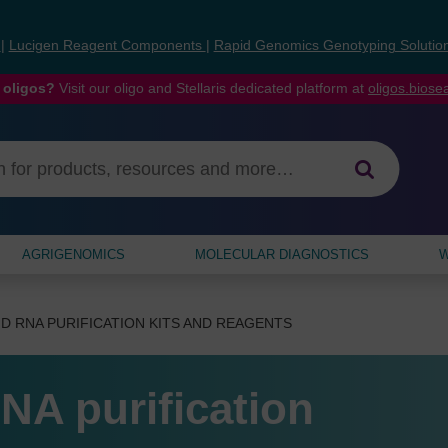
s
|
Lucigen Reagent Components
|
Rapid Genomics Genotyping Solutio
 oligos?
Visit our oligo and Stellaris dedicated platform at
oligos.bios
AGRIGENOMICS
MOLECULAR DIAGNOSTICS
W
D RNA PURIFICATION KITS AND REAGENTS
NA purification