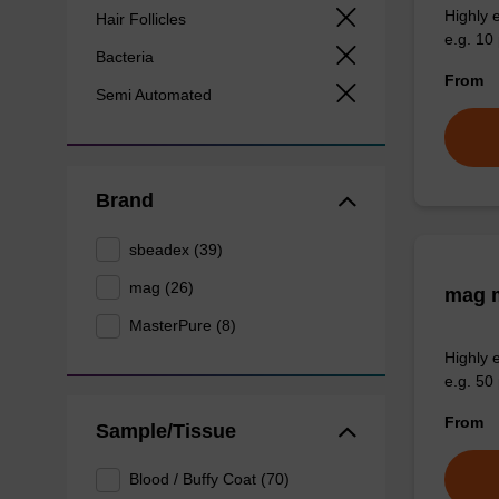
Highly 
Hair Follicles
e.g. 10 
Bacteria
From
Semi Automated
Brand
sbeadex (39)
mag (26)
mag m
MasterPure (8)
Highly 
e.g. 50 
From
Sample/Tissue
Blood / Buffy Coat (70)