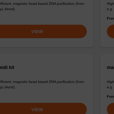
efficient, magnetic bead based DNA purification (from
High
µL blood).
e.g.
Fr
VIEW
idi kit
ma
efficient, magnetic bead based DNA purification (from
High
µL blood).
e.g.
Fr
VIEW