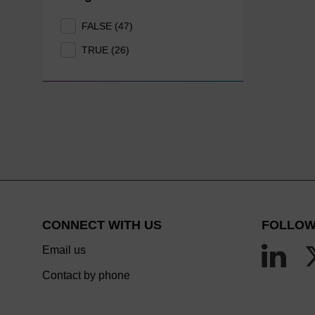
FALSE (47)
TRUE (26)
CONNECT WITH US
FOLLOW
Email us
Contact by phone