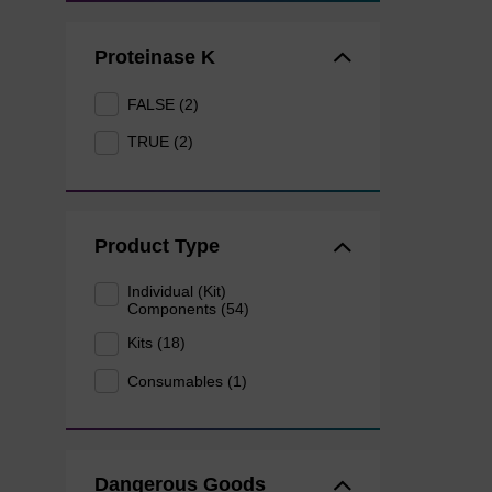
Proteinase K
FALSE (2)
TRUE (2)
Product Type
Individual (Kit)
Components (54)
Kits (18)
Consumables (1)
Dangerous Goods