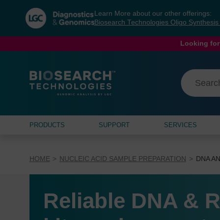
Skip
Skip
Learn More about our other offerings:
to
to
Biosearch Technologies Oligo Synthesi
content
navigation
menu
Looking for
PRODUCTS
SUPPORT
SERVICES
HOME
NUCLEIC ACID SAMPLE PREPARATION
DNA AN
Reliable DNA & R