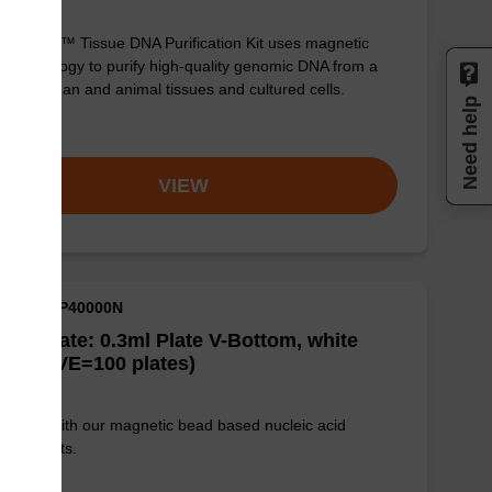
sbeadex™ Tissue DNA Purification Kit uses magnetic
 technology to purify high-quality genomic DNA from a
e of human and animal tissues and cultured cells.
Need help
om
VIEW
M ID: NAP40000N
well Plate: 0.3ml Plate V-Bottom, white
es (1 VE=100 plates)
e used with our magnetic bead based nucleic acid
ication kits.