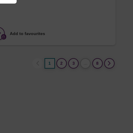
Add to favourites
1
2
3
…
8