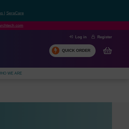
ns
|
SeraCare
earchtech.com
Log in
Register
QUICK ORDER
HO WE ARE