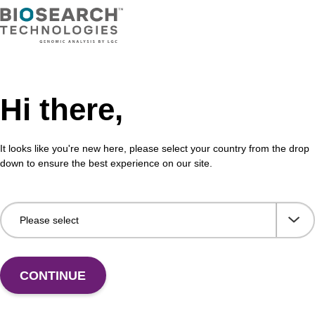
adex™ Plasmid DNA Purification Kit uses magnetic
The 
chnology to purify high-quality plasmid DNA from
bead
l cultures.
rang
Fr
Hi there,
VIEW
It looks like you're new here, please select your country from the drop
down to ensure the best experience on our site.
ITE
ex Livestock DNA Purification Kit, No
96-
erous Goods
box
adex Livestock DNA Purification Kit with No
To b
CONTINUE
us Goods utilizes magnetic bead technology to
purif
an all-in-one solution for DNA purification regardless