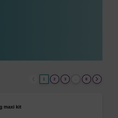
1
2
3
…
8
 maxi kit