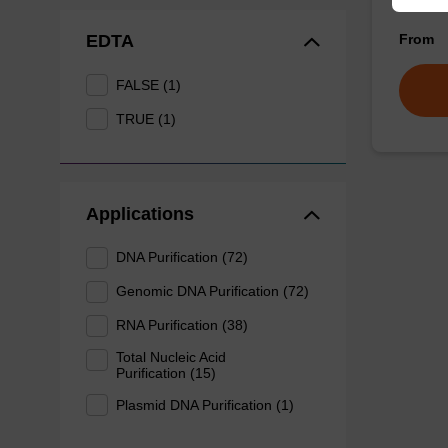
of sam
From
EDTA
FALSE (1)
TRUE (1)
Applications
DNA Purification (72)
Genomic DNA Purification (72)
RNA Purification (38)
Total Nucleic Acid
Purification (15)
Plasmid DNA Purification (1)