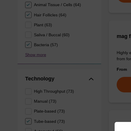
Animal Tissue / Cells (64)
Hair Follicles (64)
Plant (63)
Saliva / Buccal (60)
mag f
Bacteria (57)
Highly 
Show more
from fo
From
Technology
High Throughput (73)
Manual (73)
Plate-based (73)
Tube-based (73)
sbead