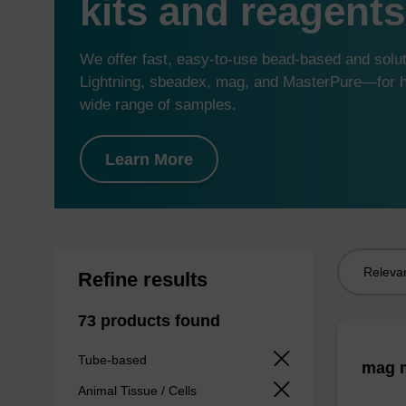
kits and reagents
We offer fast, easy-to-use bead-based and sol
Lightning, sbeadex, mag, and MasterPure—for hi
wide range of samples.
Learn More
Sort
Refine results
by:
73 products found
Tube-based
mag m
Animal Tissue / Cells