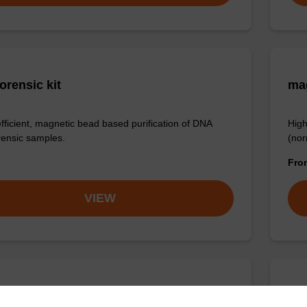
orensic kit
ma
efficient, magnetic bead based purification of DNA
High
rensic samples.
(nor
Fr
VIEW
ex Plasmid DNA Purification Kit
sbe