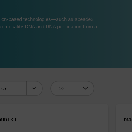
ution-based technologies—such as sbeadex
gh-quality DNA and RNA purification from a
Viewing:
ini kit
mag