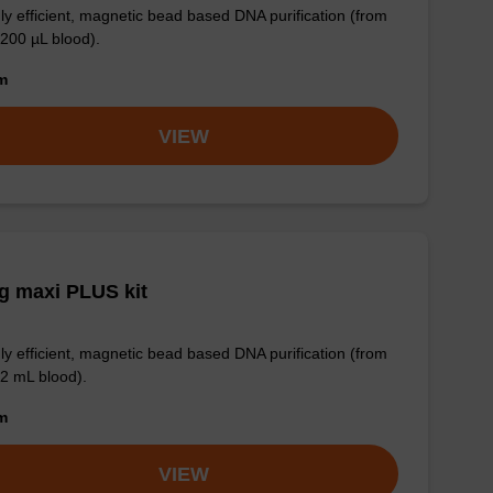
ly efficient, magnetic bead based DNA purification (from
 200 µL blood).
om
VIEW
g maxi PLUS kit
ly efficient, magnetic bead based DNA purification (from
 2 mL blood).
om
VIEW