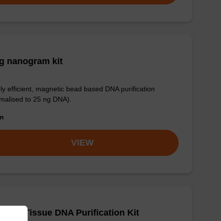
g nanogram kit
ly efficient, magnetic bead based DNA purification
malised to 25 ng DNA).
om
VIEW
adex Tissue DNA Purification Kit